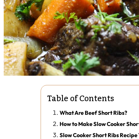
Table of Contents
What Are Beef Short Ribs?
How to Make Slow Cooker Short
Slow Cooker Short Ribs Recipe 