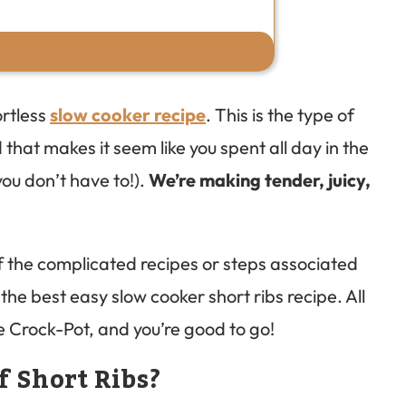
ortless
slow cooker recipe
. This is the type of
 that makes it seem like you spent all day in the
you don’t have to!).
We’re making tender, juicy,
 of the complicated recipes or steps associated
the best easy slow cooker short ribs recipe. All
the Crock-Pot, and you’re good to go!
f Short Ribs?