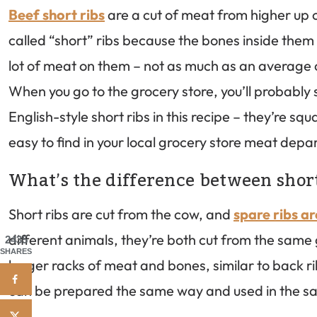
Beef short ribs
are a cut of meat from higher up o
called “short” ribs because the bones inside them 
lot of meat on them – not as much as an average 
When you go to the grocery store, you’ll probably se
English-style short ribs in this recipe – they’re sq
easy to find in your local grocery store meat depa
What’s the difference between short
Short ribs are cut from the cow, and
spare ribs a
different animals, they’re both cut from the same 
2435
SHARES
longer racks of meat and bones, similar to back r
can be prepared the same way and used in the s