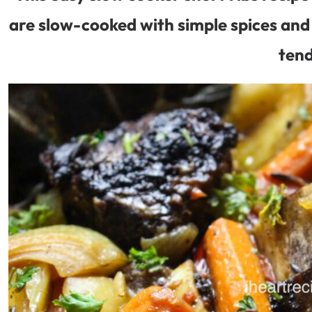
are slow-cooked with simple spices and 
tend