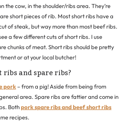
n the cow, in the shoulder/ribs area. They’re
are short pieces of rib. Most short ribs have a
cut of steak, but way more than most beef ribs.
e a few different cuts of short ribs. I use
uare chunks of meat. Short ribs should be pretty
rtment or at your local butcher!
 ribs and spare ribs?
re pork
– from a pig! Aside from being from
general area. Spare ribs are fattier and come in
ibs. Both
pork spare ribs and beef short ribs
ame recipes.