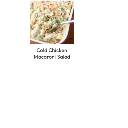
Cold Chicken
Macaroni Salad