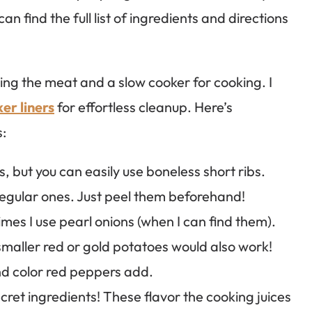
n find the full list of ingredients and directions
aring the meat and a slow cooker for cooking. I
er liners
for effortless cleanup. Here’s
s:
s, but you can easily use boneless short ribs.
regular ones. Just peel them beforehand!
imes I use pearl onions (when I can find them).
smaller red or gold potatoes would also work!
and color red peppers add.
ret ingredients! These flavor the cooking juices