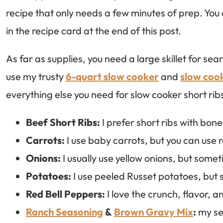
recipe that only needs a few minutes of prep. You ca
in the recipe card at the end of this post.
As far as supplies, you need a large skillet for se
use my trusty
6-quart slow cooker
and
slow cook
everything else you need for slow cooker short rib
Beef Short Ribs:
I prefer short ribs with bone
Carrots:
I use baby carrots, but you can use 
Onions:
I usually use yellow onions, but somet
Potatoes:
I use peeled Russet potatoes, but 
Red Bell Peppers:
I love the crunch, flavor, 
Ranch Seasoning
&
Brown Gravy Mix
:
my sec