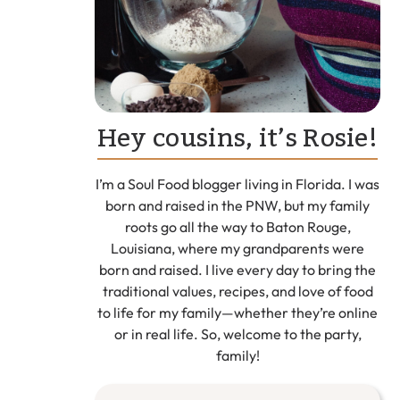
Hey cousins, it’s Rosie!
I’m a Soul Food blogger living in Florida. I was
born and raised in the PNW, but my family
roots go all the way to Baton Rouge,
Louisiana, where my grandparents were
born and raised. I live every day to bring the
traditional values, recipes, and love of food
to life for my family—whether they’re online
or in real life. So, welcome to the party,
family!