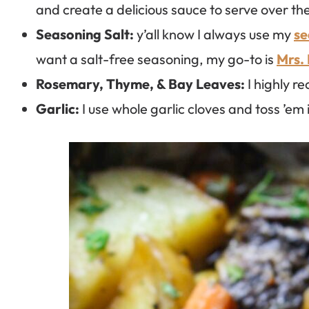
and create a delicious sauce to serve over the
Seasoning Salt:
y’all know I always use my
se
want a salt-free seasoning, my go-to is
Mrs.
Rosemary, Thyme, & Bay Leaves:
I highly r
Garlic:
I use whole garlic cloves and toss ’em 