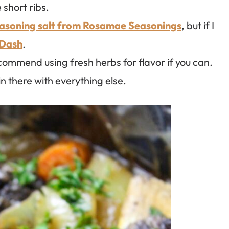
 short ribs.
asoning salt from Rosamae Seasonings
, but if I
 Dash
.
ecommend using fresh herbs for flavor if you can.
in there with everything else.