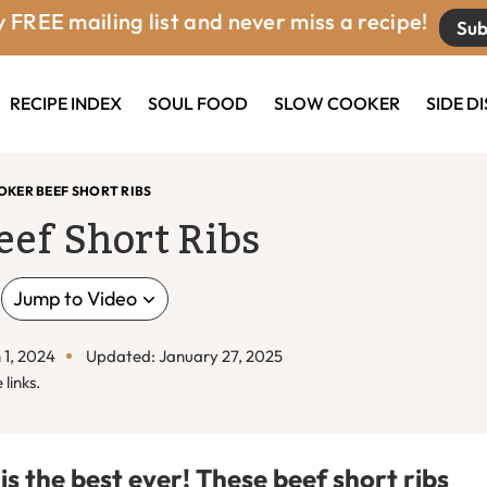
 FREE mailing list and never miss a recipe!
Sub
RECIPE INDEX
SOUL FOOD
SLOW COOKER
SIDE D
KER BEEF SHORT RIBS
eef Short Ribs
Jump to Video
 1, 2024
Updated: January 27, 2025
 links.
is the best ever! These beef short ribs