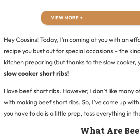
VIEW MORE
Hey Cousins! Today, I’m coming at you with an eff
recipe you bust out for special occasions – the kind
kitchen preparing (but thanks to the slow cooker, 
slow cooker short ribs!
I love beef short ribs. However, I don’t like many
with making beef short ribs. So, I’ve come up with 
you have to do is a little prep, toss everything in 
What Are Bee