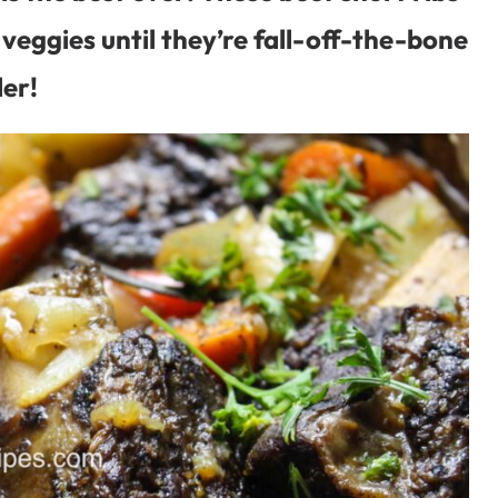
veggies until they’re fall-off-the-bone
er!