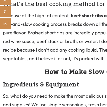
What’s the best cooking method for 
Because of the high fat content,
beef short ribs 
low-and-slow cooking process breaks down all the 
pure flavor. Braised short ribs are incredibly popul
red wine sauce, beef stock or broth, or water. I do
recipe because I don’t add any cooking liquid. Th
vegetables, and believe it or not, it’s packed wit
How to Make Slow 
Ingredients & Equipment
So, what do you need to make the most delicious s
and supplies! We use simple seasonings, fresh he