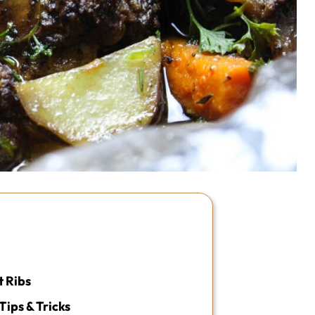
 Ribs
Tips & Tricks