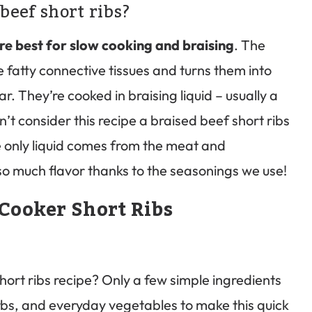
beef short ribs?
are best for slow cooking and braising
. The
fatty connective tissues and turns them into
ar. They’re cooked in braising liquid – usually a
n’t consider this recipe a braised beef short ribs
e only liquid comes from the meat and
h so much flavor thanks to the seasonings we use!
Cooker Short Ribs
hort ribs recipe? Only a few simple ingredients
rbs, and everyday vegetables to make this quick