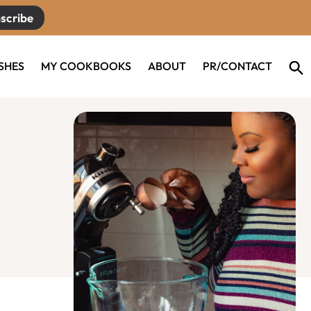
scribe
ISHES
MY COOKBOOKS
ABOUT
PR/CONTACT
Primary
Sidebar