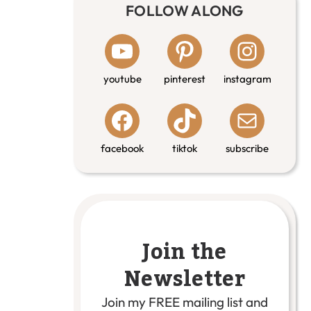
FOLLOW ALONG
youtube
pinterest
instagram
facebook
tiktok
subscribe
Join the
Newsletter
Join my FREE mailing list and