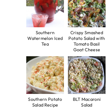
Southern
Crispy Smashed
Watermelon Iced
Potato Salad with
Tea
Tomato Basil
Goat Cheese
Southern Potato
BLT Macaroni
Salad Recipe
Salad