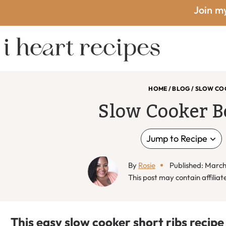
Skip
Skip
Skip
Skip
Join my
to
to
to
to
primary
main
primary
footer
I
navigation
content
sidebar
HOME
/
BLOG
/
SLOW COO
Slow Cooker B
Heart
Jump to Recipe
By
Rosie
Published: March
Recipes
This post may contain affiliate
This easy slow cooker short ribs recipe 