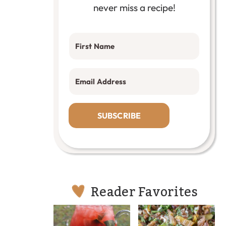
never miss a recipe!
SUBSCRIBE
Reader Favorites