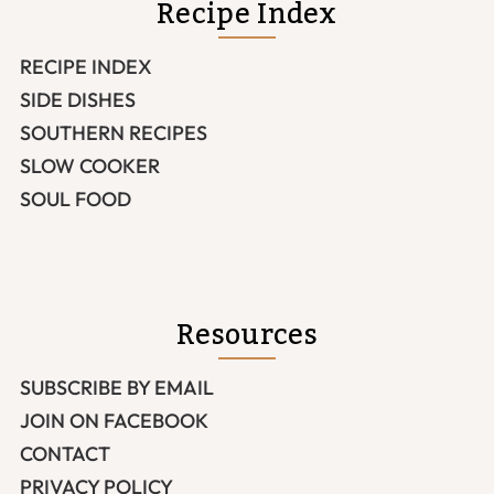
Recipe Index
RECIPE INDEX
SIDE DISHES
SOUTHERN RECIPES
SLOW COOKER
SOUL FOOD
Resources
SUBSCRIBE BY EMAIL
JOIN ON FACEBOOK
CONTACT
PRIVACY POLICY