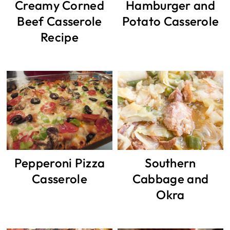
Creamy Corned
Hamburger and
Beef Casserole
Potato Casserole
Recipe
Pepperoni Pizza
Southern
Casserole
Cabbage and
Okra