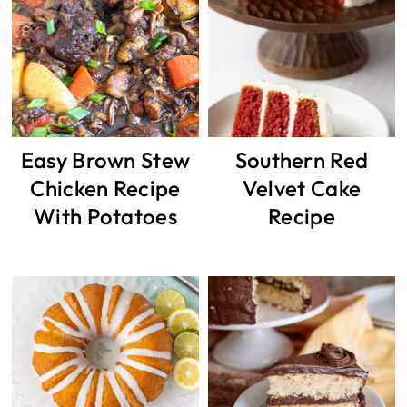
Easy Brown Stew
Southern Red
Chicken Recipe
Velvet Cake
With Potatoes
Recipe