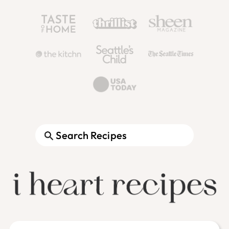
Search
Footer