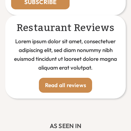
SUBSCRIBE
Restaurant Reviews
Lorem ipsum dolor sit amet, consectetuer
adipiscing elit, sed diam nonummy nibh
euismod tincidunt ut laoreet dolore magna
aliquam erat volutpat.
Read all reviews
AS SEEN IN