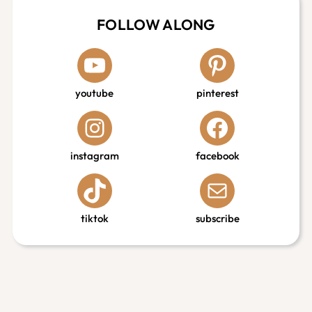
FOLLOW ALONG
youtube
pinterest
instagram
facebook
tiktok
subscribe