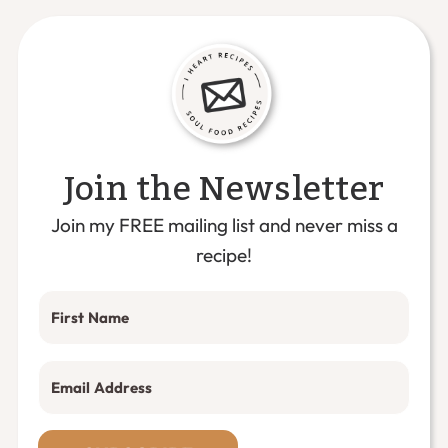
Join the Newsletter
Join my FREE mailing list and never miss a
recipe!