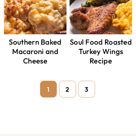
Southern Baked
Soul Food Roasted
Macaroni and
Turkey Wings
Cheese
Recipe
Page
Page
Page
1
2
3