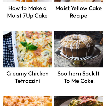
How to Make a
Moist Yellow Cake
Moist 7Up Cake
Recipe
Creamy Chicken
Southern Sock It
Tetrazzini
To Me Cake