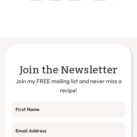
omitted
Join the Newsletter
Join my FREE mailing list and never miss a
recipe!