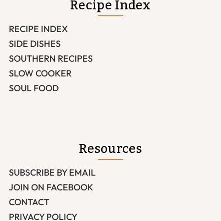
Recipe Index
RECIPE INDEX
SIDE DISHES
SOUTHERN RECIPES
SLOW COOKER
SOUL FOOD
Resources
SUBSCRIBE BY EMAIL
JOIN ON FACEBOOK
CONTACT
PRIVACY POLICY