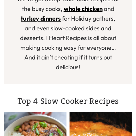
the busy cooks,
whole chicken
and
turkey dinners
for Holiday gathers,
and even slow-cooked sides and
desserts. I Heart Recipes is all about
making cooking easy for everyone…
And it ain’t cheating if it turns out
delicious!
Top 4 Slow Cooker Recipes