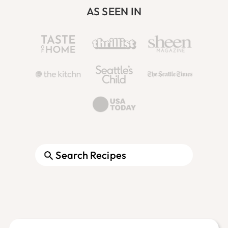
AS SEEN IN
Search
Footer