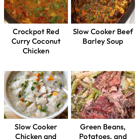
Crockpot Red
Slow Cooker Beef
Curry Coconut
Barley Soup
Chicken
Slow Cooker
Green Beans,
Chicken and
Potatoes, and