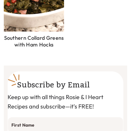
Southern Collard Greens
with Ham Hocks
Subscribe by Email
Keep up with all things Rosie & I Heart
Recipes and subscribe—it’s FREE!