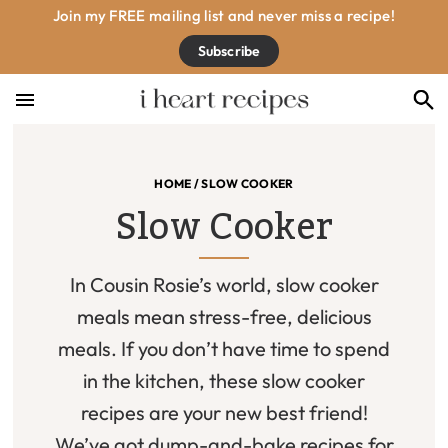
Skip
Skip
Skip
Join my FREE mailing list and never miss a recipe!
to
to
to
Subscribe
primary
main
footer
navigation
content
HOME
/
SLOW COOKER
Slow Cooker
In Cousin Rosie’s world, slow cooker
meals mean stress-free, delicious
meals. If you don’t have time to spend
in the kitchen, these slow cooker
recipes are your new best friend!
We’ve got dump-and-bake recipes for