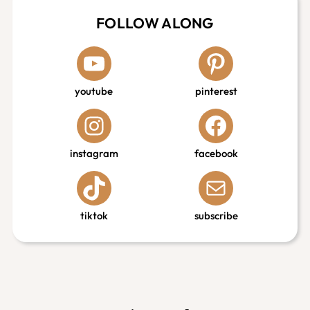
FOLLOW ALONG
youtube
pinterest
instagram
facebook
tiktok
subscribe