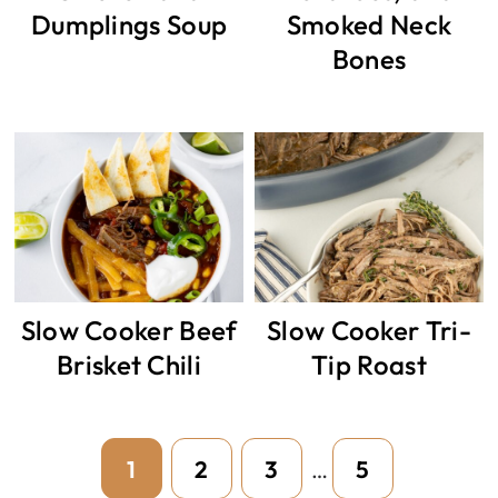
Dumplings Soup
Smoked Neck
Bones
Slow Cooker Beef
Slow Cooker Tri-
Brisket Chili
Tip Roast
Interim
Page
Page
Page
Page
1
2
3
5
…
pages