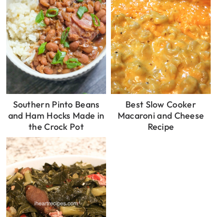
Southern Pinto Beans
Best Slow Cooker
and Ham Hocks Made in
Macaroni and Cheese
the Crock Pot
Recipe