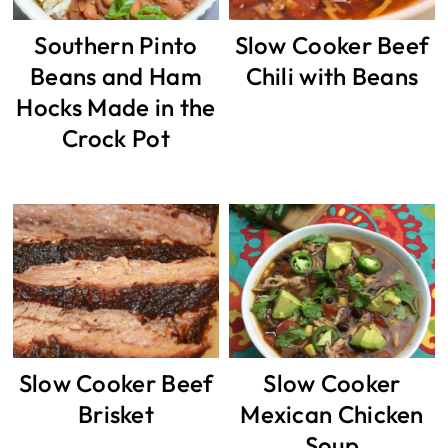
Southern Pinto
Slow Cooker Beef
Beans and Ham
Chili with Beans
Hocks Made in the
Crock Pot
Slow Cooker Beef
Slow Cooker
Brisket
Mexican Chicken
Soup