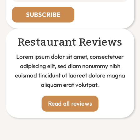
SUBSCRIBE
Restaurant Reviews
Lorem ipsum dolor sit amet, consectetuer
adipiscing elit, sed diam nonummy nibh
euismod tincidunt ut laoreet dolore magna
aliquam erat volutpat.
Read all reviews