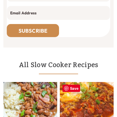
SUBSCRIBE
All Slow Cooker Recipes
Save