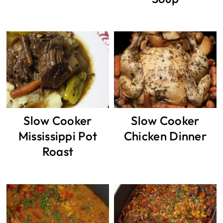
Slow Cooker
Slow Cooker
Mississippi Pot
Chicken Dinner
Roast