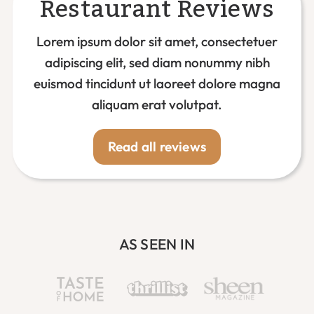
Restaurant Reviews
Lorem ipsum dolor sit amet, consectetuer
adipiscing elit, sed diam nonummy nibh
euismod tincidunt ut laoreet dolore magna
aliquam erat volutpat.
Read all reviews
AS SEEN IN