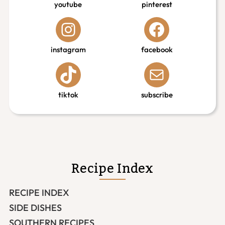
youtube
pinterest
instagram
facebook
tiktok
subscribe
Recipe Index
RECIPE INDEX
SIDE DISHES
SOUTHERN RECIPES