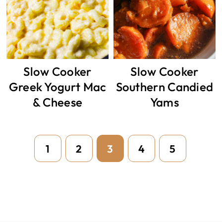
Slow Cooker
Slow Cooker
Greek Yogurt Mac
Southern Candied
& Cheese
Yams
Page
Page
Page
Page
Page
1
2
3
4
5