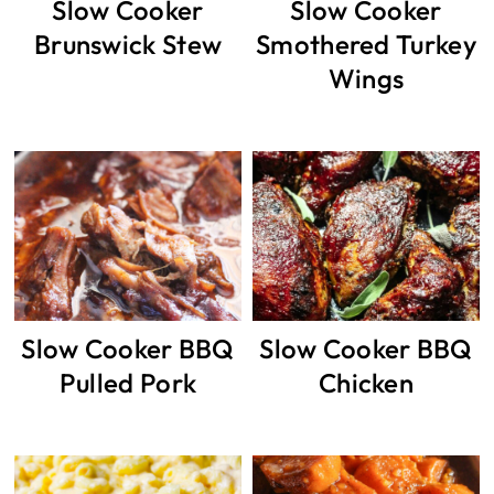
Slow Cooker
Slow Cooker
Brunswick Stew
Smothered Turkey
Wings
Slow Cooker BBQ
Slow Cooker BBQ
Pulled Pork
Chicken