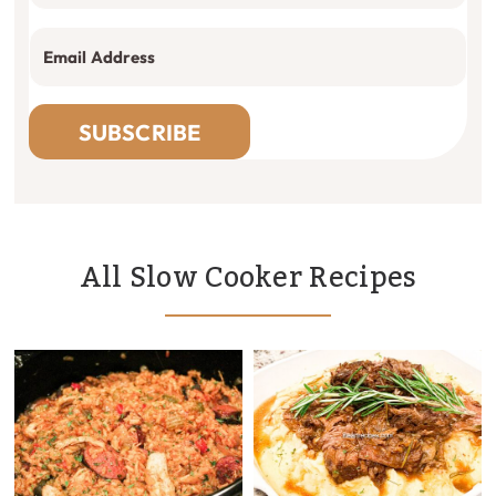
SUBSCRIBE
All Slow Cooker Recipes