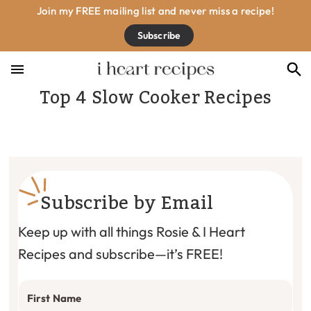
Skip
Skip
Skip
Join my FREE mailing list and never miss a recipe!
to
to
to
Subscribe
primary
main
footer
navigation
content
Top 4 Slow Cooker Recipes
Subscribe by Email
Keep up with all things Rosie & I Heart
Recipes and subscribe—it’s FREE!