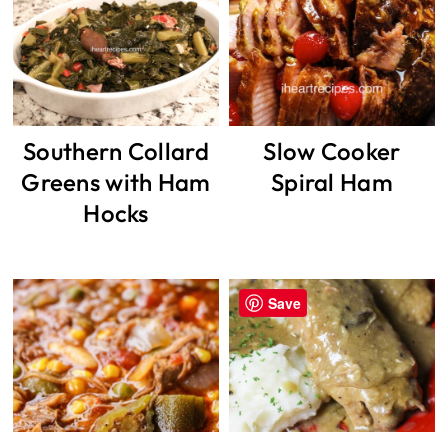
Southern Collard
Slow Cooker
Greens with Ham
Spiral Ham
Hocks
Save