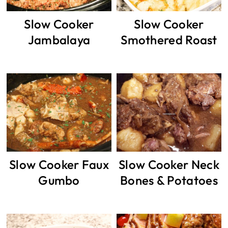
Slow Cooker
Slow Cooker
Jambalaya
Smothered Roast
Slow Cooker Faux
Slow Cooker Neck
Gumbo
Bones & Potatoes