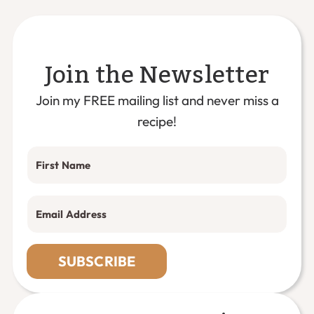
Join the Newsletter
Join my FREE mailing list and never miss a
recipe!
SUBSCRIBE