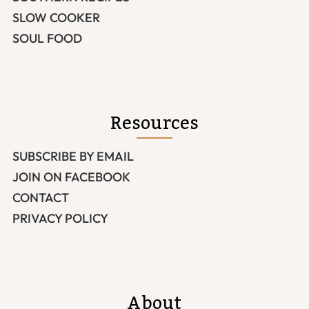
SLOW COOKER
SOUL FOOD
Resources
SUBSCRIBE BY EMAIL
JOIN ON FACEBOOK
CONTACT
PRIVACY POLICY
About