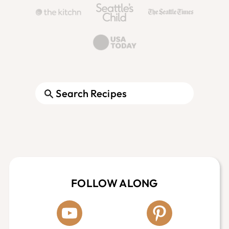
Search
Footer
FOLLOW ALONG