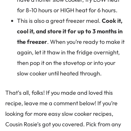
for 8-10 hours or HIGH heat for 6 hours.
This is also a great freezer meal.
Cook it,
cool it, and store it for up to 3 months in
the freezer
. When you’re ready to make it
again, let it thaw in the fridge overnight,
then pop it on the stovetop or into your
slow cooker until heated through.
That’s all, folks! If you made and loved this
recipe, leave me a comment below! If you’re
looking for more easy slow cooker recipes,
Cousin Rosie’s got you covered. Pick from any