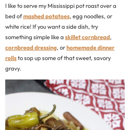
I like to serve my Mississippi pot roast over a
bed of
mashed potatoes
, egg noodles, or
white rice! If you want a side dish, try
something simple like a
skillet cornbread
,
cornbread dressing
, or
homemade dinner
rolls
to sop up some of that sweet, savory
gravy.