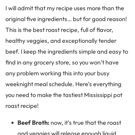
I will admit that my recipe uses more than the
original five ingredients… but for good reason!
This is the best roast recipe, full of flavor,
healthy veggies, and exceptionally tender
beef. I keep the ingredients simple and easy to
find in any grocery store, so you won’t have
any problem working this into your busy
weeknight meal schedule. Here’s everything
you need to make the tastiest Mississippi pot
roast recipe!
Beef Broth:
now, it’s true that the roast
and veggies will release enough liquid