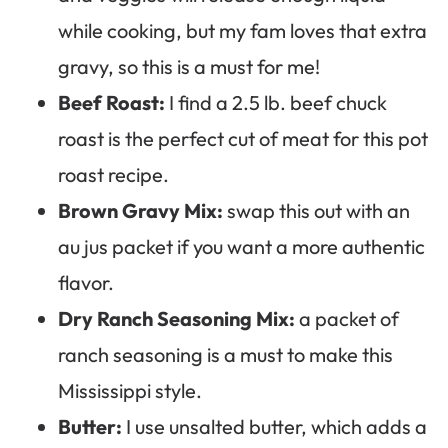
while cooking, but my fam loves that extra
gravy, so this is a must for me!
Beef Roast:
I find a 2.5 lb. beef chuck
roast is the perfect cut of meat for this pot
roast recipe.
Brown Gravy Mix:
swap this out with an
au jus packet if you want a more authentic
flavor.
Dry Ranch Seasoning Mix:
a packet of
ranch seasoning is a must to make this
Mississippi style.
Butter:
I use unsalted butter, which adds a