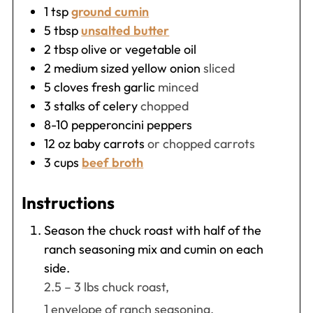
1
tsp
ground cumin
5
tbsp
unsalted butter
2
tbsp
olive or vegetable oil
2
medium sized yellow onion
sliced
5
cloves fresh garlic
minced
3
stalks of celery
chopped
8-10
pepperoncini peppers
12
oz
baby carrots
or chopped carrots
3
cups
beef broth
Instructions
Season the chuck roast with half of the
ranch seasoning mix and cumin on each
side.
2.5 – 3 lbs chuck roast,
1 envelope of ranch seasoning,