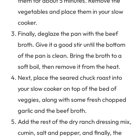
them for about 5 minutes. Remove the
vegetables and place them in your slow
cooker.
Finally, deglaze the pan with the beef
broth. Give it a good stir until the bottom
of the pan is clean. Bring the broth to a
soft boil, then remove it from the heat.
Next, place the seared chuck roast into
your slow cooker on top of the bed of
veggies, along with some fresh chopped
garlic and the beef broth.
Add the rest of the dry ranch dressing mix,
cumin, salt and pepper, and finally, the