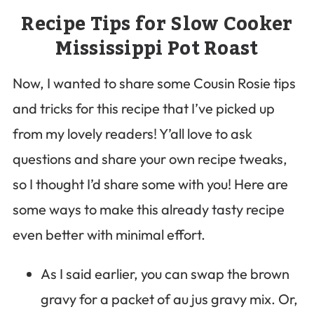
Recipe Tips for Slow Cooker
Mississippi Pot Roast
Now, I wanted to share some Cousin Rosie tips
and tricks for this recipe that I’ve picked up
from my lovely readers! Y’all love to ask
questions and share your own recipe tweaks,
so I thought I’d share some with you! Here are
some ways to make this already tasty recipe
even better with minimal effort.
As I said earlier, you can swap the brown
gravy for a packet of au jus gravy mix. Or,