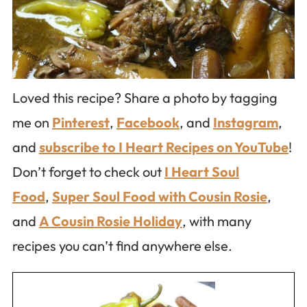
Loved this recipe? Share a photo by tagging
me on
Pinterest
,
Facebook
, and
Instagram
,
and
subscribe to I Heart Recipes on YouTube
!
Don’t forget to check out
I Heart Soul
Food
,
Super Soul Food with Cousin Rosie
,
and
A Cousin Rosie Holiday
, with many
recipes you can’t find anywhere else.