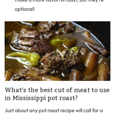
optional!
What’s the best cut of meat to use
in Mississippi pot roast?
Just about any pot roast recipe will call for a