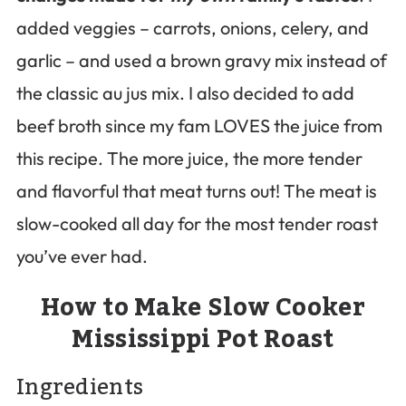
added veggies – carrots, onions, celery, and
garlic – and used a brown gravy mix instead of
the classic au jus mix. I also decided to add
beef broth since my fam LOVES the juice from
this recipe. The more juice, the more tender
and flavorful that meat turns out! The meat is
slow-cooked all day for the most tender roast
you’ve ever had.
How to Make Slow Cooker
Mississippi Pot Roast
Ingredients