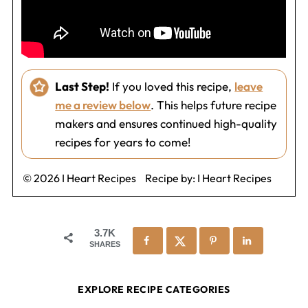
Last Step!
If you loved this recipe,
leave
me a review below
. This helps future recipe
makers and ensures continued high-quality
recipes for years to come!
© 2026 I Heart Recipes
Recipe by:
I Heart Recipes
3.7K
SHARES
EXPLORE RECIPE CATEGORIES