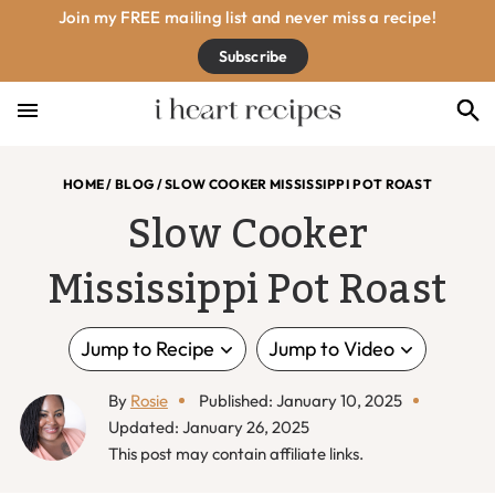
Skip
Skip
Skip
Skip
Join my FREE mailing list and never miss a recipe!
to
to
to
to
Subscribe
primary
main
primary
footer
navigation
content
sidebar
HOME
/
BLOG
/
SLOW COOKER MISSISSIPPI POT ROAST
Slow Cooker
Mississippi Pot Roast
Jump to Recipe
Jump to Video
By
Rosie
Published: January 10, 2025
Updated: January 26, 2025
This post may contain affiliate links.