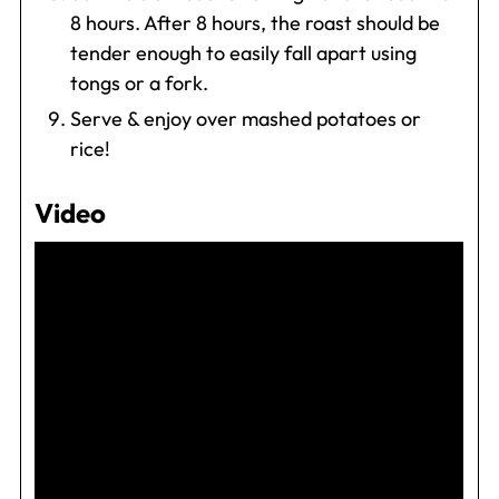
8 hours. After 8 hours, the roast should be
tender enough to easily fall apart using
tongs or a fork.
Serve & enjoy over mashed potatoes or
rice!
Video