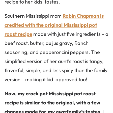
recipe to her kids’ tastes.
Southern Mississippi mom
Robin Chapman is
credited with the original Mississippi pot
roast recipe
made with just five ingredients – a
beef roast, butter, au jus gravy, Ranch
seasoning, and pepperoncini peppers. The
simplified version of her aunt’s roast is tangy,
flavorful, simple, and less spicy than the family
version – making it kid-approved too!
Now, my crock pot Mississippi pot roast
recipe is similar to the original, with a few
changes made for
my own
family’s tastes
. I