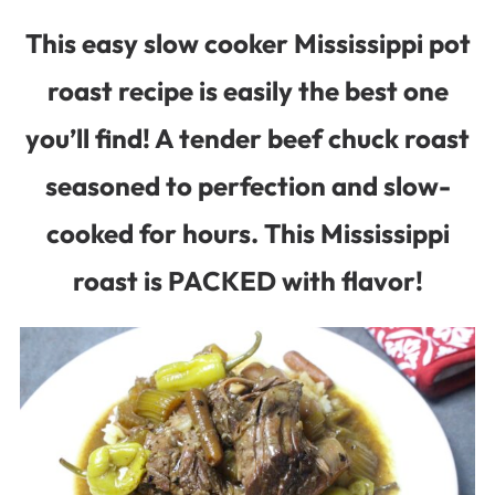
This easy slow cooker Mississippi pot
roast recipe is easily the best one
you’ll find! A tender beef chuck roast
seasoned to perfection and slow-
cooked for hours. This Mississippi
roast is PACKED with flavor!