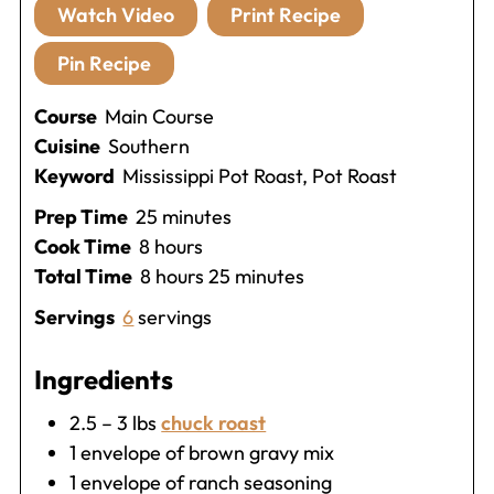
Watch Video
Print Recipe
Pin Recipe
Course
Main Course
Cuisine
Southern
Keyword
Mississippi Pot Roast, Pot Roast
minutes
Prep Time
25
minutes
hours
Cook Time
8
hours
hours
minutes
Total Time
8
hours
25
minutes
Servings
6
servings
Ingredients
2.5 – 3
lbs
chuck roast
1
envelope of brown gravy mix
1
envelope of ranch seasoning