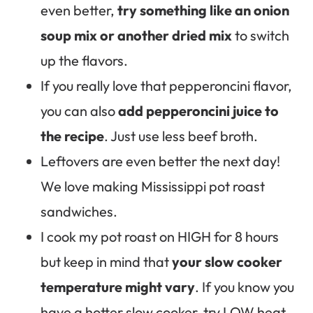
even better,
try something like an onion
soup mix or another dried mix
to switch
up the flavors.
If you really love that pepperoncini flavor,
you can also
add pepperoncini juice to
the recipe
. Just use less beef broth.
Leftovers are even better the next day!
We love making Mississippi pot roast
sandwiches.
I cook my pot roast on HIGH for 8 hours
but keep in mind that
your slow cooker
temperature might vary
. If you know you
have a hotter slow cooker, try LOW heat