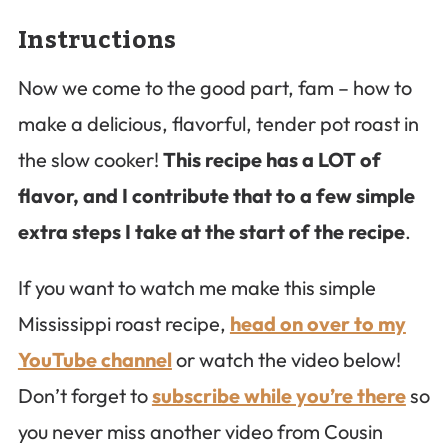
Instructions
Now we come to the good part, fam – how to
make a delicious, flavorful, tender pot roast in
the slow cooker!
This recipe has a LOT of
flavor, and I contribute that to a few simple
extra steps I take at the start of the recipe
.
If you want to watch me make this simple
Mississippi roast recipe,
head on over to my
YouTube channel
or watch the video below!
Don’t forget to
subscribe while you’re there
so
you never miss another video from Cousin