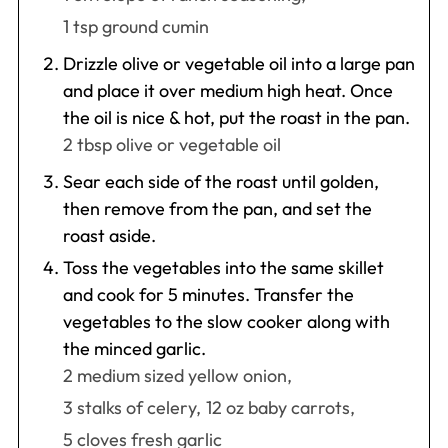
1 tsp ground cumin
Drizzle olive or vegetable oil into a large pan
and place it over medium high heat. Once
the oil is nice & hot, put the roast in the pan.
2 tbsp olive or vegetable oil
Sear each side of the roast until golden,
then remove from the pan, and set the
roast aside.
Toss the vegetables into the same skillet
and cook for 5 minutes. Transfer the
vegetables to the slow cooker along with
the minced garlic.
2 medium sized yellow onion,
3 stalks of celery,
12 oz baby carrots,
5 cloves fresh garlic