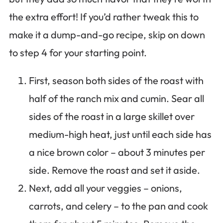
the extra effort! If you’d rather tweak this to
make it a dump-and-go recipe, skip on down
to step 4 for your starting point.
First, season both sides of the roast with
half of the ranch mix and cumin. Sear all
sides of the roast in a large skillet over
medium-high heat, just until each side has
a nice brown color – about 3 minutes per
side. Remove the roast and set it aside.
Next, add all your veggies – onions,
carrots, and celery – to the pan and cook