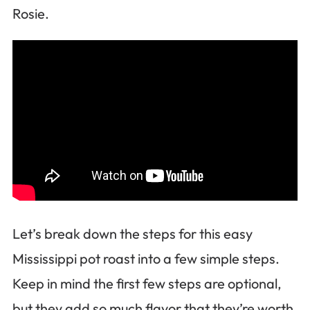
Rosie.
Let’s break down the steps for this easy
Mississippi pot roast into a few simple steps.
Keep in mind the first few steps are optional,
but they add so much flavor that they’re worth