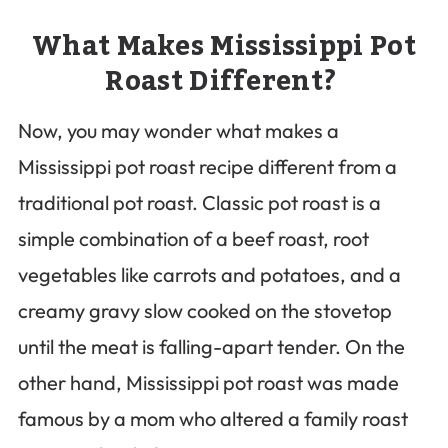
What Makes Mississippi Pot
Roast Different?
Now, you may wonder what makes a
Mississippi pot roast recipe different from a
traditional pot roast. Classic pot roast is a
simple combination of a beef roast, root
vegetables like carrots and potatoes, and a
creamy gravy slow cooked on the stovetop
until the meat is falling-apart tender. On the
other hand, Mississippi pot roast was made
famous by a mom who altered a family roast