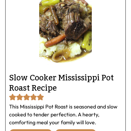
Slow Cooker Mississippi Pot
Roast Recipe
This Mississippi Pot Roast is seasoned and slow
cooked to tender perfection. A hearty,
comforting meal your family will love.