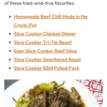
of these tried-and-true favorites:
Homemade Beef Chili Made in the
Crock-Pot
Slow Cooker Chicken Dinner
Slow Cooker Tri-Tip Roast
Easy Slow Cooker Beef Stew
Slow Cooker Smothered Roast
Slow Cooker BBQ Pulled Pork