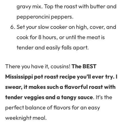
gravy mix. Top the roast with butter and
pepperoncini peppers.
Set your slow cooker on high, cover, and
cook for 8 hours, or until the meat is
tender and easily falls apart.
There you have it, cousins!
The BEST
Mississippi pot roast recipe you’ll ever try. I
swear, it makes such a flavorful roast with
tender veggies and a tangy sauce
. It’s the
perfect balance of flavors for an easy
weeknight meal.