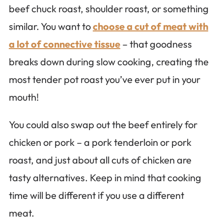
beef chuck roast, shoulder roast, or something
similar. You want to
choose a cut of meat with
a lot of connective tissue
– that goodness
breaks down during slow cooking, creating the
most tender pot roast you’ve ever put in your
mouth!
You could also swap out the beef entirely for
chicken or pork – a pork tenderloin or pork
roast, and just about all cuts of chicken are
tasty alternatives. Keep in mind that cooking
time will be different if you use a different
meat.