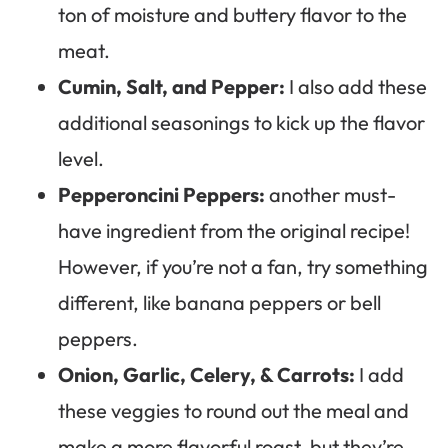
ton of moisture and buttery flavor to the
meat.
Cumin, Salt, and Pepper:
I also add these
additional seasonings to kick up the flavor
level.
Pepperoncini Peppers:
another must-
have ingredient from the original recipe!
However, if you’re not a fan, try something
different, like banana peppers or bell
peppers.
Onion, Garlic, Celery, & Carrots:
I add
these veggies to round out the meal and
make a more flavorful roast, but they’re