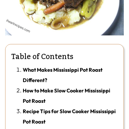
Table of Contents
What Makes Mississippi Pot Roast
Different?
How to Make Slow Cooker Mississippi
Pot Roast
Recipe Tips for Slow Cooker Mississippi
Pot Roast