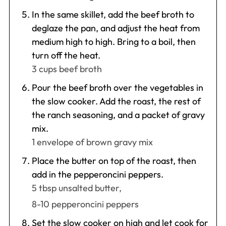
In the same skillet, add the beef broth to
deglaze the pan, and adjust the heat from
medium high to high. Bring to a boil, then
turn off the heat.
3 cups beef broth
Pour the beef broth over the vegetables in
the slow cooker. Add the roast, the rest of
the ranch seasoning, and a packet of gravy
mix.
1 envelope of brown gravy mix
Place the butter on top of the roast, then
add in the pepperoncini peppers.
5 tbsp unsalted butter,
8-10 pepperoncini peppers
Set the slow cooker on high and let cook for