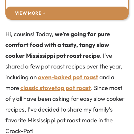
VIEW MORE
Hi, cousins! Today,
we’re going for pure
comfort food with a tasty, tangy slow
cooker Mississippi pot roast recipe
. I’ve
shared a few pot roast recipes over the year,
including an
oven-baked pot roast
and a
more
classic stovetop pot roast
. Since most
of y’all have been asking for easy slow cooker
recipes, I’ve decided to share my family’s
favorite Mississippi pot roast made in the
Crock-Pot!