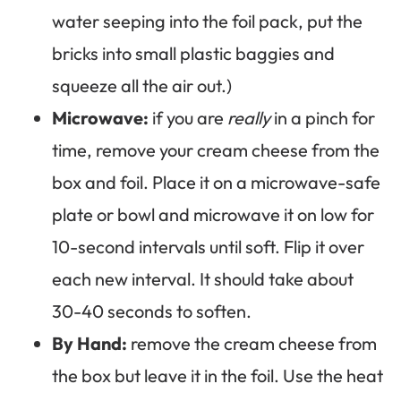
water seeping into the foil pack, put the
bricks into small plastic baggies and
squeeze all the air out.)
Microwave:
if you are
really
in a pinch for
time, remove your cream cheese from the
box and foil. Place it on a microwave-safe
plate or bowl and microwave it on low for
10-second intervals until soft. Flip it over
each new interval. It should take about
30-40 seconds to soften.
By Hand:
remove the cream cheese from
the box but leave it in the foil. Use the heat