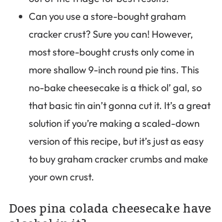
Can you use a store-bought graham
cracker crust? Sure you can! However,
most store-bought crusts only come in
more shallow 9-inch round pie tins. This
no-bake cheesecake is a thick ol’ gal, so
that basic tin ain’t gonna cut it. It’s a great
solution if you’re making a scaled-down
version of this recipe, but it’s just as easy
to buy graham cracker crumbs and make
your own crust.
Does pina colada cheesecake have