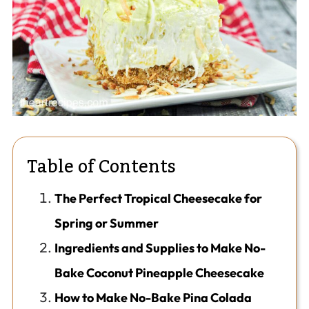
Table of Contents
The Perfect Tropical Cheesecake for
Spring or Summer
Ingredients and Supplies to Make No-
Bake Coconut Pineapple Cheesecake
How to Make No-Bake Pina Colada