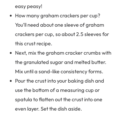
easy peasy!
How many graham crackers per cup?
You’ll need about one sleeve of graham
crackers per cup, so about 2.5 sleeves for
this crust recipe.
Next, mix the graham cracker crumbs with
the granulated sugar and melted butter.
Mix until a sand-like consistency forms.
Pour the crust into your baking dish and
use the bottom of a measuring cup or
spatula to flatten out the crust into one
even layer. Set the dish aside.