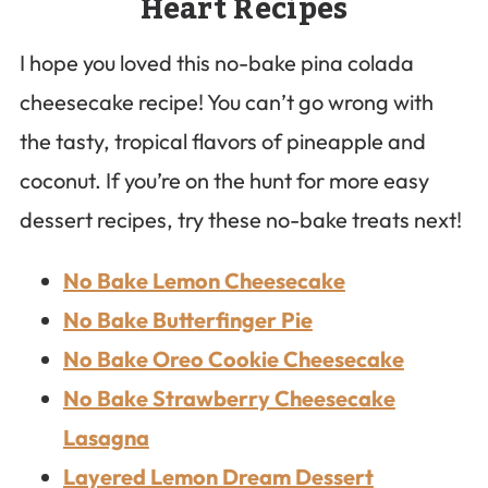
Heart Recipes
I hope you loved this no-bake pina colada
cheesecake recipe! You can’t go wrong with
the tasty, tropical flavors of pineapple and
coconut. If you’re on the hunt for more easy
dessert recipes, try these no-bake treats next!
No Bake Lemon Cheesecake
No Bake Butterfinger Pie
No Bake Oreo Cookie Cheesecake
No Bake Strawberry Cheesecake
Lasagna
Layered Lemon Dream Dessert