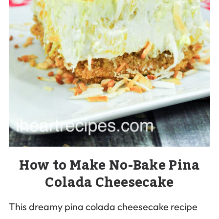
How to Make No-Bake Pina
Colada Cheesecake
This dreamy pina colada cheesecake recipe