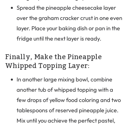
Spread the pineapple cheesecake layer
over the graham cracker crust in one even
layer. Place your baking dish or pan in the
fridge until the next layer is ready.
Finally, Make the Pineapple
Whipped Topping Layer:
In another large mixing bowl, combine
another tub of whipped topping with a
few drops of yellow food coloring and two
tablespoons of reserved pineapple juice.
Mix until you achieve the perfect pastel,