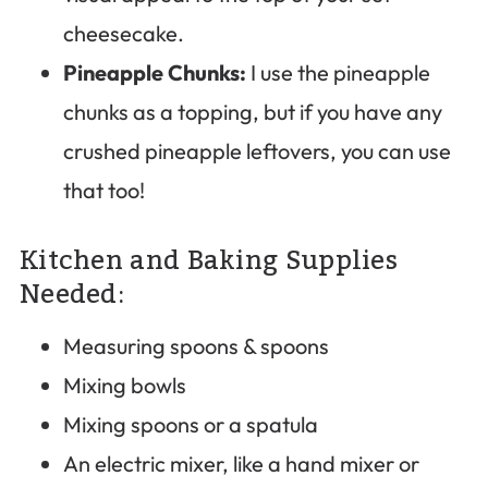
cheesecake.
Pineapple Chunks:
I use the pineapple
chunks as a topping, but if you have any
crushed pineapple leftovers, you can use
that too!
Kitchen and Baking Supplies
Needed:
Measuring spoons & spoons
Mixing bowls
Mixing spoons or a spatula
An electric mixer, like a hand mixer or