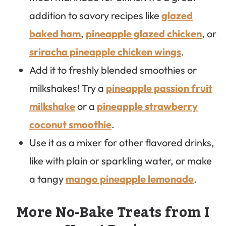
addition to savory recipes like
glazed
baked ham
,
pineapple glazed chicken
, or
sriracha pineapple chicken wings
.
Add it to freshly blended smoothies or
milkshakes! Try a
pineapple passion fruit
milkshake
or a
pineapple strawberry
coconut smoothie
.
Use it as a mixer for other flavored drinks,
like with plain or sparkling water, or make
a tangy
mango pineapple lemonade
.
More No-Bake Treats from I