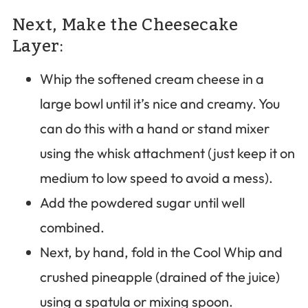
Next, Make the Cheesecake
Layer:
Whip the softened cream cheese in a
large bowl until it’s nice and creamy. You
can do this with a hand or stand mixer
using the whisk attachment (just keep it on
medium to low speed to avoid a mess).
Add the powdered sugar until well
combined.
Next, by hand, fold in the Cool Whip and
crushed pineapple (drained of the juice)
using a spatula or mixing spoon.