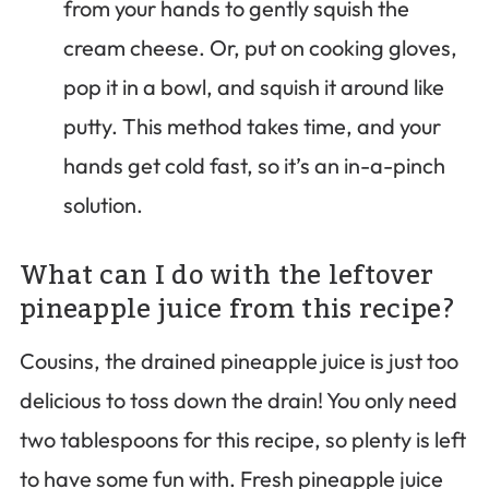
from your hands to gently squish the
cream cheese. Or, put on cooking gloves,
pop it in a bowl, and squish it around like
putty. This method takes time, and your
hands get cold fast, so it’s an in-a-pinch
solution.
What can I do with the leftover
pineapple juice from this recipe?
Cousins, the drained pineapple juice is just too
delicious to toss down the drain! You only need
two tablespoons for this recipe, so plenty is left
to have some fun with. Fresh pineapple juice