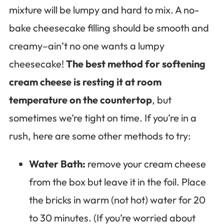
mixture will be lumpy and hard to mix. A no-
bake cheesecake filling should be smooth and
creamy–ain’t no one wants a lumpy
cheesecake!
The best method for softening
cream cheese is resting it at room
temperature on the countertop
, but
sometimes we’re tight on time. If you’re in a
rush, here are some other methods to try:
Water Bath:
remove your cream cheese
from the box but leave it in the foil. Place
the bricks in warm (not hot) water for 20
to 30 minutes. (If you’re worried about