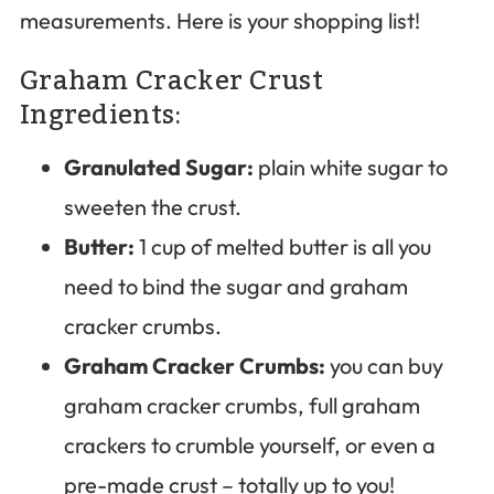
measurements. Here is your shopping list!
Graham Cracker Crust
Ingredients:
Granulated Sugar:
plain white sugar to
sweeten the crust.
Butter:
1 cup of melted butter is all you
need to bind the sugar and graham
cracker crumbs.
Graham Cracker Crumbs:
you can buy
graham cracker crumbs, full graham
crackers to crumble yourself, or even a
pre-made crust – totally up to you!