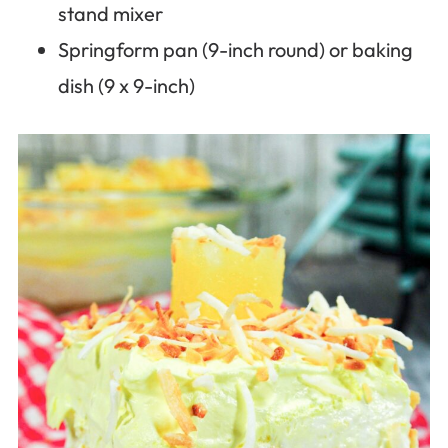
stand mixer
Springform pan (9-inch round) or baking
dish (9 x 9-inch)