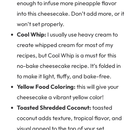
enough to infuse more pineapple flavor
into this cheesecake. Don’t add more, or it
won’t set properly.
Cool Whip:
I usually use heavy cream to
create whipped cream for most of my
recipes, but Cool Whip is a must for this
no-bake cheesecake recipe. It’s folded in
to make it light, fluffy, and bake-free.
Yellow Food Coloring:
this will give your
cheesecake a vibrant yellow color!
Toasted Shredded Coconut:
toasted
coconut adds texture, tropical flavor, and
visual appeal to the top of your set