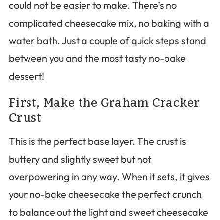
could not be easier to make. There’s no
complicated cheesecake mix, no baking with a
water bath. Just a couple of quick steps stand
between you and the most tasty no-bake
dessert!
First, Make the Graham Cracker
Crust
This is the perfect base layer. The crust is
buttery and slightly sweet but not
overpowering in any way. When it sets, it gives
your no-bake cheesecake the perfect crunch
to balance out the light and sweet cheesecake