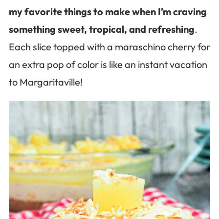
my favorite things to make when I’m craving
something sweet, tropical, and refreshing
.
Each slice topped with a maraschino cherry for
an extra pop of color is like an instant vacation
to Margaritaville!