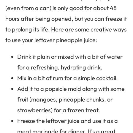
(even from a can) is only good for about 48
hours after being opened, but you can freeze it
to prolong its life. Here are some creative ways
to use your leftover pineapple juice:
Drink it plain or mixed with a bit of water
for a refreshing, hydrating drink.
Mix in a bit of rum for a simple cocktail.
Add it to a popsicle mold along with some
fruit (mangoes, pineapple chunks, or
strawberries) for a frozen treat.
Freeze the leftover juice and use it as a
meat marinade for dinner. It’s a great