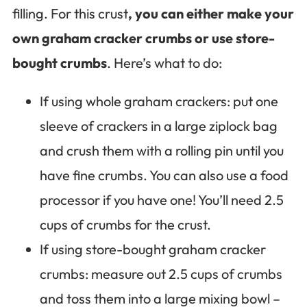
filling. For this crust
, you can either make your
own graham cracker crumbs or use store-
bought crumbs
. Here’s what to do:
If using whole graham crackers: put one
sleeve of crackers in a large ziplock bag
and crush them with a rolling pin until you
have fine crumbs. You can also use a food
processor if you have one! You’ll need 2.5
cups of crumbs for the crust.
If using store-bought graham cracker
crumbs: measure out 2.5 cups of crumbs
and toss them into a large mixing bowl –