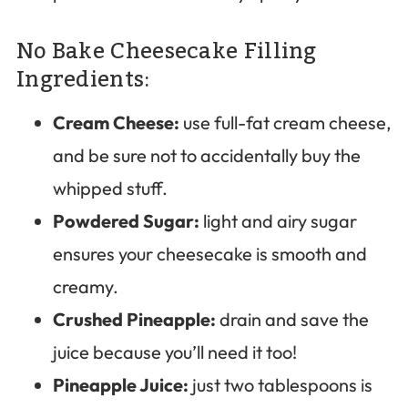
No Bake Cheesecake Filling
Ingredients:
Cream Cheese:
use full-fat cream cheese,
and be sure not to accidentally buy the
whipped stuff.
Powdered Sugar:
light and airy sugar
ensures your cheesecake is smooth and
creamy.
Crushed Pineapple:
drain and save the
juice because you’ll need it too!
Pineapple Juice:
just two tablespoons is