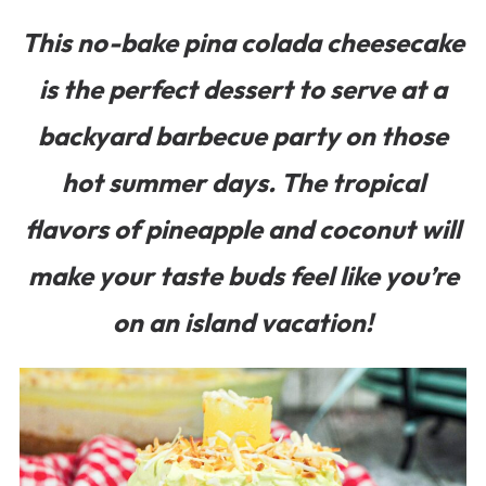
This no-bake pina colada cheesecake
is the perfect dessert to serve at a
backyard barbecue party on those
hot summer days. The tropical
flavors of pineapple and coconut will
make your taste buds feel like you’re
on an island vacation!