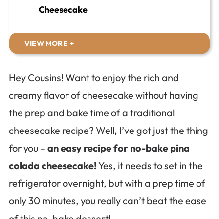
Cheesecake
VIEW MORE
Hey Cousins! Want to enjoy the rich and
creamy flavor of cheesecake without having
the prep and bake time of a traditional
cheesecake recipe? Well, I’ve got just the thing
for you –
an easy recipe for no-bake pina
colada cheesecake!
Yes, it needs to set in the
refrigerator overnight, but with a prep time of
only 30 minutes, you really can’t beat the ease
of this no-bake dessert!