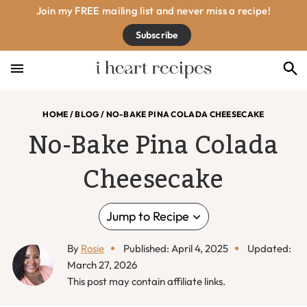
Skip
Skip
Skip
Skip
Join my FREE mailing list and never miss a recipe!
to
to
to
to
Subscribe
primary
main
primary
footer
navigation
content
sidebar
HOME
/
BLOG
/
NO-BAKE PINA COLADA CHEESECAKE
No-Bake Pina Colada
Cheesecake
Jump to Recipe
By
Rosie
Published: April 4, 2025
Updated:
March 27, 2026
This post may contain affiliate links.