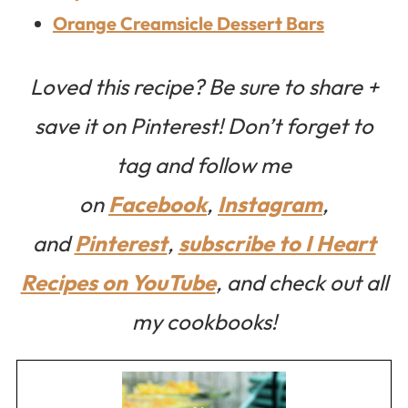
Orange Creamsicle Dessert Bars
Loved this recipe? Be sure to share +
save it on Pinterest! Don’t forget to
tag and follow me
on
Facebook
,
Instagram
,
and
Pinterest
,
subscribe to I Heart
Recipes on YouTube
, and check out all
my cookbooks!