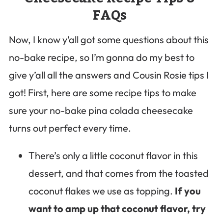
FAQs
Now, I know y’all got some questions about this
no-bake recipe, so I’m gonna do my best to
give y’all all the answers and Cousin Rosie tips I
got! First, here are some recipe tips to make
sure your no-bake pina colada cheesecake
turns out perfect every time.
There’s only a little coconut flavor in this
dessert, and that comes from the toasted
coconut flakes we use as topping.
If you
want to amp up that coconut flavor, try