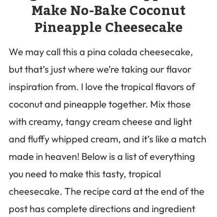
Make No-Bake Coconut
Pineapple Cheesecake
We may call this a pina colada cheesecake,
but that’s just where we’re taking our flavor
inspiration from. I love the tropical flavors of
coconut and pineapple together. Mix those
with creamy, tangy cream cheese and light
and fluffy whipped cream, and it’s like a match
made in heaven! Below is a list of everything
you need to make this tasty, tropical
cheesecake. The recipe card at the end of the
post has complete directions and ingredient