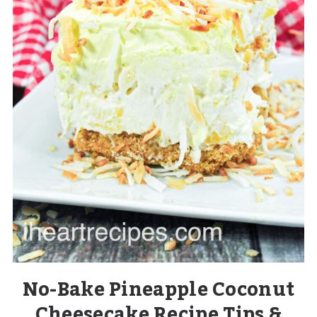
No-Bake Pineapple Coconut
Cheesecake Recipe Tips &