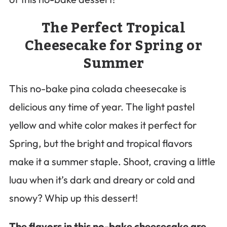
The Perfect Tropical
Cheesecake for Spring or
Summer
This no-bake pina colada cheesecake is
delicious any time of year. The light pastel
yellow and white color makes it perfect for
Spring, but the bright and tropical flavors
make it a summer staple. Shoot, craving a little
luau when it’s dark and dreary or cold and
snowy? Whip up this dessert!
The flavors in this no-bake cheesecake are