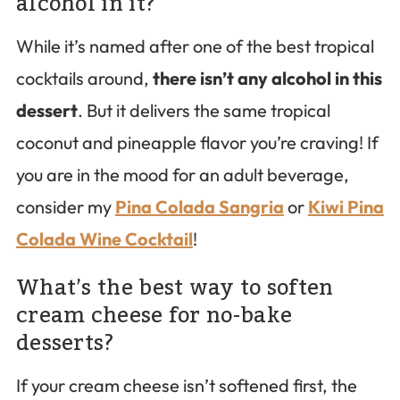
alcohol in it?
While it’s named after one of the best tropical
cocktails around,
there isn’t any alcohol in this
dessert
. But it delivers the same tropical
coconut and pineapple flavor you’re craving! If
you are in the mood for an adult beverage,
consider my
Pina Colada Sangria
or
Kiwi Pina
Colada Wine Cocktail
!
What’s the best way to soften
cream cheese for no-bake
desserts?
If your cream cheese isn’t softened first, the