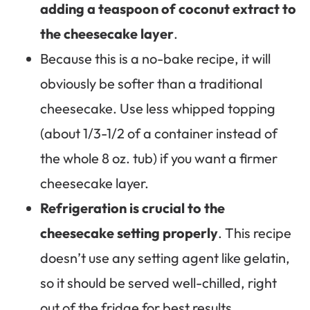
adding a teaspoon of coconut extract to
the cheesecake layer
.
Because this is a no-bake recipe, it will
obviously be softer than a traditional
cheesecake. Use less whipped topping
(about 1/3-1/2 of a container instead of
the whole 8 oz. tub) if you want a firmer
cheesecake layer.
Refrigeration is crucial to the
cheesecake setting properly
. This recipe
doesn’t use any setting agent like gelatin,
so it should be served well-chilled, right
out of the fridge for best results.