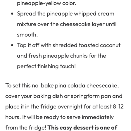
pineapple-yellow color.
Spread the pineapple whipped cream
mixture over the cheesecake layer until
smooth.
Top it off with shredded toasted coconut
and fresh pineapple chunks for the
perfect finishing touch!
To set this no-bake pina colada cheesecake,
cover your baking dish or springform pan and
place it in the fridge overnight for at least 8-12
hours. It will be ready to serve immediately
from the fridge!
This easy dessert is one of