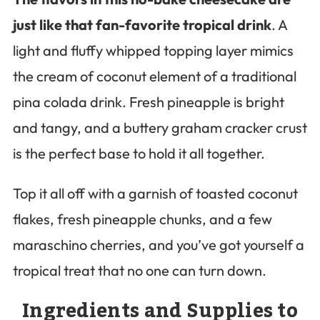
just like that fan-favorite tropical drink
. A
light and fluffy whipped topping layer mimics
the cream of coconut element of a traditional
pina colada drink. Fresh pineapple is bright
and tangy, and a buttery graham cracker crust
is the perfect base to hold it all together.
Top it all off with a garnish of toasted coconut
flakes, fresh pineapple chunks, and a few
maraschino cherries, and you’ve got yourself a
tropical treat that no one can turn down.
Ingredients and Supplies to