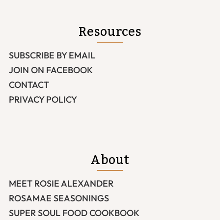
Resources
SUBSCRIBE BY EMAIL
JOIN ON FACEBOOK
CONTACT
PRIVACY POLICY
About
MEET ROSIE ALEXANDER
ROSAMAE SEASONINGS
SUPER SOUL FOOD COOKBOOK