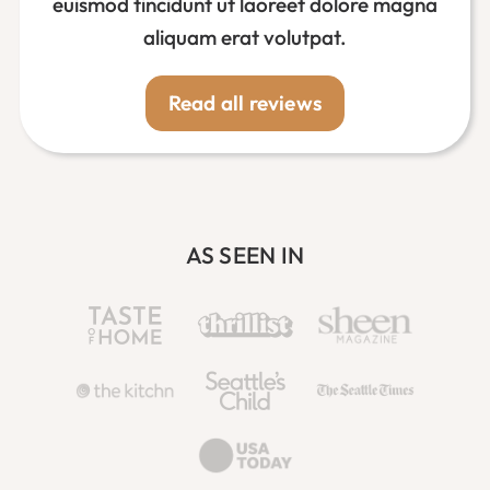
euismod tincidunt ut laoreet dolore magna
aliquam erat volutpat.
Read all reviews
AS SEEN IN