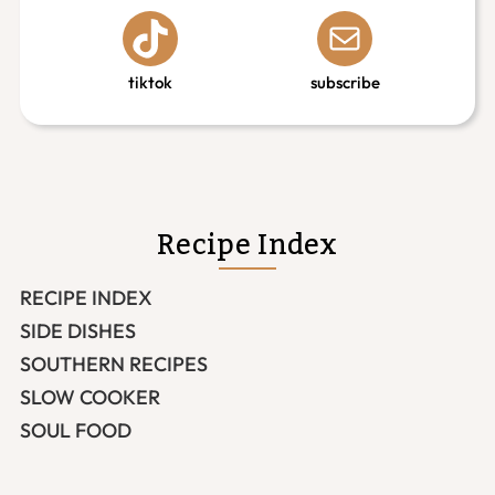
tiktok
subscribe
Recipe Index
RECIPE INDEX
SIDE DISHES
SOUTHERN RECIPES
SLOW COOKER
SOUL FOOD