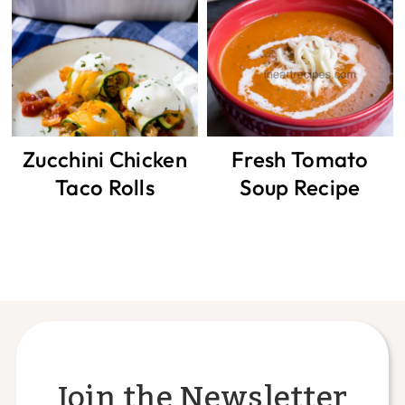
Zucchini Chicken
Fresh Tomato
Taco Rolls
Soup Recipe
Join the Newsletter