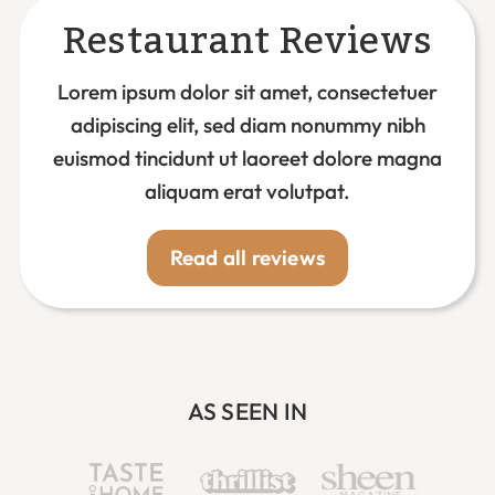
Restaurant Reviews
Lorem ipsum dolor sit amet, consectetuer
adipiscing elit, sed diam nonummy nibh
euismod tincidunt ut laoreet dolore magna
aliquam erat volutpat.
Read all reviews
AS SEEN IN