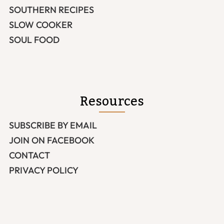
SOUTHERN RECIPES
SLOW COOKER
SOUL FOOD
Resources
SUBSCRIBE BY EMAIL
JOIN ON FACEBOOK
CONTACT
PRIVACY POLICY