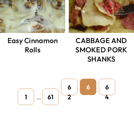
Easy Cinnamon
CABBAGE AND
Rolls
SMOKED PORK
SHANKS
Interim
Page
Page
Page
6
6
6
pages
Page
Page
1
61
2
3
4
…
omitted