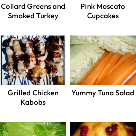
Collard Greens and
Pink Moscato
Smoked Turkey
Cupcakes
Grilled Chicken
Yummy Tuna Salad
Kabobs