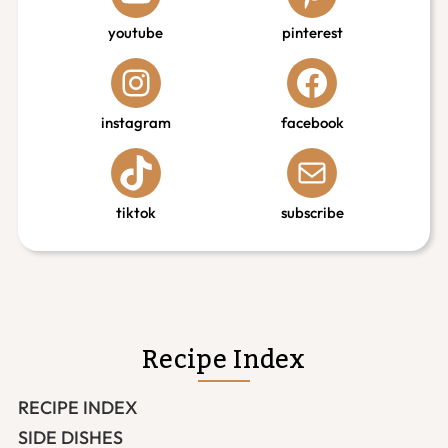
youtube
pinterest
instagram
facebook
tiktok
subscribe
Recipe Index
RECIPE INDEX
SIDE DISHES