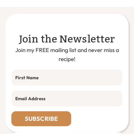
Join the Newsletter
Join my FREE mailing list and never miss a
recipe!
SUBSCRIBE