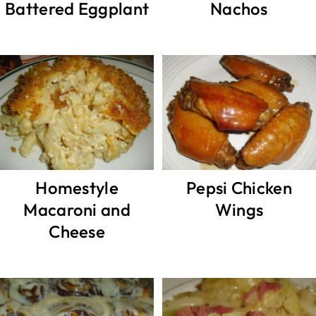
Battered Eggplant
Nachos
Homestyle
Pepsi Chicken
Macaroni and
Wings
Cheese