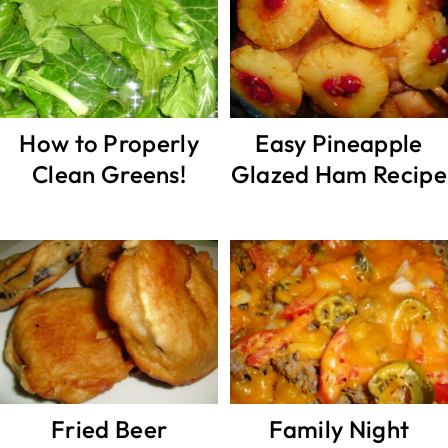
How to Properly
Easy Pineapple
Clean Greens!
Glazed Ham Recipe
Fried Beer
Family Night