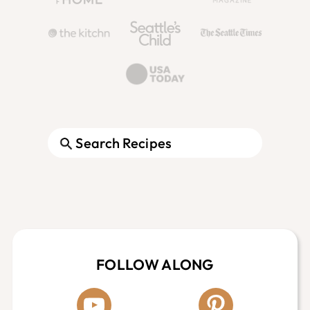
Search
Footer
FOLLOW ALONG