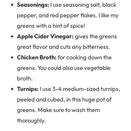
Seasonings:
I use seasoning salt, black
pepper, and red pepper flakes. I like my
greens with a hint of spice!
Apple Cider Vinegar:
gives the greens
great flavor and cuts any bitterness.
Chicken Broth:
for cooking down the
greens. You could also use vegetable
broth.
Turnips:
I use 3-4 medium-sized turnips,
peeled and cubed, in this huge pot of
greens. Make sure to wash them
thoroughly.