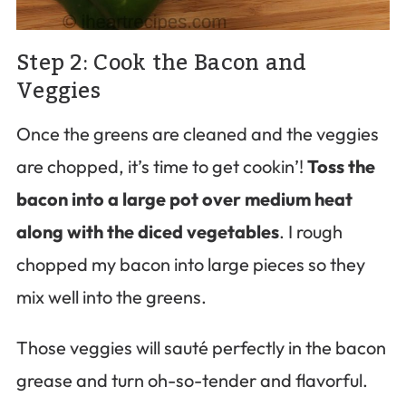
Step 2: Cook the Bacon and
Veggies
Once the greens are cleaned and the veggies
are chopped, it’s time to get cookin’!
Toss the
bacon into a large pot over medium heat
along with the diced vegetables
. I rough
chopped my bacon into large pieces so they
mix well into the greens.
Those veggies will sauté perfectly in the bacon
grease and turn oh-so-tender and flavorful.