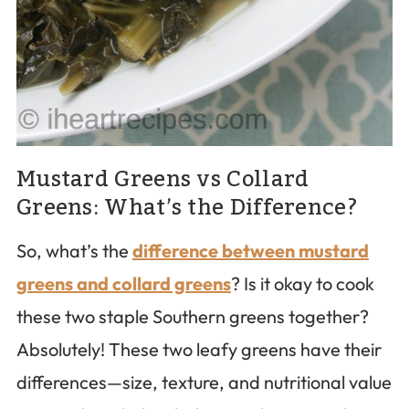
Mustard Greens vs Collard
Greens: What’s the Difference?
So, what’s the
difference between mustard
greens and collard greens
? Is it okay to cook
these two staple Southern greens together?
Absolutely! These two leafy greens have their
differences—size, texture, and nutritional value