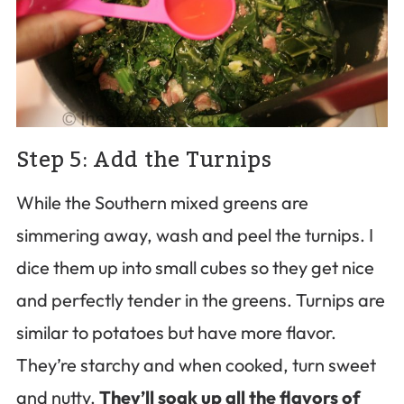
Step 5: Add the Turnips
While the Southern mixed greens are
simmering away, wash and peel the turnips. I
dice them up into small cubes so they get nice
and perfectly tender in the greens. Turnips are
similar to potatoes but have more flavor.
They’re starchy and when cooked, turn sweet
and nutty.
They’ll soak up all the flavors of