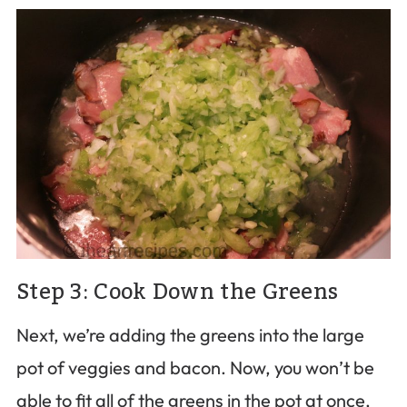
Step 3: Cook Down the Greens
Next, we’re adding the greens into the large
pot of veggies and bacon. Now, you won’t be
able to fit all of the greens in the pot at once,