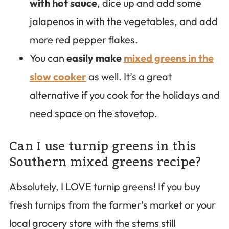
with hot sauce
, dice up and add some
jalapenos in with the vegetables, and add
more red pepper flakes.
You can
easily make
mixed greens in the
slow cooker
as well. It’s a great
alternative if you cook for the holidays and
need space on the stovetop.
Can I use turnip greens in this
Southern mixed greens recipe?
Absolutely, I LOVE turnip greens! If you buy
fresh turnips from the farmer’s market or your
local grocery store with the stems still