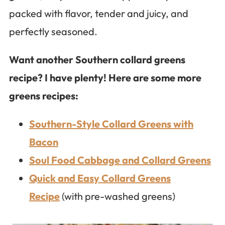
packed with flavor, tender and juicy, and
perfectly seasoned.
Want another Southern collard greens
recipe? I have plenty! Here are some more
greens recipes:
Southern-Style Collard Greens with
Bacon
Soul Food Cabbage and Collard Greens
Quick and Easy Collard Greens
Recipe
(with pre-washed greens)