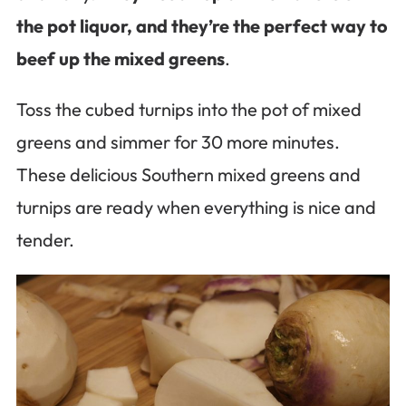
the pot liquor, and they’re the perfect way to
beef up the mixed greens
.
Toss the cubed turnips into the pot of mixed
greens and simmer for 30 more minutes.
These delicious Southern mixed greens and
turnips are ready when everything is nice and
tender.