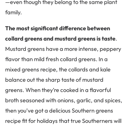
—even though they belong to the same plant
family.
The most significant difference between
collard greens and mustard greens is taste
.
Mustard greens have a more intense, peppery
flavor than mild fresh collard greens. In a
mixed greens recipe, the collards and kale
balance out the sharp taste of mustard
greens. When they’re cooked in a flavorful
broth seasoned with onions, garlic, and spices,
then you’ve got a delicious Southern greens
recipe fit for holidays that true Southerners will