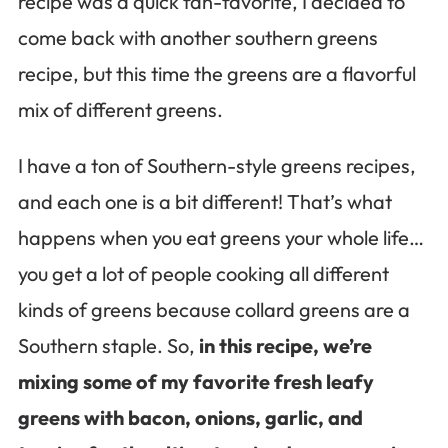
recipe was a quick fan-favorite, I decided to
come back with another southern greens
recipe, but this time the greens are a flavorful
mix of different greens.
I have a ton of Southern-style greens recipes,
and each one is a bit different! That’s what
happens when you eat greens your whole life…
you get a lot of people cooking all different
kinds of greens because collard greens are a
Southern staple. So,
in this recipe, we’re
mixing some of my favorite fresh leafy
greens with bacon, onions, garlic, and