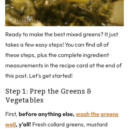
Ready to make the best mixed greens? It just
takes a few easy steps! You can find all of
these steps, plus the complete ingredient
measurements in the recipe card at the end of
this post. Let’s get started!
Step 1: Prep the Greens &
Vegetables
First,
before anything else,
wash the greens
well
, y’all!
Fresh collard greens, mustard