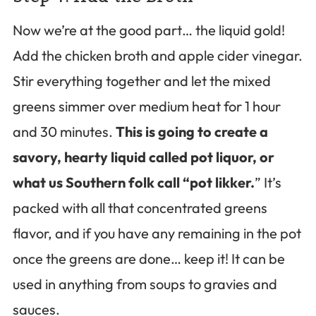
Now we’re at the good part… the liquid gold!
Add the chicken broth and apple cider vinegar.
Stir everything together and let the mixed
greens simmer over medium heat for 1 hour
and 30 minutes.
This is going to create a
savory, hearty liquid called pot liquor, or
what us Southern folk call “pot likker.
” It’s
packed with all that concentrated greens
flavor, and if you have any remaining in the pot
once the greens are done… keep it! It can be
used in anything from soups to gravies and
sauces.