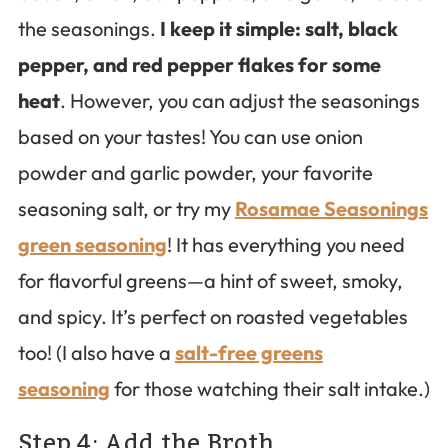
the seasonings.
I keep it simple: salt, black
pepper, and red pepper flakes for some
heat
. However, you can adjust the seasonings
based on your tastes! You can use onion
powder and garlic powder, your favorite
seasoning salt, or try my
Rosamae Seasonings
green seasoning
! It has everything you need
for flavorful greens—a hint of sweet, smoky,
and spicy. It’s perfect on roasted vegetables
too! (I also have a
salt-free greens
seasoning
for those watching their salt intake.)
Step 4: Add the Broth