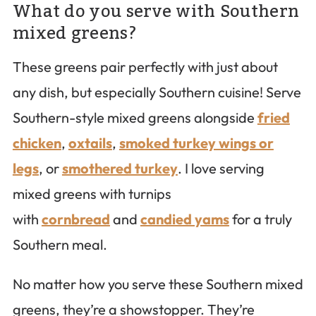
What do you serve with Southern
mixed greens?
These greens pair perfectly with just about
any dish, but especially Southern cuisine! Serve
Southern-style mixed greens alongside
fried
chicken
,
oxtails
,
smoked turkey wings or
legs
, or
smothered turkey
. I love serving
mixed greens with turnips
with
cornbread
and
candied yams
for a truly
Southern meal.
No matter how you serve these Southern mixed
greens, they’re a showstopper. They’re