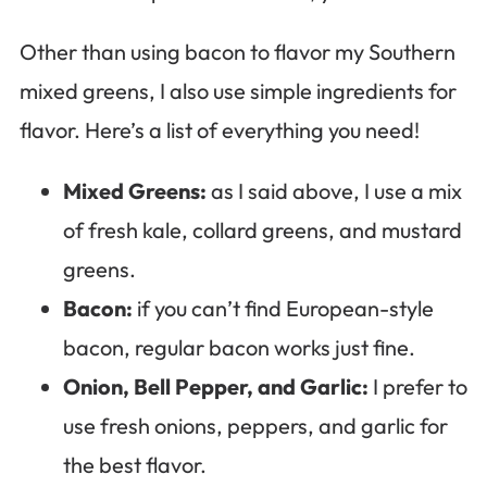
Other than using bacon to flavor my Southern
mixed greens, I also use simple ingredients for
flavor. Here’s a list of everything you need!
Mixed Greens:
as I said above, I use a mix
of fresh kale, collard greens, and mustard
greens.
Bacon:
if you can’t find European-style
bacon, regular bacon works just fine.
Onion, Bell Pepper, and Garlic:
I prefer to
use fresh onions, peppers, and garlic for
the best flavor.