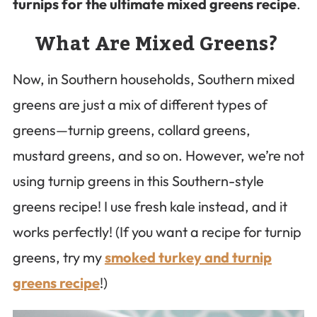
turnips for the ultimate mixed greens recipe
.
What Are Mixed Greens?
Now, in Southern households, Southern mixed
greens are just a mix of different types of
greens—turnip greens, collard greens,
mustard greens, and so on. However, we’re not
using turnip greens in this Southern-style
greens recipe! I use fresh kale instead, and it
works perfectly! (If you want a recipe for turnip
greens, try my
smoked turkey and turnip
greens recipe
!)