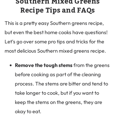
Southern Mixed Greens
Recipe Tips and FAQs
This is a pretty easy Southern greens recipe,
but even the best home cooks have questions!
Let’s go over some pro tips and tricks for the
most delicious Southern mixed greens recipe.
Remove the tough stems
from the greens
before cooking as part of the cleaning
process. The stems are bitter and tend to
take longer to cook, but if you want to
keep the stems on the greens, they are
okay to eat.