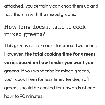
attached, you certainly can chop them up and
toss them in with the mixed greens.
How long does it take to cook
mixed greens?
This greens recipe cooks for about two hours.
However,
the total cooking time for greens
varies based on how tender you want your
greens
. If you want crispier mixed greens,
you’ll cook them for less time. Tender, soft
greens should be cooked for upwards of one
hour to 90 minutes.