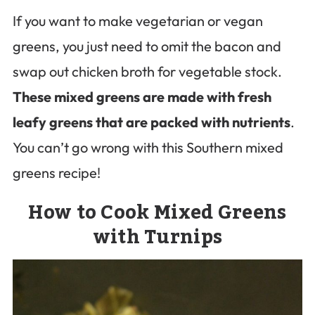
If you want to make vegetarian or vegan
greens, you just need to omit the bacon and
swap out chicken broth for vegetable stock.
These mixed greens are made with fresh
leafy greens that are packed with nutrients
.
You can’t go wrong with this Southern mixed
greens recipe!
How to Cook Mixed Greens
with Turnips