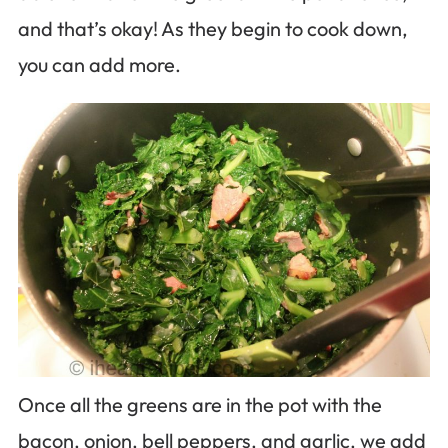
and that’s okay! As they begin to cook down,
you can add more.
Once all the greens are in the pot with the
bacon, onion, bell peppers, and garlic, we add