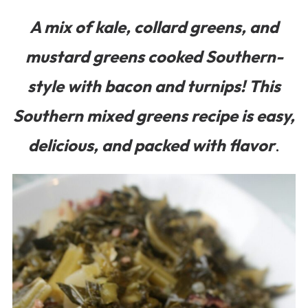
A mix of kale, collard greens, and
mustard greens cooked Southern-
style with bacon and turnips! This
Southern mixed greens recipe is easy,
delicious, and packed with flavor
.