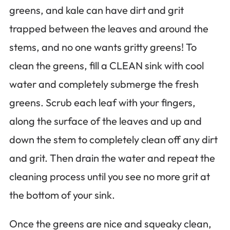
greens, and kale can have dirt and grit
trapped between the leaves and around the
stems, and no one wants gritty greens! To
clean the greens, fill a CLEAN sink with cool
water and completely submerge the fresh
greens. Scrub each leaf with your fingers,
along the surface of the leaves and up and
down the stem to completely clean off any dirt
and grit. Then drain the water and repeat the
cleaning process until you see no more grit at
the bottom of your sink.
Once the greens are nice and squeaky clean,