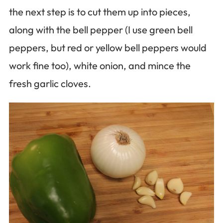
the next step is to cut them up into pieces,
along with the bell pepper (I use green bell
peppers, but red or yellow bell peppers would
work fine too), white onion, and mince the
fresh garlic cloves.