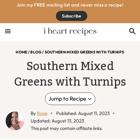
Skip
Skip
Skip
Skip
Join my FREE mailing list and never miss a recipe!
to
to
to
to
Subscribe
primary
main
primary
footer
navigation
content
sidebar
HOME
/
BLOG
/
SOUTHERN MIXED GREENS WITH TURNIPS
Southern Mixed
Greens with Turnips
Jump to Recipe
By
Rosie
Published: August 11, 2023
Updated: August 13, 2023
This post may contain affiliate links.