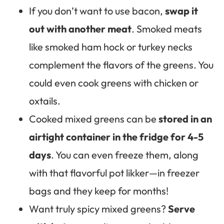
If you don’t want to use bacon,
swap it
out with another meat
. Smoked meats
like smoked ham hock or turkey necks
complement the flavors of the greens. You
could even cook greens with chicken or
oxtails.
Cooked mixed greens can be
stored in an
airtight container in the fridge for 4-5
days
. You can even freeze them, along
with that flavorful pot likker—in freezer
bags and they keep for months!
Want truly spicy mixed greens?
Serve