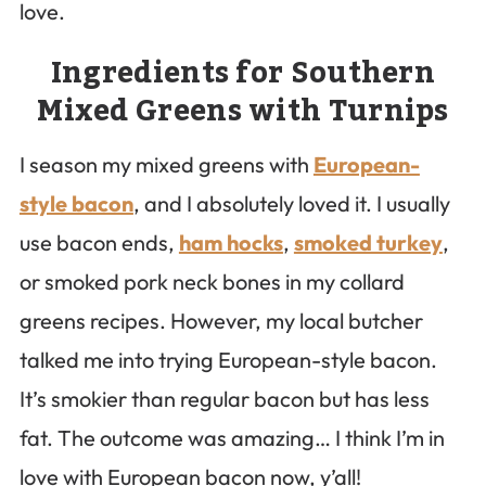
love.
Ingredients for Southern
Mixed Greens with Turnips
I season my mixed greens with
European-
style bacon
, and I absolutely loved it. I usually
use bacon ends,
ham hocks
,
smoked turkey
,
or smoked pork neck bones in my collard
greens recipes. However, my local butcher
talked me into trying European-style bacon.
It’s smokier than regular bacon but has less
fat. The outcome was amazing… I think I’m in
love with European bacon now, y’all!