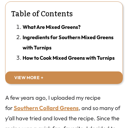
Table of Contents
What Are Mixed Greens?
Ingredients for Southern Mixed Greens
with Turnips
How to Cook Mixed Greens with Turnips
VIEW MORE
A few years ago, I uploaded my recipe
for
Southern Collard Greens
, and so many of
y’all have tried and loved the recipe. Since the