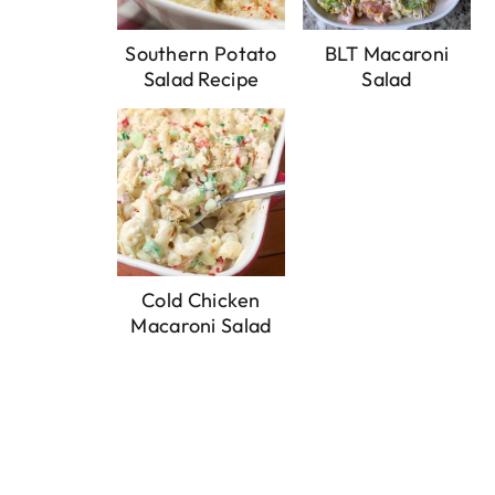
Southern Potato
BLT Macaroni
Salad Recipe
Salad
Cold Chicken
Macaroni Salad