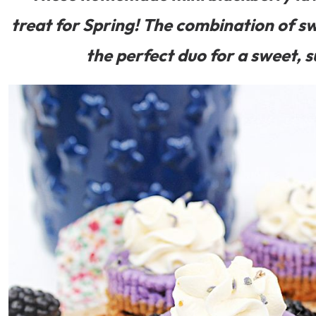
treat for Spring! The combination of sw
the perfect duo for a sweet, s