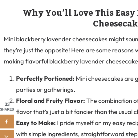
Why You’ll Love This Easy
Cheesecak
Mini blackberry lavender cheesecakes might sound
they’re just the opposite! Here are some reasons
making flavorful blackberry lavender cheesecake 
Perfectly Portioned:
Mini cheesecakes are gr
parties or gatherings.
Floral and Fruity Flavor:
The combination of
33
SHARES
flavor that’s just a bit fancier than the usual
Easy to Make:
I pride myself on my easy recip
with simple ingredients, straightforward ste