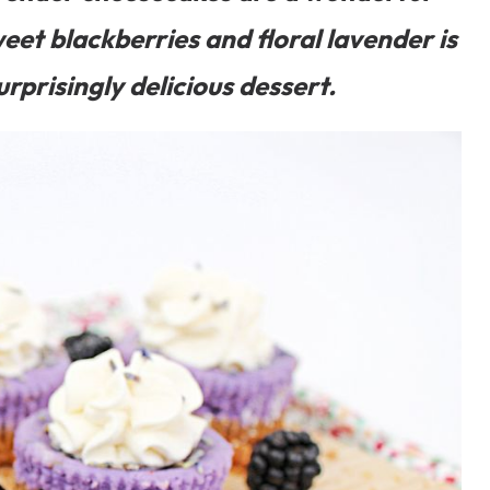
eet blackberries and floral lavender is
urprisingly delicious dessert.