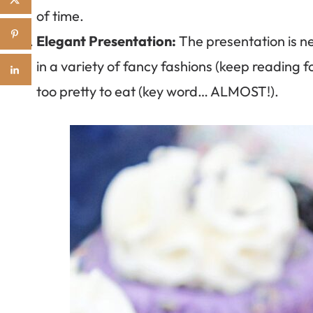
of time.
Elegant Presentation:
The presentation is ne
in a variety of fancy fashions (keep reading 
too pretty to eat (key word… ALMOST!).