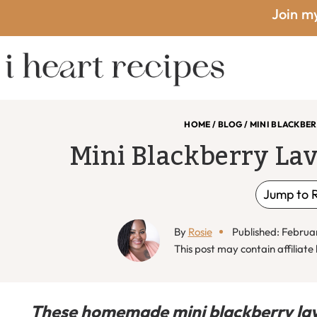
Skip
Skip
Skip
Skip
Join my
to
to
to
to
primary
main
primary
footer
I
navigation
content
sidebar
HOME
/
BLOG
/
MINI BLACKBE
Mini Blackberry La
Heart
Jump to 
By
Rosie
Published: Februa
Recipes
This post may contain affiliate l
These homemade mini blackberry lav