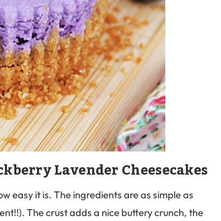
ckberry Lavender Cheesecakes
ow easy it is. The ingredients are as simple as
ent!!). The crust adds a nice buttery crunch, the