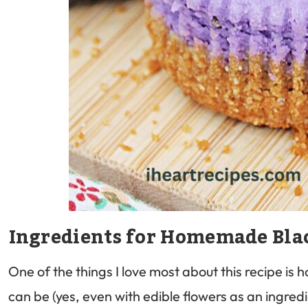
Ingredients for Homemade Bla
One of the things I love most about this recipe is h
can be (yes, even with edible flowers as an ingredi