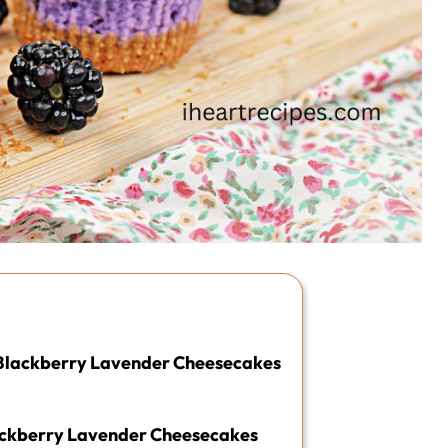
i Blackberry Lavender Cheesecakes
ackberry Lavender Cheesecakes