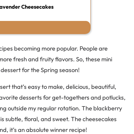
Lavender Cheesecakes
recipes becoming more popular. People are
more fresh and fruity flavors. So, these mini
dessert for the Spring season!
t that’s easy to make, delicious, beautiful,
avorite desserts for get-togethers and potlucks,
hing outside my regular rotation. The blackberry
is subtle, floral, and sweet. The cheesecakes
nd, it’s an absolute winner recipe!