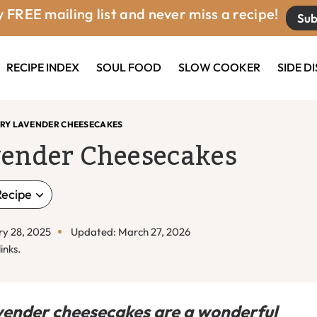
 FREE mailing list and never miss a recipe!
Sub
RECIPE INDEX
SOUL FOOD
SLOW COOKER
SIDE D
RRY LAVENDER CHEESECAKES
vender Cheesecakes
Recipe
ry 28, 2025
Updated: March 27, 2026
inks.
ender cheesecakes are a wonderful