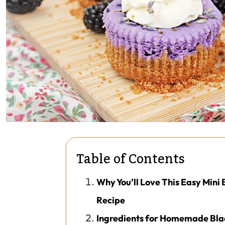
Table of Contents
Why You’ll Love This Easy Min
Recipe
Ingredients for Homemade Bl