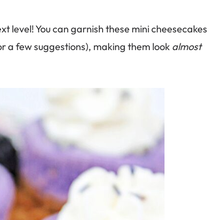
xt level! You can garnish these mini cheesecakes
for a few suggestions), making them look
almost