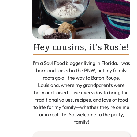
Hey cousins, it’s Rosie!
I’m a Soul Food blogger living in Florida. I was
born and raised in the PNW, but my family
roots go all the way to Baton Rouge,
Louisiana, where my grandparents were
born and raised. I live every day to bring the
traditional values, recipes, and love of food
to life for my family—whether they’re online
or in real life. So, welcome to the party,
family!