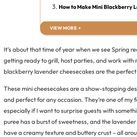
How to Make Mini Blackberry 
VIEW MORE
It’s about that time of year when we see Spring 
getting ready to grill, host parties, and work with 
blackberry lavender cheesecakes are the perfect 
These mini cheesecakes are a show-stopping desser
and perfect for any occasion. They’re one of my f
especially if I want to surprise guests with somet
puree has a burst of sweetness, and the lavender 
have a creamy texture and buttery crust – all arou