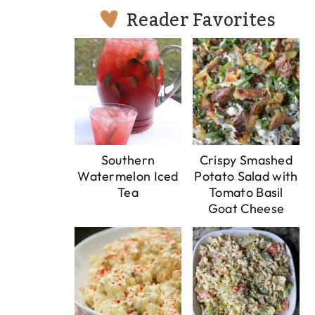
Reader Favorites
Southern
Crispy Smashed
Watermelon Iced
Potato Salad with
Tea
Tomato Basil
Goat Cheese