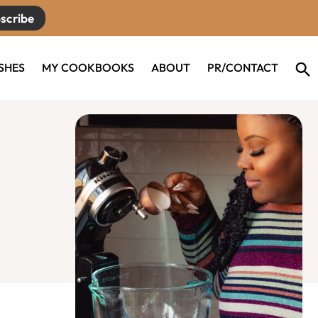
scribe
ISHES
MY COOKBOOKS
ABOUT
PR/CONTACT
Primary
Sidebar