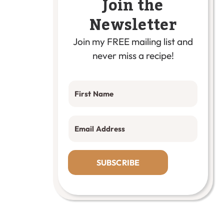
Join the
Newsletter
Join my FREE mailing list and
never miss a recipe!
SUBSCRIBE