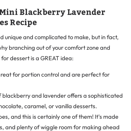
 Mini Blackberry Lavender
es Recipe
 unique and complicated to make, but in fact,
 why branching out of your comfort zone and
for dessert is a GREAT idea:
eat for portion control and are perfect for
 blackberry and lavender offers a sophisticated
 chocolate, caramel, or vanilla desserts.
es, and this is certainly one of them! It’s made
ps, and plenty of wiggle room for making ahead