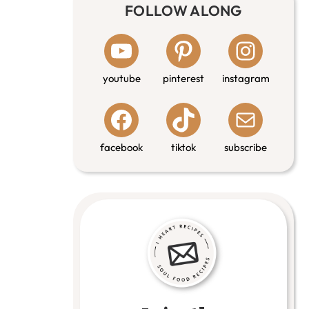
FOLLOW ALONG
youtube
pinterest
instagram
facebook
tiktok
subscribe