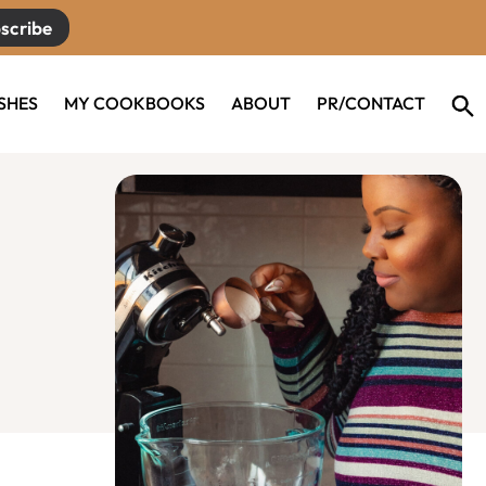
scribe
ISHES
MY COOKBOOKS
ABOUT
PR/CONTACT
Primary
Sidebar