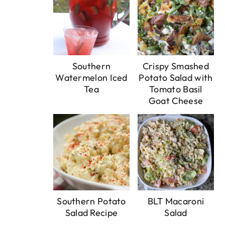
Southern
Crispy Smashed
Watermelon Iced
Potato Salad with
Tea
Tomato Basil
Goat Cheese
Southern Potato
BLT Macaroni
Salad Recipe
Salad