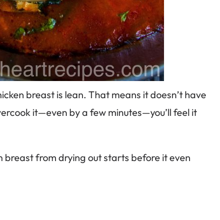
Chicken breast is lean. That means it doesn’t have
 overcook it—even by a few minutes—you’ll feel it
n breast from drying out starts before it even