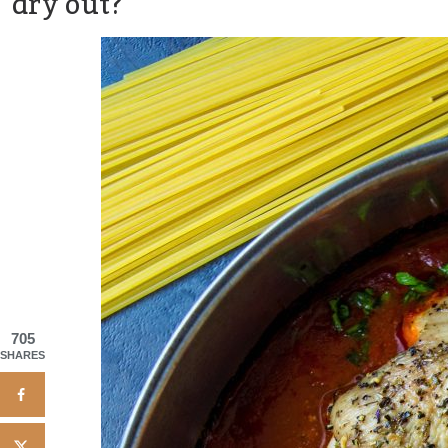
dry out?
705
SHARES