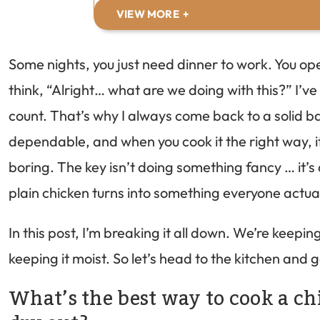
VIEW MORE
Some nights, you just need dinner to work. You op
think, “Alright… what are we doing with this?” I’
count. That’s why I always come back to a solid bak
dependable, and when you cook it the right way, it 
boring. The key isn’t doing something fancy … it’s 
plain chicken turns into something everyone actua
In this post, I’m breaking it all down. We’re keepin
keeping it moist. So let’s head to the kitchen and ge
What’s the best way to cook a chi