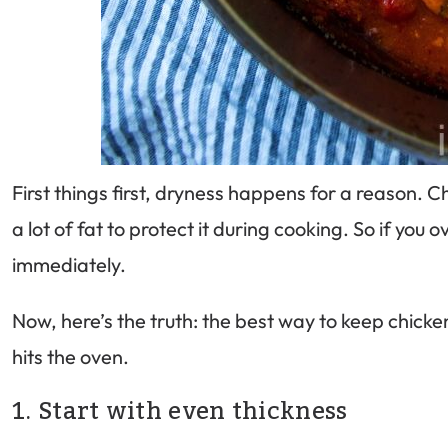
First things first, dryness happens for a reason. 
a lot of fat to protect it during cooking. So if you
immediately.
Now, here’s the truth: the best way to keep chicke
hits the oven.
1. Start with even thickness