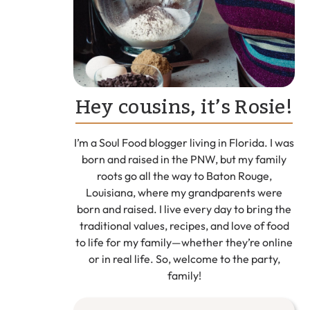
Hey cousins, it’s Rosie!
I’m a Soul Food blogger living in Florida. I was
born and raised in the PNW, but my family
roots go all the way to Baton Rouge,
Louisiana, where my grandparents were
born and raised. I live every day to bring the
traditional values, recipes, and love of food
to life for my family—whether they’re online
or in real life. So, welcome to the party,
family!