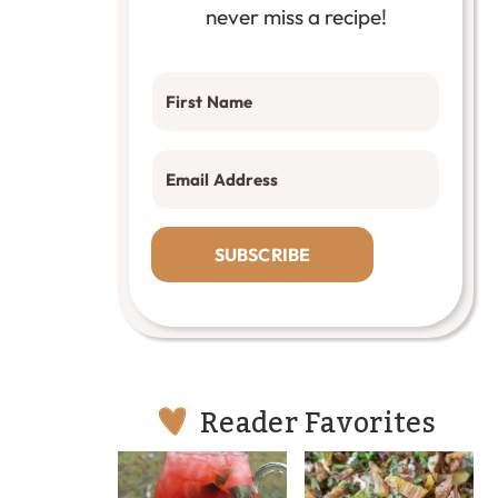
never miss a recipe!
SUBSCRIBE
Reader Favorites