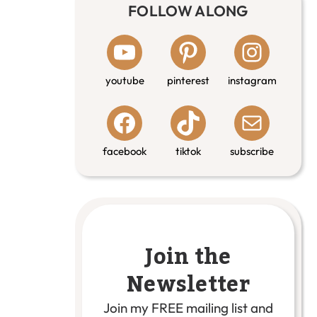
FOLLOW ALONG
youtube
pinterest
instagram
facebook
tiktok
subscribe
Join the
Newsletter
Join my FREE mailing list and