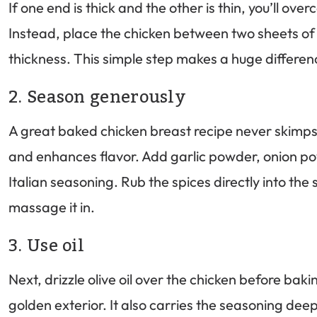
If one end is thick and the other is thin, you’ll over
Instead, place the chicken between two sheets of 
thickness. This simple step makes a huge differen
2. Season generously
A great baked chicken breast recipe never skimps 
and enhances flavor. Add garlic powder, onion po
Italian seasoning. Rub the spices directly into th
massage it in.
3. Use oil
Next, drizzle olive oil over the chicken before baki
golden exterior. It also carries the seasoning dee