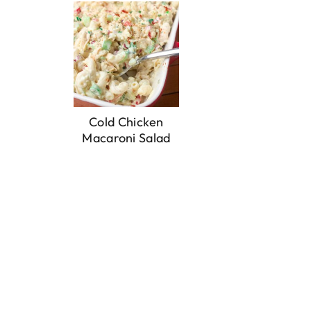
Cold Chicken
Macaroni Salad