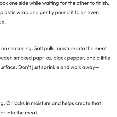
cook one side while waiting for the other to finish.
plastic wrap and gently pound it to an even
ce.
on seasoning. Salt pulls moisture into the meat
wder, smoked paprika, black pepper, and a little
e surface. Don’t just sprinkle and walk away—
ng. Oil locks in moisture and helps create that
per into the meat.