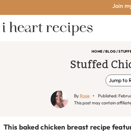
Skip
Skip
Skip
Skip
Join my
to
to
to
to
primary
main
primary
footer
I
navigation
content
sidebar
HOME
/
BLOG
/
STUFF
Stuffed Chi
Heart
Jump to 
By
Rosie
Published: Febru
Recipes
This post may contain affiliate 
This baked chicken breast recipe featu