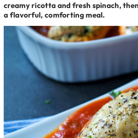
creamy ricotta and fresh spinach, then
a flavorful, comforting meal.