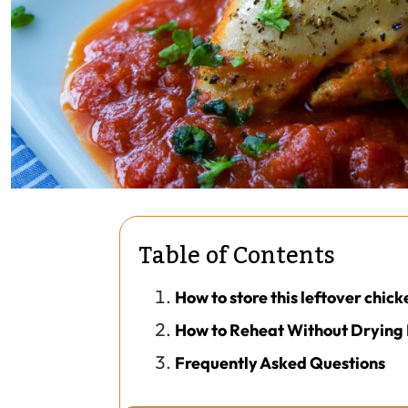
Table of Contents
How to store this leftover chick
How to Reheat Without Drying 
Frequently Asked Questions