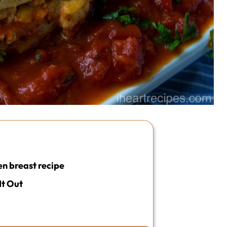
en breast recipe
It Out