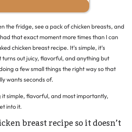
en the fridge, see a pack of chicken breasts, and
ve had that exact moment more times than I can
ed chicken breast recipe. It’s simple, it’s
turns out juicy, flavorful, and anything but
doing a few small things the right way so that
lly wants seconds of.
g it simple, flavorful, and most importantly,
t into it.
cken breast recipe so it doesn’t