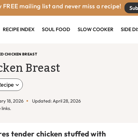
 FREE mailing list and never miss a recipe!
Sub
RECIPE INDEX
SOUL FOOD
SLOW COOKER
SIDE D
ED CHICKEN BREAST
cken Breast
Recipe
ary 18, 2026
Updated: April 28, 2026
links.
res tender chicken stuffed with