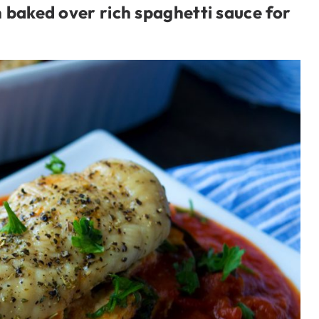
 baked over rich spaghetti sauce for