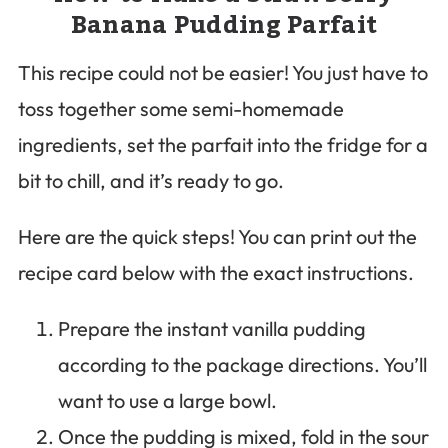
Banana Pudding Parfait
This recipe could not be easier! You just have to
toss together some semi-homemade
ingredients, set the parfait into the fridge for a
bit to chill, and it’s ready to go.
Here are the quick steps! You can print out the
recipe card below with the exact instructions.
Prepare the instant vanilla pudding
according to the package directions. You’ll
want to use a large bowl.
Once the pudding is mixed, fold in the sour