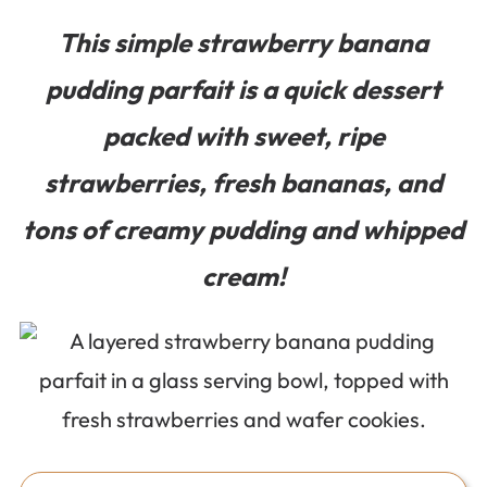
This simple strawberry banana
pudding parfait is a quick dessert
packed with sweet, ripe
strawberries, fresh bananas, and
tons of creamy pudding and whipped
cream!