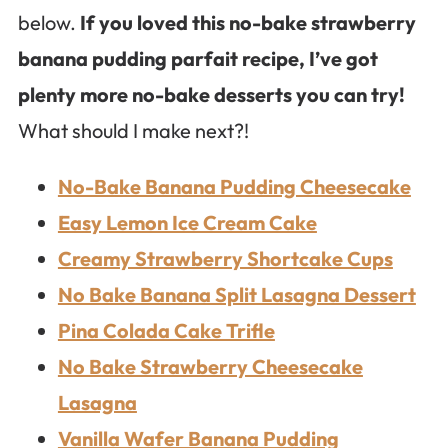
below.
If you loved this no-bake strawberry
banana pudding parfait recipe, I’ve got
plenty more no-bake desserts you can try!
What should I make next?!
No-Bake Banana Pudding Cheesecake
Easy Lemon Ice Cream Cake
Creamy Strawberry Shortcake Cups
No Bake Banana Split Lasagna Dessert
Pina Colada Cake Trifle
No Bake Strawberry Cheesecake
Lasagna
Vanilla Wafer Banana Pudding