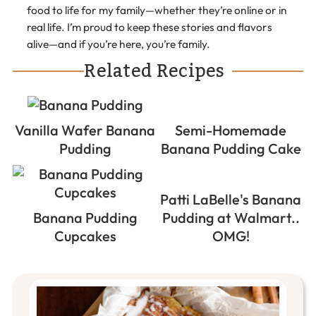
food to life for my family—whether they’re online or in
real life. I’m proud to keep these stories and flavors
alive—and if you’re here, you’re family.
Related Recipes
Vanilla Wafer Banana
Semi-Homemade
Pudding
Banana Pudding Cake
Patti LaBelle's Banana
Banana Pudding
Pudding at Walmart..
Cupcakes
OMG!