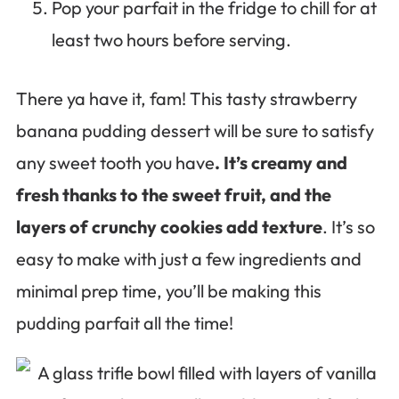
Pop your parfait in the fridge to chill for at
least two hours before serving.
There ya have it, fam! This tasty strawberry
banana pudding dessert will be sure to satisfy
any sweet tooth you have
. It’s creamy and
fresh thanks to the sweet fruit, and the
layers of crunchy cookies add texture
. It’s so
easy to make with just a few ingredients and
minimal prep time, you’ll be making this
pudding parfait all the time!