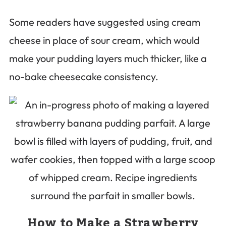
Some readers have suggested using cream
cheese in place of sour cream, which would
make your pudding layers much thicker, like a
no-bake cheesecake consistency.
How to Make a Strawberry