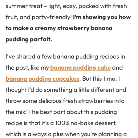
summer treat – light, easy, packed with fresh
fruit, and party-friendly!
I’m showing you how
to make a creamy strawberry banana
pudding parfait.
I’ve shared a few banana pudding recipes in
the past, like my
banana pudding cake
and
banana pudding cupcakes
. But this time, I
thought I’d do something a little different and
throw some delicious fresh strawberries into
the mix! The best part about this pudding
recipe is that it’s a 100% no-bake dessert,
which is always a plus when you’re planning a