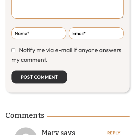
Notify me via e-mail if anyone answers
my comment.
Comments
Mary
says
REPLY