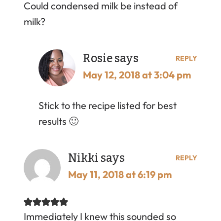
Could condensed milk be instead of
milk?
Rosie
says
REPLY
May 12, 2018 at 3:04 pm
Stick to the recipe listed for best
results 🙂
Nikki
says
REPLY
May 11, 2018 at 6:19 pm
Immediately I knew this sounded so