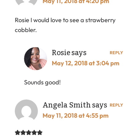
May 11, 2018 at 4:20 pm
Rosie I would love to see a strawberry
cobbler.
Rosie
says
REPLY
May 12, 2018 at 3:04 pm
Sounds good!
Angela Smith
says
REPLY
May 11, 2018 at 4:55 pm