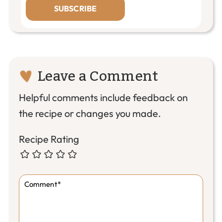
SUBSCRIBE
Reader
Leave a Comment
Interactions
Helpful comments include feedback on
the recipe or changes you made.
Recipe Rating