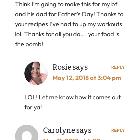
Think I’m going to make this for my bf
and his dad for Father’s Day! Thanks to
your recipes I’ve had to up my workouts
lol. Thanks for all you do…. your food is
the bomb!
Rosie
says
REPLY
May 12, 2018 at 3:04 pm
LOL! Let me know how it comes out
for ya!
Carolyne
says
REPLY