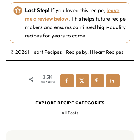
Last Step!
If you loved this recipe,
leave
me a review below
. This helps future recipe
makers and ensures continued high-quality
recipes for years to come!
© 2026 I Heart Recipes
Recipe by:
I Heart Recipes
3.5K
SHARES
EXPLORE RECIPE CATEGORIES
All Posts