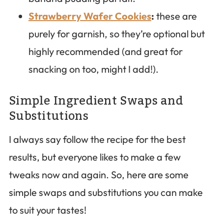
Strawberry Wafer Cookies
:
these are
purely for garnish, so they’re optional but
highly recommended (and great for
snacking on too, might I add!).
Simple Ingredient Swaps and
Substitutions
I always say follow the recipe for the best
results, but everyone likes to make a few
tweaks now and again. So, here are some
simple swaps and substitutions you can make
to suit your tastes!