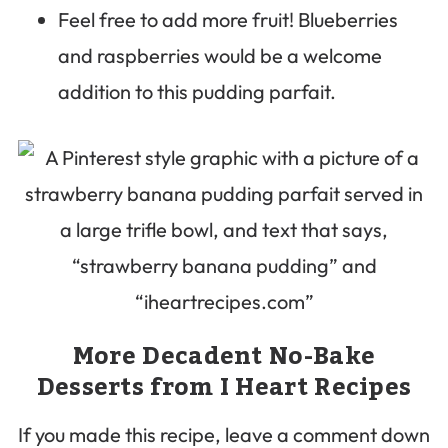
Feel free to add more fruit! Blueberries
and raspberries would be a welcome
addition to this pudding parfait.
More Decadent No-Bake
Desserts from I Heart Recipes
If you made this recipe, leave a comment down