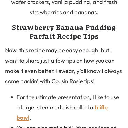
Strawberry Banana Pudding
Parfait Recipe Tips
Now, this recipe may be easy enough, but I
want to share just a few tips on how you can
make it even better. I swear, y’all know I always
come packin’ with Cousin Rosie tips!
For the ultimate presentation, I like to use
a large, stemmed dish called a
trifle
bowl
.
You can also make individual servings of