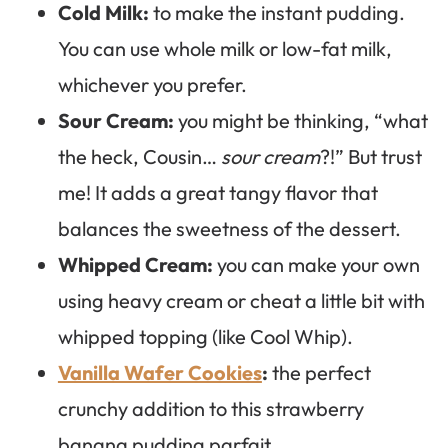
Cold Milk:
to make the instant pudding.
You can use whole milk or low-fat milk,
whichever you prefer.
Sour Cream:
you might be thinking, “what
the heck, Cousin…
sour cream
?!” But trust
me! It adds a great tangy flavor that
balances the sweetness of the dessert.
Whipped Cream:
you can make your own
using heavy cream or cheat a little bit with
whipped topping (like Cool Whip).
Vanilla Wafer Cookies
:
the perfect
crunchy addition to this strawberry
banana pudding parfait.