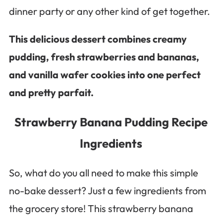
dinner party or any other kind of get together.
This delicious dessert combines creamy
pudding, fresh strawberries and bananas,
and vanilla wafer cookies into one perfect
and pretty parfait.
Strawberry Banana Pudding Recipe
Ingredients
So, what do you all need to make this simple
no-bake dessert? Just a few ingredients from
the grocery store! This strawberry banana