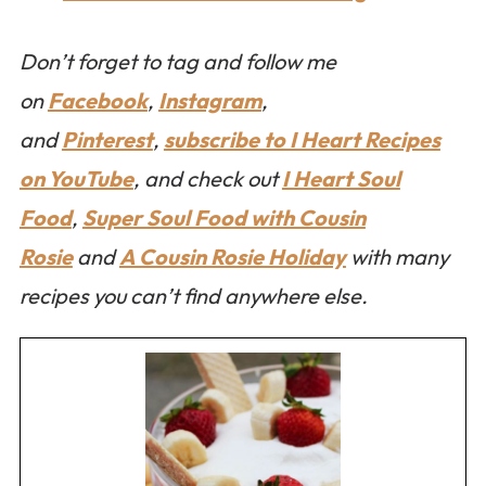
Don’t forget to tag and follow me
on
Facebook
,
Instagram
,
and
Pinterest
,
subscribe to I Heart Recipes
on YouTube
, and check out
I Heart Soul
Food
,
Super Soul Food with Cousin
Rosie
and
A Cousin Rosie Holiday
with many
recipes you can’t find anywhere else.