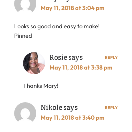
May 11, 2018 at 3:04 pm
Looks so good and easy to make!
Pinned
Rosie
says
REPLY
May 11, 2018 at 3:38 pm
Thanks Mary!
Nikole
says
REPLY
May 11, 2018 at 3:40 pm