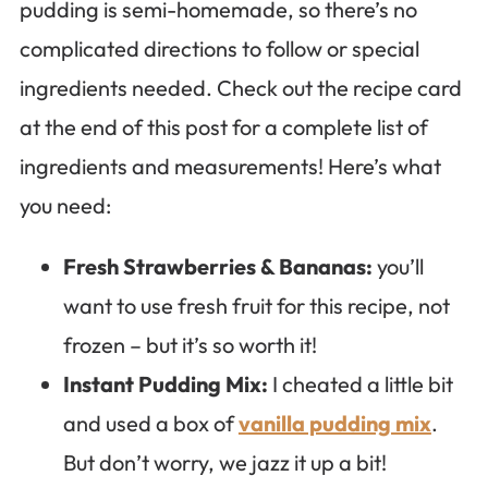
pudding is semi-homemade, so there’s no
complicated directions to follow or special
ingredients needed. Check out the recipe card
at the end of this post for a complete list of
ingredients and measurements! Here’s what
you need:
Fresh Strawberries & Bananas:
you’ll
want to use fresh fruit for this recipe, not
frozen – but it’s so worth it!
Instant Pudding Mix:
I cheated a little bit
and used a box of
vanilla pudding mix
.
But don’t worry, we jazz it up a bit!