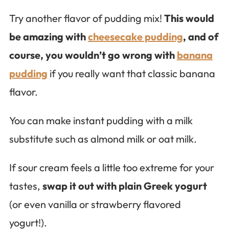
Try another flavor of pudding mix!
This would
be amazing with
cheesecake pudding
, and of
course, you wouldn’t go wrong with
banana
pudding
if you really want that classic banana
flavor.
You can make instant pudding with a milk
substitute such as almond milk or oat milk.
If sour cream feels a little too extreme for your
tastes,
swap it out with plain Greek yogurt
(or even vanilla or strawberry flavored
yogurt!).