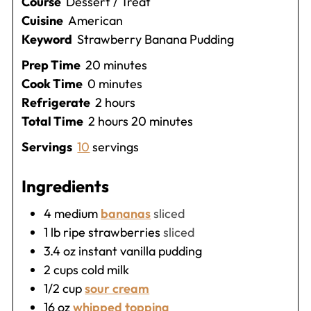
Course
Dessert / Treat
Cuisine
American
Keyword
Strawberry Banana Pudding
minutes
Prep Time
20
minutes
minutes
Cook Time
0
minutes
hours
Refrigerate
2
hours
hours
minutes
Total Time
2
hours
20
minutes
Servings
10
servings
Ingredients
4
medium
bananas
sliced
1
lb
ripe strawberries
sliced
3.4
oz
instant vanilla pudding
2
cups
cold milk
1/2
cup
sour cream
16
oz
whipped topping