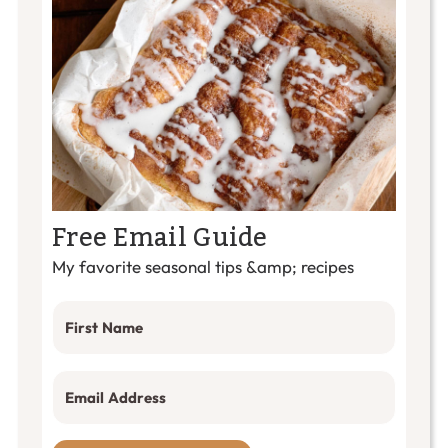
Free Email Guide
My favorite seasonal tips &amp; recipes