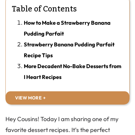
Table of Contents
How to Make a Strawberry Banana
Pudding Parfait
Strawberry Banana Pudding Parfait
Recipe Tips
More Decadent No-Bake Desserts from
I Heart Recipes
VIEW MORE
Hey Cousins! Today I am sharing one of my
favorite dessert recipes. It’s the perfect