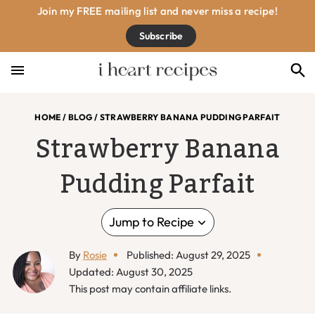
Skip
Skip
Skip
Skip
Join my FREE mailing list and never miss a recipe!
to
to
to
to
Subscribe
primary
main
primary
footer
navigation
content
sidebar
HOME
/
BLOG
/
STRAWBERRY BANANA PUDDING PARFAIT
Strawberry Banana
Pudding Parfait
Jump to Recipe
By
Rosie
Published: August 29, 2025
Updated: August 30, 2025
This post may contain affiliate links.