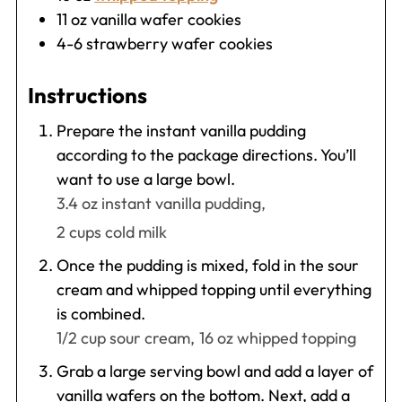
11
oz
vanilla wafer cookies
4-6
strawberry wafer cookies
Instructions
Prepare the instant vanilla pudding
according to the package directions. You’ll
want to use a large bowl.
3.4 oz instant vanilla pudding,
2 cups cold milk
Once the pudding is mixed, fold in the sour
cream and whipped topping until everything
is combined.
1/2 cup sour cream,
16 oz whipped topping
Grab a large serving bowl and add a layer of
vanilla wafers on the bottom. Next, add a