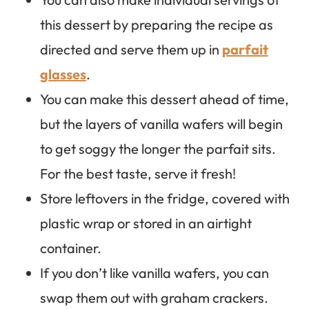
this dessert by preparing the recipe as
directed and serve them up in
parfait
glasses
.
You can make this dessert ahead of time,
but the layers of vanilla wafers will begin
to get soggy the longer the parfait sits.
For the best taste, serve it fresh!
Store leftovers in the fridge, covered with
plastic wrap or stored in an airtight
container.
If you don’t like vanilla wafers, you can
swap them out with graham crackers.