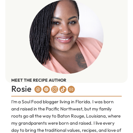
MEET THE RECIPE AUTHOR
Rosie
I’m a Soul Food blogger living in Florida. I was born
and raised in the Pacific Northwest, but my family
roots go all the way to Baton Rouge, Louisiana, where
my grandparents were born and raised. I live every
day to bring the traditional values, recipes, and love of