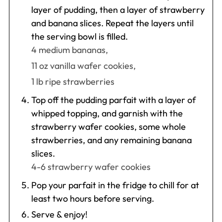
layer of pudding, then a layer of strawberry
and banana slices. Repeat the layers until
the serving bowl is filled.
4 medium bananas,
11 oz vanilla wafer cookies,
1 lb ripe strawberries
Top off the pudding parfait with a layer of
whipped topping, and garnish with the
strawberry wafer cookies, some whole
strawberries, and any remaining banana
slices.
4-6 strawberry wafer cookies
Pop your parfait in the fridge to chill for at
least two hours before serving.
Serve & enjoy!