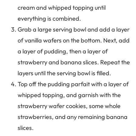
cream and whipped topping until
everything is combined.
Grab a large serving bowl and add a layer
of vanilla wafers on the bottom. Next, add
a layer of pudding, then a layer of
strawberry and banana slices. Repeat the
layers until the serving bowl is filled.
Top off the pudding parfait with a layer of
whipped topping, and garnish with the
strawberry wafer cookies, some whole
strawberries, and any remaining banana
slices.