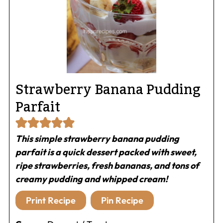
Strawberry Banana Pudding
Parfait
This simple strawberry banana pudding
parfait is a quick dessert packed with sweet,
ripe strawberries, fresh bananas, and tons of
creamy pudding and whipped cream!
Print Recipe
Pin Recipe