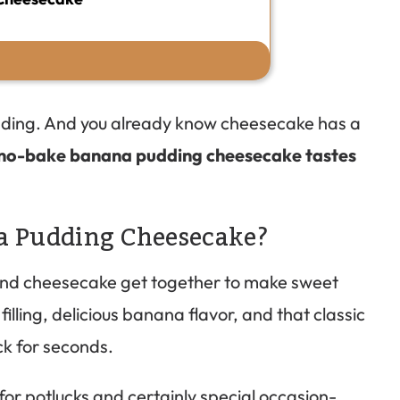
dding. And you already know cheesecake has a
is no-bake banana pudding cheesecake tastes
a Pudding Cheesecake?
nd cheesecake get together to make sweet
illing, delicious banana flavor, and that classic
ck for seconds.
or potlucks and certainly special occasion-