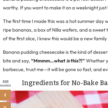
worthy. If you want to make it on a weeknight just b
The first time I made this was a hot summer day w
ripe bananas, a box of Nilla wafers, and a sweet
of the first slice, I knew this would be a new family
Banana pudding cheesecake is the kind of dessert t
bite and say,
“Mmmm…what
is
this?!”
Whether yo
barbecue, trust me—it will be gone so fast, and ev
Ingredients for No-Bake 
839
SHARES