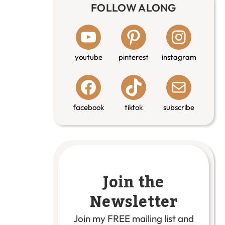
FOLLOW ALONG
youtube
pinterest
instagram
facebook
tiktok
subscribe
Join the
Newsletter
Join my FREE mailing list and