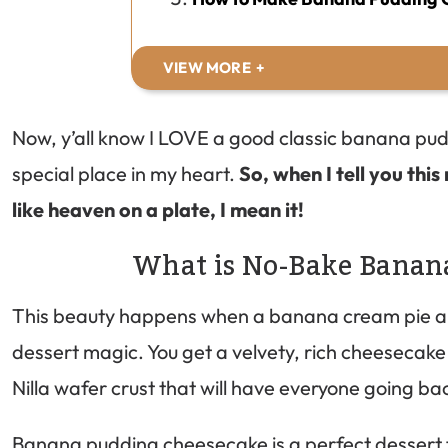
VIEW MORE
Now, y’all know I LOVE a good classic banana pu
special place in my heart.
So, when I tell you th
like heaven on a plate, I mean it!
What is No-Bake Banan
This beauty happens when a banana cream pie a
dessert magic. You get a velvety, rich cheesecake f
Nilla wafer crust that will have everyone going ba
Banana pudding cheesecake is a perfect dessert f