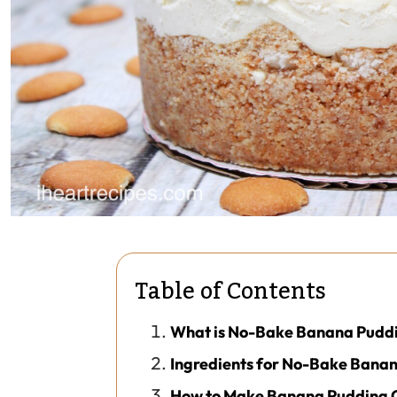
Table of Contents
What is No-Bake Banana Pudd
Ingredients for No-Bake Bana
How to Make Banana Pudding 