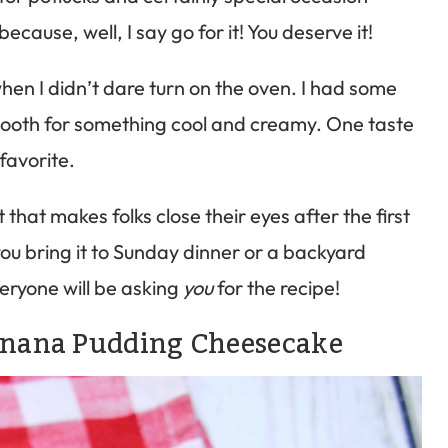
ecause, well, I say go for it! You deserve it!
hen I didn’t dare turn on the oven. I had some
 tooth for something cool and creamy. One taste
 favorite.
hat makes folks close their eyes after the first
u bring it to Sunday dinner or a backyard
eryone will be asking
you
for the recipe!
Banana Pudding Cheesecake