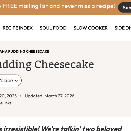
 FREE mailing list and never miss a recipe!
Sub
RECIPE INDEX
SOUL FOOD
SLOW COOKER
SIDE D
ANA PUDDING CHEESECAKE
udding Cheesecake
Recipe
 20, 2025
Updated: March 27, 2026
e links.
rresistible! We’re talkin’ two beloved