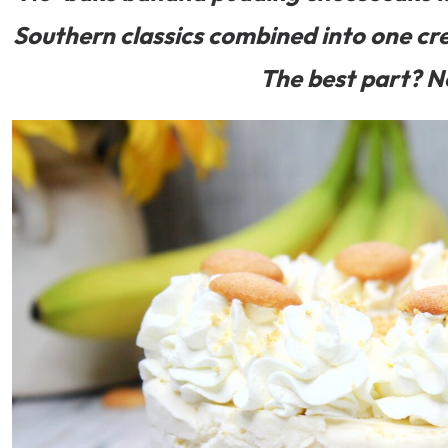
Southern classics combined into one cr
The best part? N