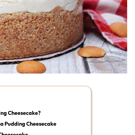
ing Cheesecake?
na Pudding Cheesecake
Cheesecake