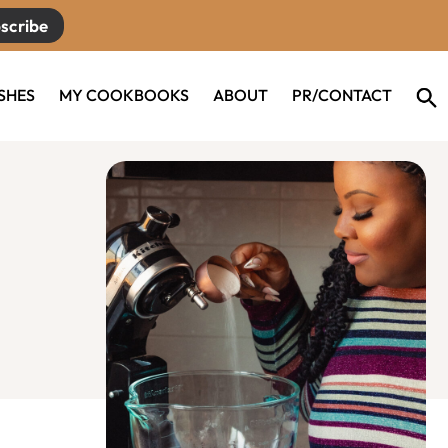
scribe
ISHES
MY COOKBOOKS
ABOUT
PR/CONTACT
Primary
Sidebar