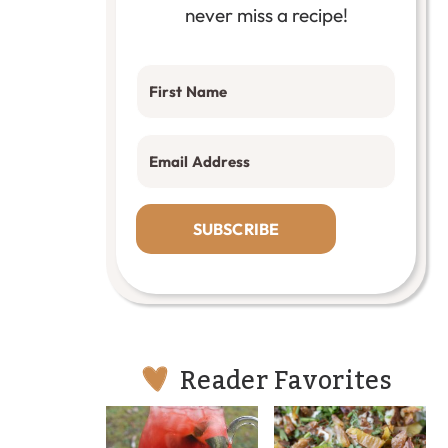
never miss a recipe!
SUBSCRIBE
Reader Favorites