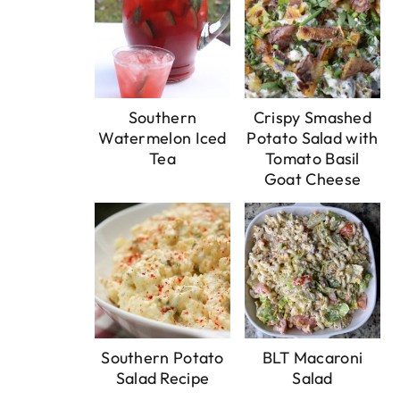
Southern
Crispy Smashed
Watermelon Iced
Potato Salad with
Tea
Tomato Basil
Goat Cheese
Southern Potato
BLT Macaroni
Salad Recipe
Salad