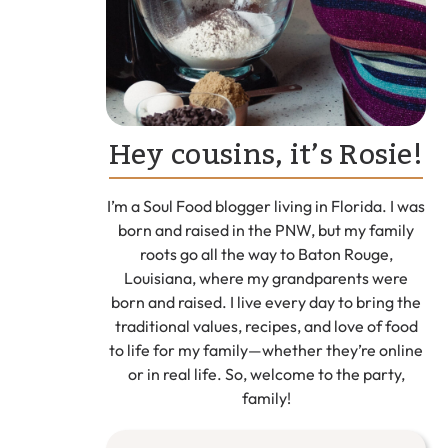
Hey cousins, it’s Rosie!
I’m a Soul Food blogger living in Florida. I was
born and raised in the PNW, but my family
roots go all the way to Baton Rouge,
Louisiana, where my grandparents were
born and raised. I live every day to bring the
traditional values, recipes, and love of food
to life for my family—whether they’re online
or in real life. So, welcome to the party,
family!