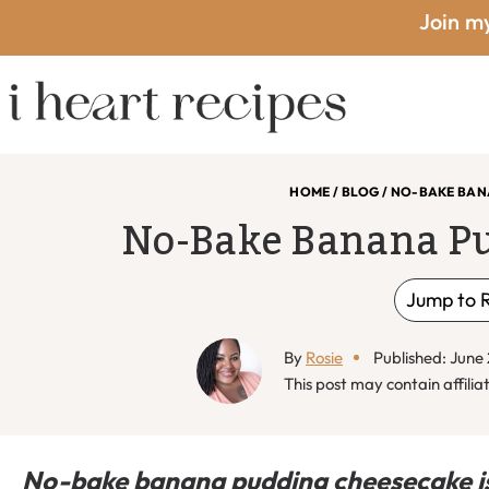
Skip
Skip
Skip
Skip
Join my
to
to
to
to
primary
main
primary
footer
I
navigation
content
sidebar
HOME
/
BLOG
/
NO-BAKE BAN
No-Bake Banana P
Heart
Jump to 
By
Rosie
Published: June
Recipes
This post may contain affiliat
No-bake banana pudding cheesecake is i