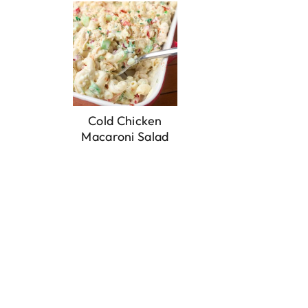
Cold Chicken
Macaroni Salad