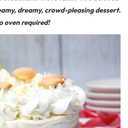
eamy, dreamy, crowd-pleasing dessert.
o oven required!