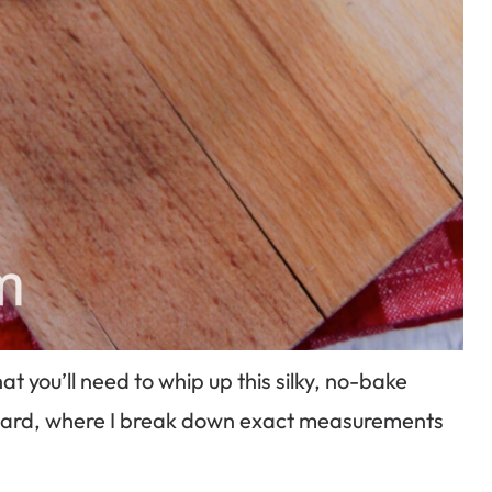
 you’ll need to whip up this silky, no-bake
e card, where I break down exact measurements