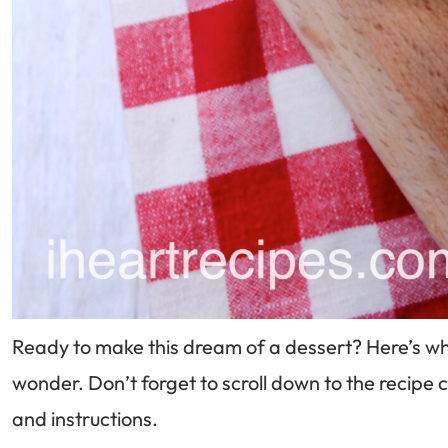
Ready to make this dream of a dessert? Here’s what
wonder. Don’t forget to scroll down to the recip
and instructions.