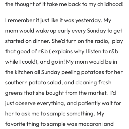
the thought of it take me back to my childhood!
I remember it just like it was yesterday. My
mom would wake up early every Sunday to get
started on dinner. She’d turn on the radio, play
that good ol’ r&b ( explains why I listen to r&b
while I cook!), and go in! My mom would be in
the kitchen all Sunday peeling potatoes for her
southern potato salad, and cleaning fresh
greens that she bought from the market. I’d
just observe everything, and patiently wait for
her to ask me to sample something. My
favorite thing to sample was macaroni and