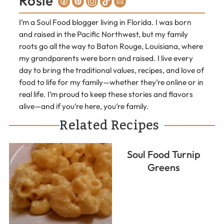
Rosie
I’m a Soul Food blogger living in Florida. I was born
and raised in the Pacific Northwest, but my family
roots go all the way to Baton Rouge, Louisiana, where
my grandparents were born and raised. I live every
day to bring the traditional values, recipes, and love of
food to life for my family—whether they’re online or in
real life. I’m proud to keep these stories and flavors
alive—and if you’re here, you’re family.
Related Recipes
Soul Food Turnip
Greens