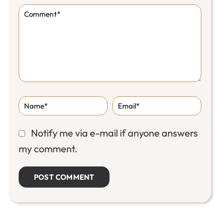
Notify me via e-mail if anyone answers
my comment.