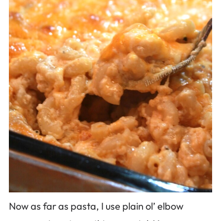
Now as far as pasta, I use plain ol’ elbow