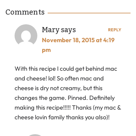
Comments
Mary
says
REPLY
November 18, 2015 at 4:19
pm
With this recipe I could get behind mac
and cheese! lol! So often mac and
cheese is dry not creamy, but this
changes the game. Pinned. Definitely
making this recipe!!!!! Thanks (my mac &
cheese lovin family thanks you also)!