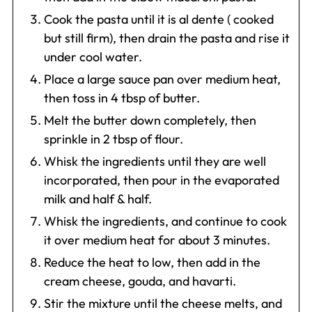
Cook the pasta until it is al dente ( cooked
but still firm), then drain the pasta and rise it
under cool water.
Place a large sauce pan over medium heat,
then toss in 4 tbsp of butter.
Melt the butter down completely, then
sprinkle in 2 tbsp of flour.
Whisk the ingredients until they are well
incorporated, then pour in the evaporated
milk and half & half.
Whisk the ingredients, and continue to cook
it over medium heat for about 3 minutes.
Reduce the heat to low, then add in the
cream cheese, gouda, and havarti.
Stir the mixture until the cheese melts, and