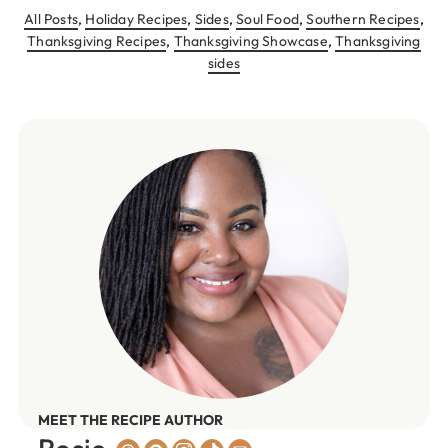
All Posts
,
Holiday Recipes
,
Sides
,
Soul Food
,
Southern Recipes
,
Thanksgiving Recipes
,
Thanksgiving Showcase
,
Thanksgiving
sides
MEET THE RECIPE AUTHOR