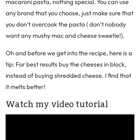
macaroni pasta, nothing special. You can use
any brand that you choose, just make sure that
you don’t overcook the pasta ( don’t nobody
want any mushy mac and cheese sweetie!).
Oh and before we get into the recipe, here is a
tip: For best results buy the cheeses in block,
instead of buying shredded cheese. I find that
it melts better!
Watch my video tutorial