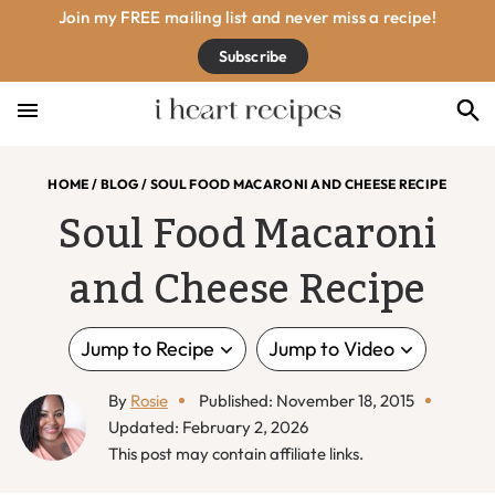
Skip
Skip
Skip
Skip
Join my FREE mailing list and never miss a recipe!
to
to
to
to
Subscribe
primary
main
primary
footer
navigation
content
sidebar
HOME
/
BLOG
/
SOUL FOOD MACARONI AND CHEESE RECIPE
Soul Food Macaroni
and Cheese Recipe
Jump to Recipe
Jump to Video
By
Rosie
Published: November 18, 2015
Updated: February 2, 2026
This post may contain affiliate links.