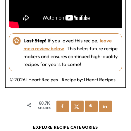
Last Step!
If you loved this recipe,
leave
me a review below
. This helps future recipe
makers and ensures continued high-quality
recipes for years to come!
© 2026 I Heart Recipes
Recipe by:
I Heart Recipes
60.7K
SHARES
EXPLORE RECIPE CATEGORIES