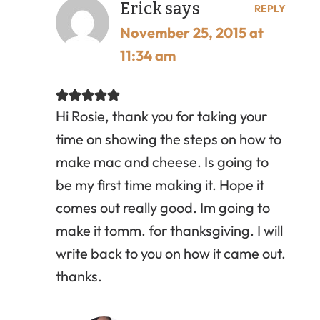
Erick
says
REPLY
November 25, 2015 at
11:34 am
Hi Rosie, thank you for taking your
time on showing the steps on how to
make mac and cheese. Is going to
be my first time making it. Hope it
comes out really good. Im going to
make it tomm. for thanksgiving. I will
write back to you on how it came out.
thanks.