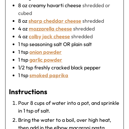
8
oz
creamy havarti cheese
shredded or
cubed
8
oz
sharp cheddar cheese
shredded
4
oz
mozzarella cheese
shredded
4
oz
colby jack cheese
shredded
1
tsp
seasoning salt OR plain salt
1
tsp
onion powder
1
tsp
garlic powder
1/2
tsp
freshly cracked black pepper
1
tsp
smoked paprika
Instructions
Pour 8 cups of water into a pot, and sprinkle
in 1 tsp of salt.
Bring the water to a boil, over high heat,
then add in the elbow macaroni pasta.