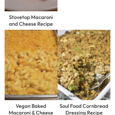
Stovetop Macaroni
and Cheese Recipe
Vegan Baked
Soul Food Cornbread
Macaroni & Cheese
Dressing Recipe