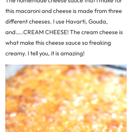
The homemade cheese sauce that I make for
this macaroni and cheese is made from three
different cheeses. I use Havarti, Gouda,
and…..CREAM CHEESE! The cream cheese is
what make this cheese sauce so freaking
creamy. I tell you, it is amazing!