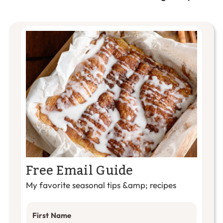
Free Email Guide
My favorite seasonal tips &amp; recipes