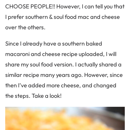
CHOOSE PEOPLE!! However, I can tell you that
I prefer southern & soul food mac and cheese
over the others.
Since I already have a southern baked
macaroni and cheese recipe uploaded, I will
share my soul food version. I actually shared a
similar recipe many years ago. However, since
then I’ve added more cheese, and changed
the steps. Take a look!