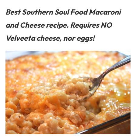
Best Southern Soul Food Macaroni
and Cheese recipe. Requires NO
Velveeta cheese, nor eggs!