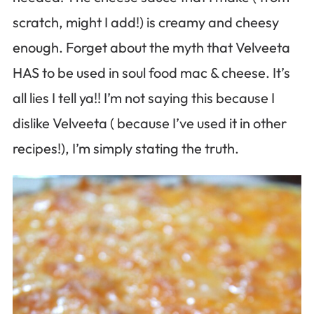
scratch, might I add!) is creamy and cheesy
enough. Forget about the myth that Velveeta
HAS to be used in soul food mac & cheese. It’s
all lies I tell ya!! I’m not saying this because I
dislike Velveeta ( because I’ve used it in other
recipes!), I’m simply stating the truth.