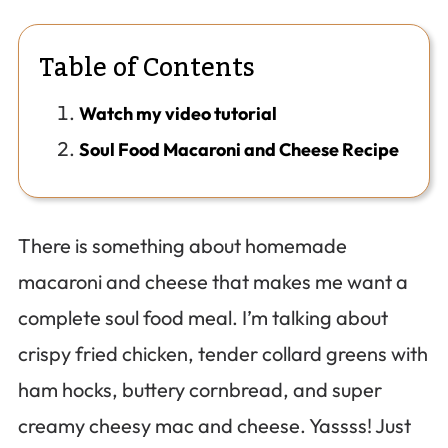
Table of Contents
Watch my video tutorial
Soul Food Macaroni and Cheese Recipe
There is something about homemade
macaroni and cheese that makes me want a
complete soul food meal. I’m talking about
crispy fried chicken, tender collard greens with
ham hocks, buttery cornbread, and super
creamy cheesy mac and cheese. Yassss! Just