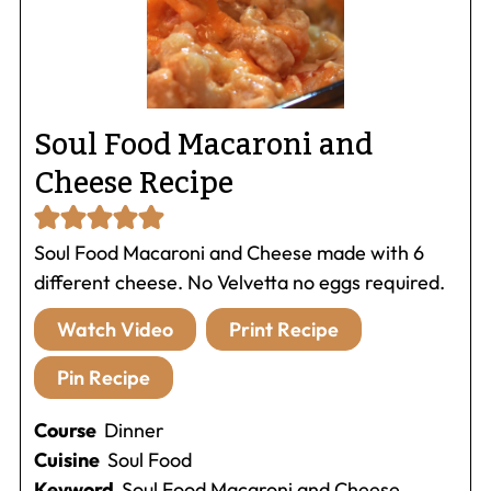
Soul Food Macaroni and
Cheese Recipe
Soul Food Macaroni and Cheese made with 6
different cheese. No Velvetta no eggs required.
Watch Video
Print Recipe
Pin Recipe
Course
Dinner
Cuisine
Soul Food
Keyword
Soul Food Macaroni and Cheese