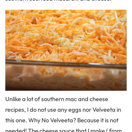
Unlike a lot of southern mac and cheese
recipes, I do not use any eggs nor Velveeta in
this one. Why No Velveeta? Because it is not
needed! The cheese sauce that I make ( from