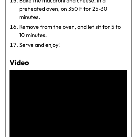
Bake the macaroni and cheese, in a
preheated oven, on 350 F for 25-30
minutes.
Remove from the oven, and let sit for 5 to
10 minutes.
Serve and enjoy!
Video