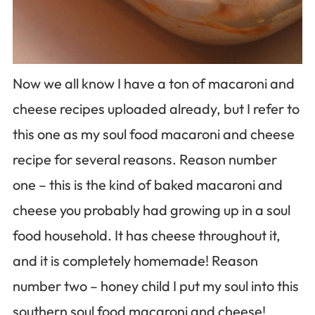
Now we all know I have a ton of macaroni and
cheese recipes uploaded already, but I refer to
this one as my soul food macaroni and cheese
recipe for several reasons. Reason number
one – this is the kind of baked macaroni and
cheese you probably had growing up in a soul
food household. It has cheese throughout it,
and it is completely homemade! Reason
number two – honey child I put my soul into this
southern soul food macaroni and cheese!