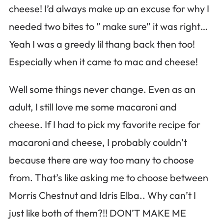
cheese! I’d always make up an excuse for why I
needed two bites to ” make sure” it was right…
Yeah I was a greedy lil thang back then too!
Especially when it came to mac and cheese!
Well some things never change. Even as an
adult, I still love me some macaroni and
cheese. If I had to pick my favorite recipe for
macaroni and cheese, I probably couldn’t
because there are way too many to choose
from. That’s like asking me to choose between
Morris Chestnut and Idris Elba.. Why can’t I
just like both of them?!! DON’T MAKE ME