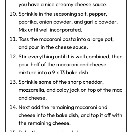
you have a nice creamy cheese sauce.
Sprinkle in the seasoning salt, pepper,
paprika, onion powder, and garlic powder.
Mix until well incorporated.
Toss the macaroni pasta into a large pot,
and pour in the cheese sauce.
Stir everything until it is well combined, then
pour half of the macaroni and cheese
mixture into a 9 x 13 bake dish.
Sprinkle some of the sharp cheddar,
mozzarella, and colby jack on top of the mac
and cheese.
Next add the remaining macaroni and
cheese into the bake dish, and top it off with
the remaining cheese.