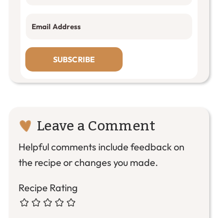
SUBSCRIBE
Reader
Leave a Comment
Interactions
Helpful comments include feedback on
the recipe or changes you made.
Recipe Rating