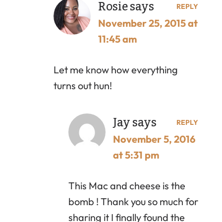
Rosie
says
REPLY
November 25, 2015 at
11:45 am
Let me know how everything
turns out hun!
Jay
says
REPLY
November 5, 2016
at 5:31 pm
This Mac and cheese is the
bomb ! Thank you so much for
sharing it I finally found the