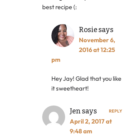
best recipe (:
Rosie
says
November 6,
2016 at 12:25
pm
Hey Jay! Glad that you like
it sweetheart!
Jen
says
REPLY
April 2, 2017 at
9:48 am