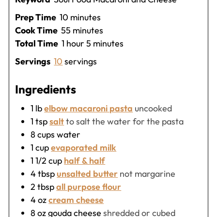
minutes
Prep Time
10
minutes
minutes
Cook Time
55
minutes
hour
minutes
Total Time
1
hour
5
minutes
Servings
10
servings
Ingredients
1
lb
elbow macaroni pasta
uncooked
1
tsp
salt
to salt the water for the pasta
8
cups
water
1
cup
evaporated milk
1 1/2
cup
half & half
4
tbsp
unsalted butter
not margarine
2
tbsp
all purpose flour
4
oz
cream cheese
8
oz
gouda cheese
shredded or cubed