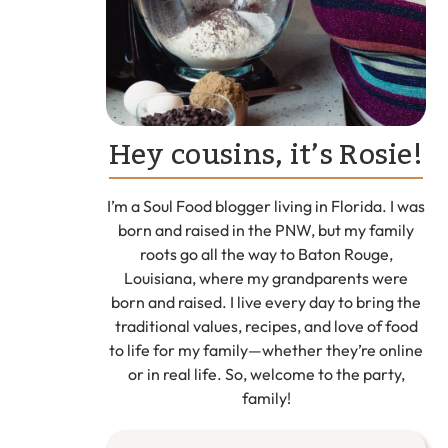
Hey cousins, it’s Rosie!
I’m a Soul Food blogger living in Florida. I was
born and raised in the PNW, but my family
roots go all the way to Baton Rouge,
Louisiana, where my grandparents were
born and raised. I live every day to bring the
traditional values, recipes, and love of food
to life for my family—whether they’re online
or in real life. So, welcome to the party,
family!