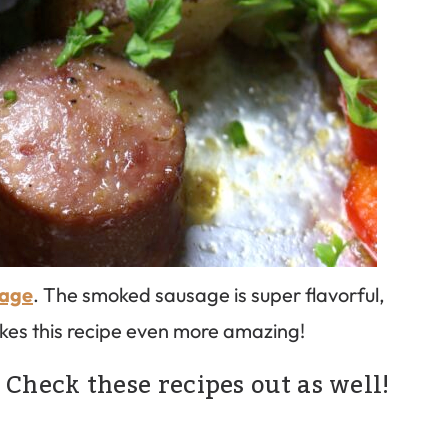
sage
. The smoked sausage is super flavorful,
akes this recipe even more amazing!
 Check these recipes out as well!