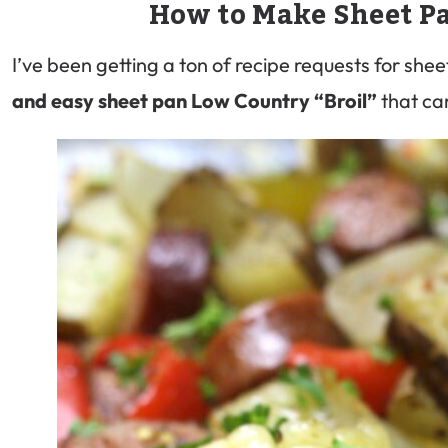
How to Make Sheet P
I’ve been getting a ton of recipe requests for shee
and easy sheet pan Low Country “Broil”
that ca