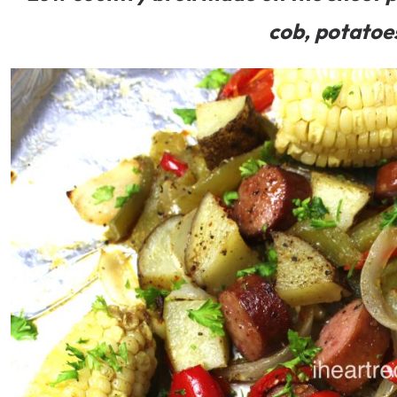
cob, potatoe