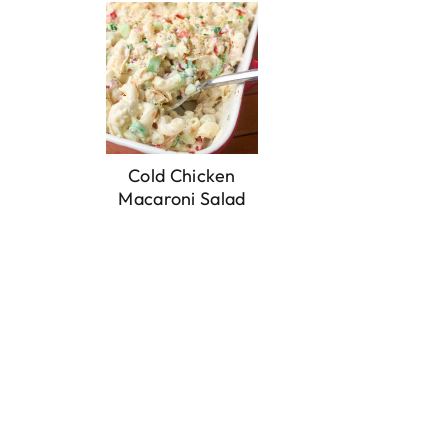
Cold Chicken
Macaroni Salad