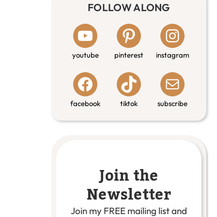
FOLLOW ALONG
youtube
pinterest
instagram
facebook
tiktok
subscribe
Join the
Newsletter
Join my FREE mailing list and