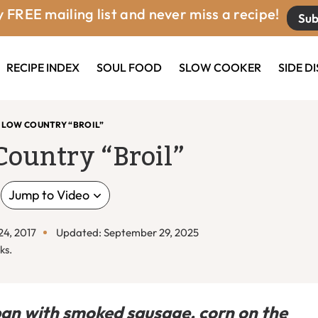
 FREE mailing list and never miss a recipe!
Sub
RECIPE INDEX
SOUL FOOD
SLOW COOKER
SIDE D
 LOW COUNTRY “BROIL”
Country “Broil”
Jump to Video
24, 2017
Updated: September 29, 2025
ks.
pan with smoked sausage, corn on the