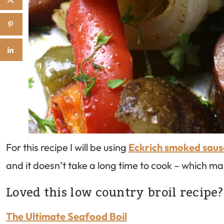
For this recipe I will be using
Eckrich smoked sau
and it doesn’t take a long time to cook – which m
Loved this low country broil recipe?
The Ultimate Seafood Boil