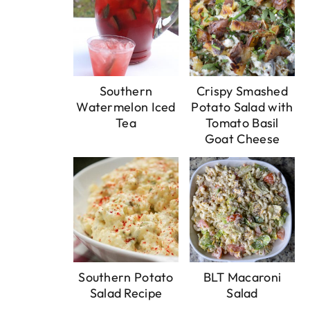
Southern
Crispy Smashed
Watermelon Iced
Potato Salad with
Tea
Tomato Basil
Goat Cheese
Southern Potato
BLT Macaroni
Salad Recipe
Salad