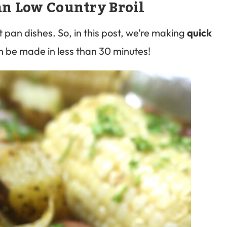
an Low Country Broil
t pan dishes. So, in this post, we’re making
quick
n be made in less than 30 minutes!