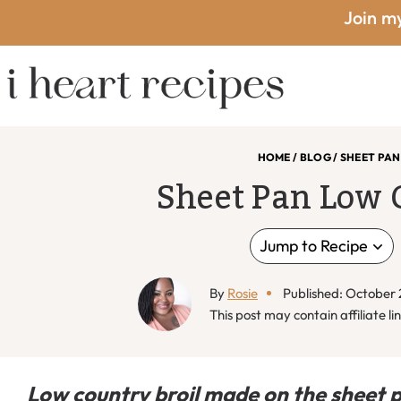
Skip
Skip
Skip
Skip
Join my
to
to
to
to
primary
main
primary
footer
I
navigation
content
sidebar
HOME
/
BLOG
/
SHEET PAN
Sheet Pan Low 
Heart
Jump to Recipe
By
Rosie
Published: October 
Recipes
This post may contain affiliate lin
Low country broil made on the sheet 