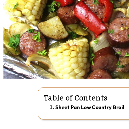
Table of Contents
Sheet Pan Low Country Broil