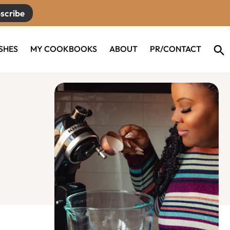
scribe
ISHES
MY COOKBOOKS
ABOUT
PR/CONTACT
Primary
Sidebar