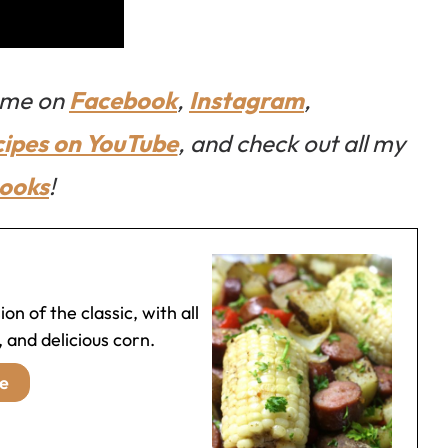
w me on
Facebook
,
Instagram
,
cipes on YouTube
, and check out all my
ooks
!
on of the classic, with all
 and delicious corn.
e