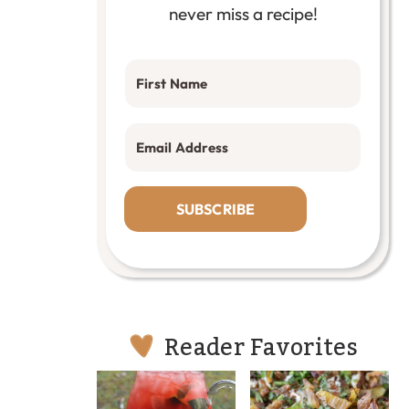
never miss a recipe!
SUBSCRIBE
Reader Favorites