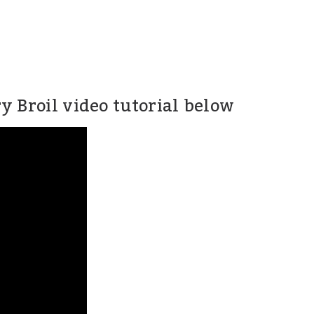
 Broil video tutorial below