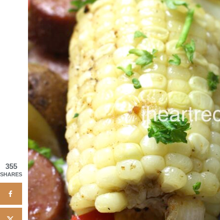
355
SHARES