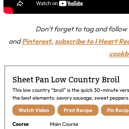
Don’t forget to tag and follo
and
Pinterest
,
subscribe to I Heart Re
cookb
Sheet Pan Low Country Broil
This low country “broil” is the quick 30-minute versi
the best elements: savory sausage, sweet peppers,
Watch Video
Print Recipe
Pin Recip
Course
Main Course