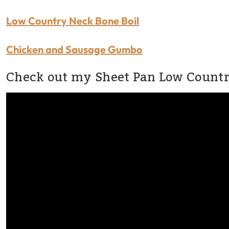
Low Country Neck Bone Boil
Chicken and Sausage Gumbo
Check out my Sheet Pan Low Country