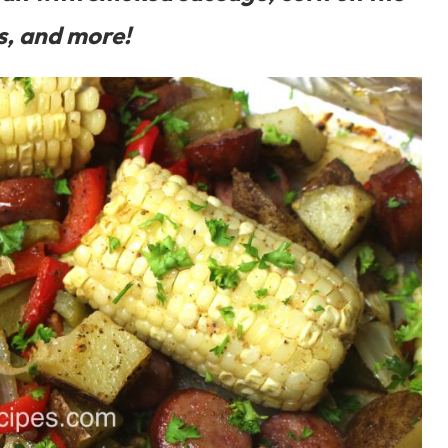
s, and more!