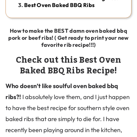
Best Oven Baked BBQ Ribs
How to make the BEST damn oven baked bbq
pork or beef ribs! ( Get ready to print your new
favorite rib recipe!!!)
Check out this Best Oven
Baked BBQ Ribs Recipe!
Who doesn’t like soulful oven baked bbq
ribs?!
I absolutely love them, and I just happen
to have the best recipe for southern style oven
baked ribs that are simply to die for. I have
recently been playing around in the kitchen,