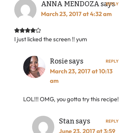
ANNA MENDOZA
says
REPLY
March 23, 2017 at 4:32 am
I just licked the screen !! yum
Rosie
says
REPLY
March 23, 2017 at 10:13
am
LOL!!! OMG, you gotta try this recipe!
Stan
says
REPLY
June 23, 2017 at 3:59