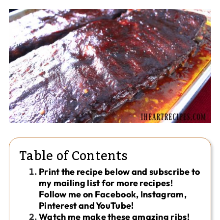
Table of Contents
Print the recipe below and subscribe to
my mailing list for more recipes!
Follow me on Facebook, Instagram,
Pinterest and YouTube!
Watch me make these amazing ribs!