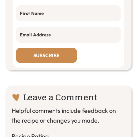
SUBSCRIBE
Reader
Leave a Comment
Interactions
Helpful comments include feedback on
the recipe or changes you made.
Recipe Rating