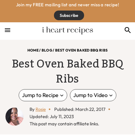
Skip
Skip
Skip
Skip
Join my FREE mailing list and never miss a recipe!
to
to
to
to
Subscribe
primary
main
primary
footer
navigation
content
sidebar
HOME
/
BLOG
/
BEST OVEN BAKED BBQ RIBS
Best Oven Baked BBQ
Ribs
Jump to Recipe
Jump to Video
By
Rosie
Published: March 22, 2017
Updated: July 11, 2023
This post may contain affiliate links.