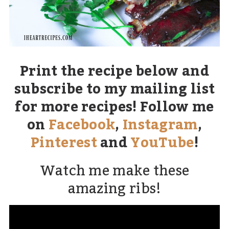
Print the recipe below and
subscribe to my mailing list
for more recipes! Follow me
on
Facebook
,
Instagram
,
Pinterest
and
YouTube
!
Watch me make these
amazing ribs!