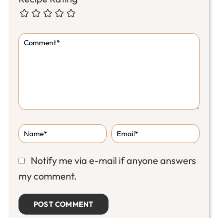
Notify me via e-mail if anyone answers
my comment.