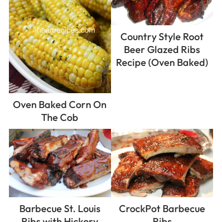
Country Style Root
Beer Glazed Ribs
Recipe (Oven Baked)
Oven Baked Corn On
The Cob
Barbecue St. Louis
CrockPot Barbecue
Ribs with Hickory
Ribs