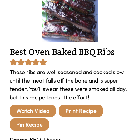
Best Oven Baked BBQ Ribs
These ribs are well seasoned and cooked slow
until the meat falls off the bone and is super
tender. You'll swear these were smoked all day,
but this recipe takes little effort!
Watch Video
Print Recipe
Pin Recipe
Course
BBQ, Dinner