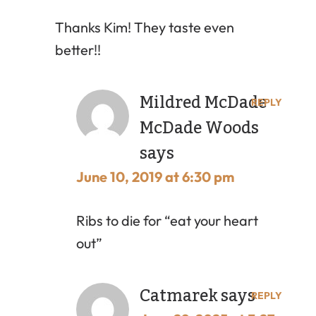
Thanks Kim! They taste even
better!!
Mildred McDade
REPLY
McDade Woods
says
June 10, 2019 at 6:30 pm
Ribs to die for “eat your heart
out”
Catmarek
says
REPLY