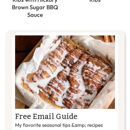
Brown Sugar BBQ
Sauce
Free Email Guide
My favorite seasonal tips &amp; recipes