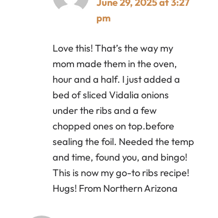
June 29, 2025 at 3:27
pm
Love this! That’s the way my
mom made them in the oven,
hour and a half. I just added a
bed of sliced Vidalia onions
under the ribs and a few
chopped ones on top.before
sealing the foil. Needed the temp
and time, found you, and bingo!
This is now my go-to ribs recipe!
Hugs! From Northern Arizona