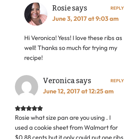
Rosie
says
REPLY
June 3, 2017 at 9:03 am
Hi Veronica! Yess! I love these ribs as
well! Thanks so much for trying my
recipe!
Veronica
says
REPLY
June 12, 2017 at 12:25 am
Rosie what size pan are you using . I
used a cookie sheet from Walmart for
$0.88 cents but it only could put one ribs