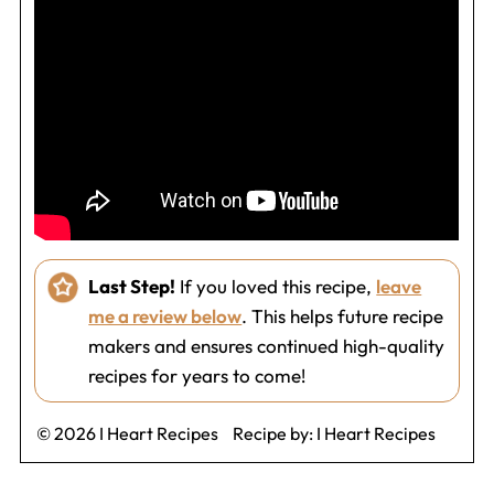
Last Step!
If you loved this recipe,
leave
me a review below
. This helps future recipe
makers and ensures continued high-quality
recipes for years to come!
© 2026 I Heart Recipes
Recipe by:
I Heart Recipes