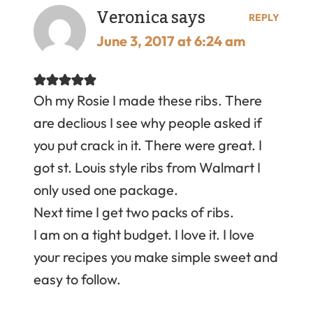
Veronica
says
REPLY
June 3, 2017 at 6:24 am
Oh my Rosie I made these ribs. There
are declious I see why people asked if
you put crack in it. There were great. I
got st. Louis style ribs from Walmart I
only used one package.
Next time I get two packs of ribs.
I am on a tight budget. I love it. I love
your recipes you make simple sweet and
easy to follow.