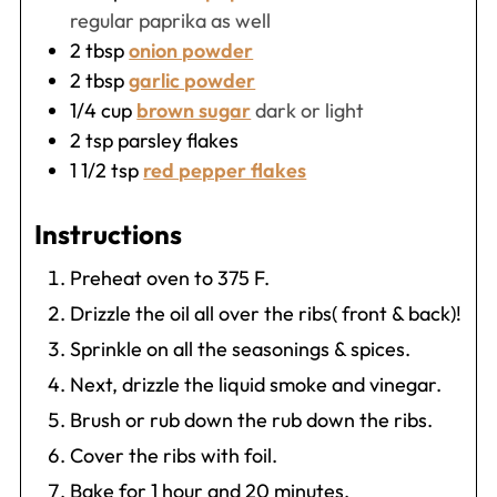
regular paprika as well
2
tbsp
onion powder
2
tbsp
garlic powder
1/4
cup
brown sugar
dark or light
2
tsp
parsley flakes
1 1/2
tsp
red pepper flakes
Instructions
Preheat oven to 375 F.
Drizzle the oil all over the ribs( front & back)!
Sprinkle on all the seasonings & spices.
Next, drizzle the liquid smoke and vinegar.
Brush or rub down the rub down the ribs.
Cover the ribs with foil.
Bake for 1 hour and 20 minutes.