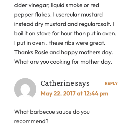
cider vinegar, liquid smoke or red
pepper flakes. I usereular mustard
instead dry mustard and regularcsalt. I
boil it on stove for hour than put in oven.
I put in oven . these ribs were great.
Thanks Rosie and happy mothers day.
What are you cooking for mother day.
Catherine
says
REPLY
May 22, 2017 at 12:44 pm
What barbecue sauce do you
recommend?