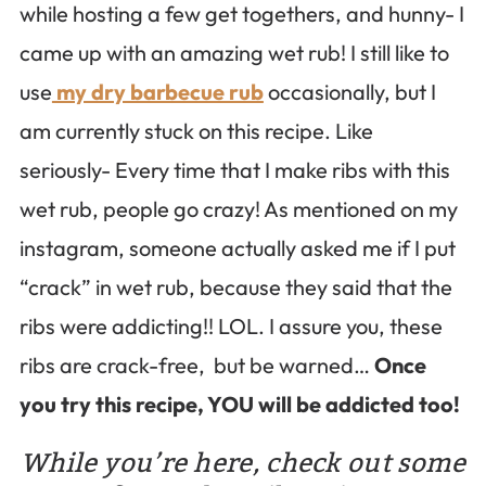
while hosting a few get togethers, and hunny- I
came up with an amazing wet rub! I still like to
use
my dry barbecue rub
occasionally, but I
am currently stuck on this recipe. Like
seriously- Every time that I make ribs with this
wet rub, people go crazy! As mentioned on my
instagram, someone actually asked me if I put
“crack” in wet rub, because they said that the
ribs were addicting!! LOL. I assure you, these
ribs are crack-free, but be warned…
Once
you try this recipe, YOU will be addicted too!
While you’re here, check out some