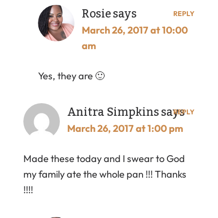
Rosie
says
REPLY
March 26, 2017 at 10:00
am
Yes, they are 🙂
Anitra Simpkins
says
REPLY
March 26, 2017 at 1:00 pm
Made these today and I swear to God
my family ate the whole pan !!! Thanks
!!!!