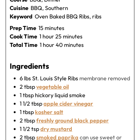
Cuisine
BBQ, Southern
Keyword
Oven Baked BBQ Ribs, ribs
minutes
Prep Time
15
minutes
hour
minutes
Cook Time
1
hour
25
minutes
hour
minutes
Total Time
1
hour
40
minutes
Ingredients
6
lbs
St. Louis Style Ribs
membrane removed
2
tbsp
vegetable oil
1
tbsp
hickory liquid smoke
1 1/2
tbsp
apple cider vinegar
1
tbsp
kosher salt
2
tbsp
freshly ground black pepper
1 1/2
tsp
dry mustard
2
tbsp
smoked paprika
can use sweet or