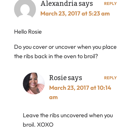
Alexandria
says
REPLY
March 23, 2017 at 5:23 am
Hello Rosie
Do you cover or uncover when you place
the ribs back in the oven to broil?
Rosie
says
REPLY
March 23, 2017 at 10:14
am
Leave the ribs uncovered when you
broil. XOXO