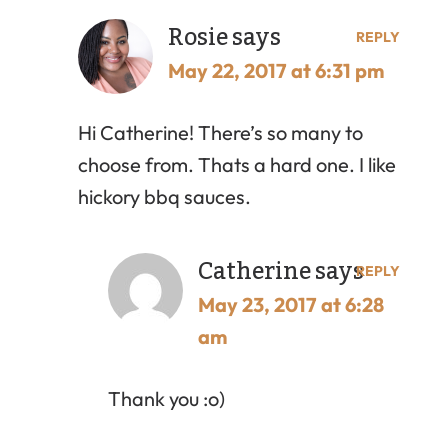
Rosie
says
REPLY
May 22, 2017 at 6:31 pm
Hi Catherine! There’s so many to
choose from. Thats a hard one. I like
hickory bbq sauces.
Catherine
says
REPLY
May 23, 2017 at 6:28
am
Thank you :o)