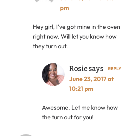
pm
Hey girl, I’ve got mine in the oven
right now. Will let you know how
they turn out.
Rosie
says
REPLY
June 23, 2017 at
10:21 pm
Awesome. Let me know how
the turn out for you!