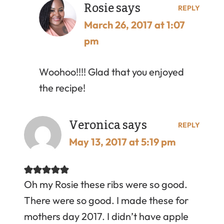
Rosie
says
REPLY
March 26, 2017 at 1:07
pm
Woohoo!!!! Glad that you enjoyed
the recipe!
Veronica
says
REPLY
May 13, 2017 at 5:19 pm
Oh my Rosie these ribs were so good.
There were so good. I made these for
mothers day 2017. I didn’t have apple