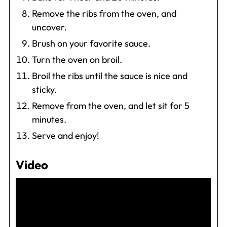
Remove the ribs from the oven, and
uncover.
Brush on your favorite sauce.
Turn the oven on broil.
Broil the ribs until the sauce is nice and
sticky.
Remove from the oven, and let sit for 5
minutes.
Serve and enjoy!
Video