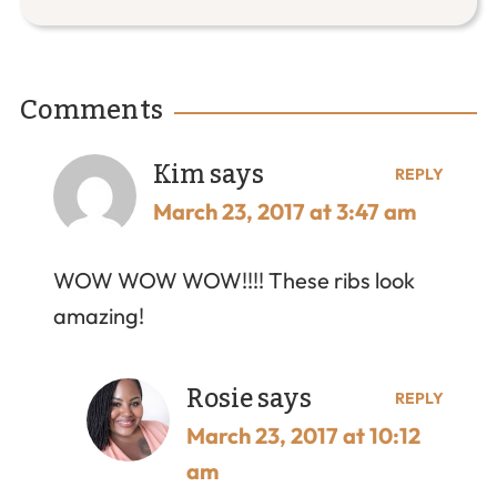
Comments
Kim
says
REPLY
March 23, 2017 at 3:47 am
WOW WOW WOW!!!! These ribs look
amazing!
Rosie
says
REPLY
March 23, 2017 at 10:12
am