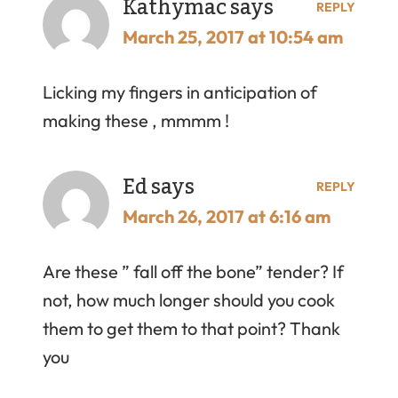
Kathymac
says
REPLY
March 25, 2017 at 10:54 am
Licking my fingers in anticipation of
making these , mmmm !
Ed
says
REPLY
March 26, 2017 at 6:16 am
Are these ” fall off the bone” tender? If
not, how much longer should you cook
them to get them to that point? Thank
you