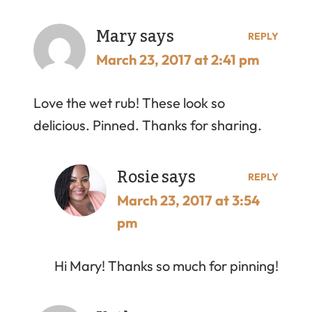
Mary
says
REPLY
March 23, 2017 at 2:41 pm
Love the wet rub! These look so
delicious. Pinned. Thanks for sharing.
Rosie
says
REPLY
March 23, 2017 at 3:54
pm
Hi Mary! Thanks so much for pinning!