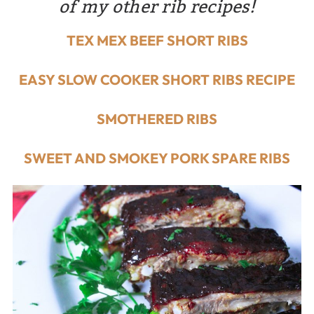
of my other rib recipes!
TEX MEX BEEF SHORT RIBS
EASY SLOW COOKER SHORT RIBS RECIPE
SMOTHERED RIBS
SWEET AND SMOKEY PORK SPARE RIBS