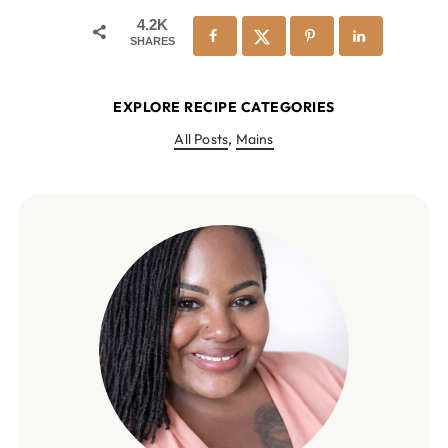
4.2K
SHARES
EXPLORE RECIPE CATEGORIES
All Posts
,
Mains