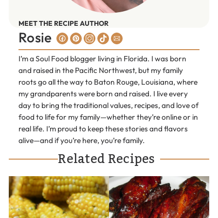
MEET THE RECIPE AUTHOR
Rosie
I’m a Soul Food blogger living in Florida. I was born
and raised in the Pacific Northwest, but my family
roots go all the way to Baton Rouge, Louisiana, where
my grandparents were born and raised. I live every
day to bring the traditional values, recipes, and love of
food to life for my family—whether they’re online or in
real life. I’m proud to keep these stories and flavors
alive—and if you’re here, you’re family.
Related Recipes