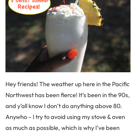
Hey friends! The weather up here in the Pacific
Northwest has been fierce! It’s been in the 90s,
and y’all know I don’t do anything above 80.
Anywho – I try to avoid using my stove & oven
as much as possible, which is why I’ve been