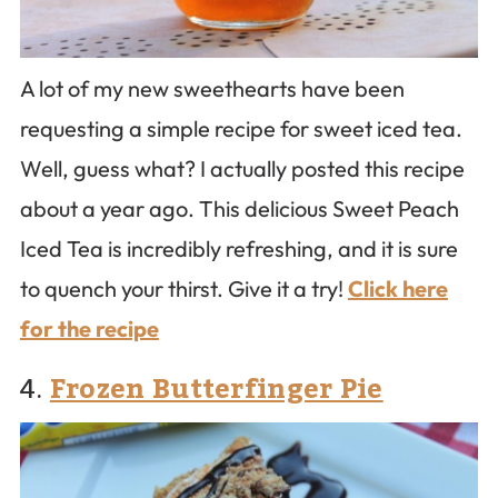
A lot of my new sweethearts have been
requesting a simple recipe for sweet iced tea.
Well, guess what? I actually posted this recipe
about a year ago. This delicious Sweet Peach
Iced Tea is incredibly refreshing, and it is sure
to quench your thirst. Give it a try!
Click here
for the recipe
4.
Frozen Butterfinger Pie