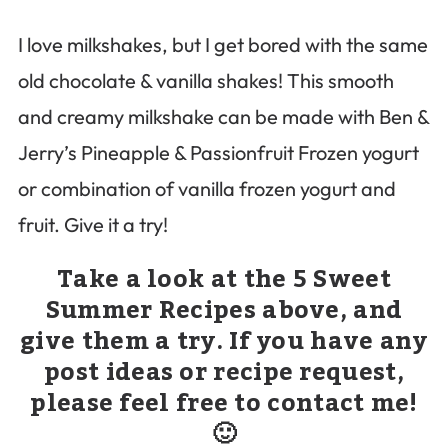
I love milkshakes, but I get bored with the same
old chocolate & vanilla shakes! This smooth
and creamy milkshake can be made with Ben &
Jerry’s Pineapple & Passionfruit Frozen yogurt
or combination of vanilla frozen yogurt and
fruit. Give it a try!
Take a look at the 5 Sweet
Summer Recipes above, and
give them a try. If you have any
post ideas or recipe request,
please feel free to contact me!
🙂