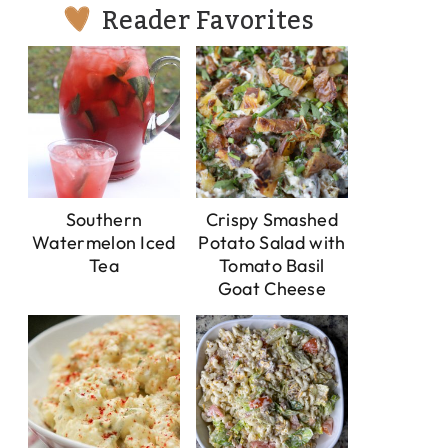
Reader Favorites
Southern
Crispy Smashed
Watermelon Iced
Potato Salad with
Tea
Tomato Basil
Goat Cheese