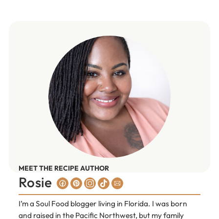
MEET THE RECIPE AUTHOR
Rosie
I’m a Soul Food blogger living in Florida. I was born
and raised in the Pacific Northwest, but my family