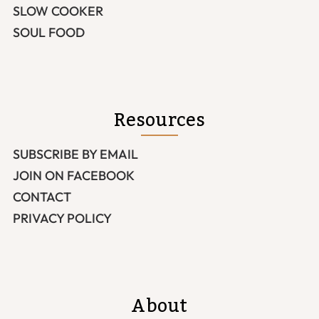
SLOW COOKER
SOUL FOOD
Resources
SUBSCRIBE BY EMAIL
JOIN ON FACEBOOK
CONTACT
PRIVACY POLICY
About