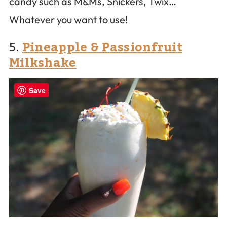
candy such as M&Ms, Snickers, Twix…
Whatever you want to use!
5.
Pineapple & Passionfruit
Milkshake
Save