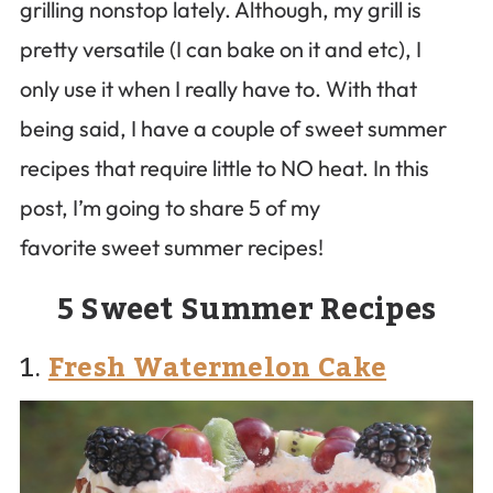
grilling nonstop lately. Although, my grill is
pretty versatile (I can bake on it and etc), I
only use it when I really have to. With that
being said, I have a couple of sweet summer
recipes that require little to NO heat. In this
post, I’m going to share 5 of my
favorite sweet summer recipes!
5 Sweet Summer Recipes
1.
Fresh Watermelon Cake