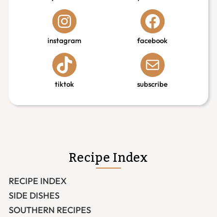
instagram
facebook
tiktok
subscribe
Recipe Index
RECIPE INDEX
SIDE DISHES
SOUTHERN RECIPES