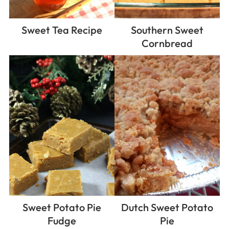
Sweet Tea Recipe
Southern Sweet
Cornbread
Sweet Potato Pie
Dutch Sweet Potato
Fudge
Pie