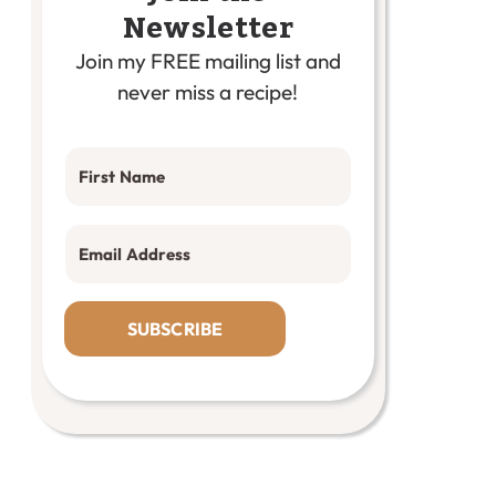
Newsletter
Join my FREE mailing list and
never miss a recipe!
SUBSCRIBE