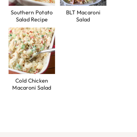
Southern Potato
BLT Macaroni
Salad Recipe
Salad
Cold Chicken
Macaroni Salad