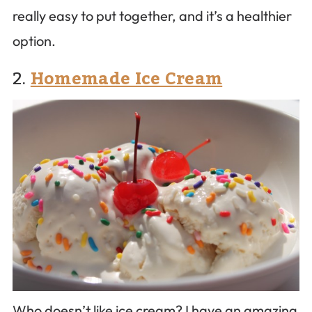
really easy to put together, and it’s a healthier
option.
2.
Homemade Ice Cream
Who doesn’t like ice cream? I have an amazing