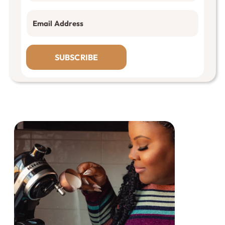
SUBSCRIBE
Primary
Sidebar