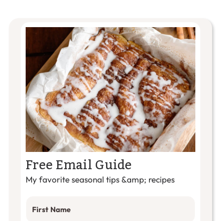
Free Email Guide
My favorite seasonal tips &amp; recipes