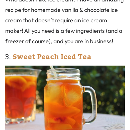
recipe for homemade vanilla & chocolate ice
cream that doesn’t require an ice cream
maker! All you need is a few ingredients (and a
freezer of course), and you are in business!
3.
Sweet Peach Iced Tea