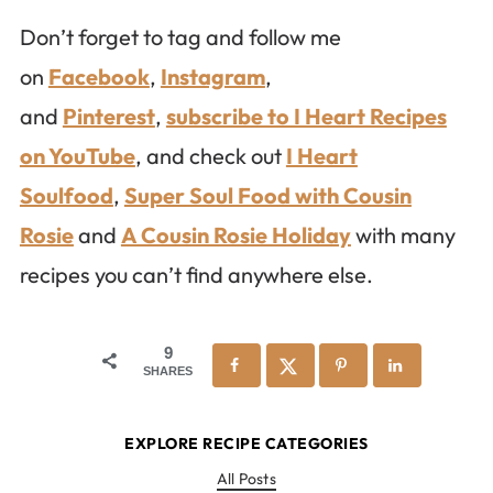
Don’t forget to tag and follow me
on
Facebook
,
Instagram
,
and
Pinterest
,
subscribe to I Heart Recipes
on YouTube
, and check out
I Heart
Soulfood
,
Super Soul Food with Cousin
Rosie
and
A Cousin Rosie Holiday
with many
recipes you can’t find anywhere else.
9
SHARES
EXPLORE RECIPE CATEGORIES
All Posts