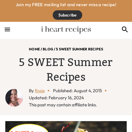
Skip
Skip
Skip
Skip
Join my FREE mailing list and never miss a recipe!
to
to
to
to
Subscribe
primary
main
primary
footer
navigation
content
sidebar
HOME
/
BLOG
/
5 SWEET SUMMER RECIPES
5 SWEET Summer
Recipes
By
Rosie
Published: August 4, 2015
Updated: February 16, 2024
This post may contain affiliate links.