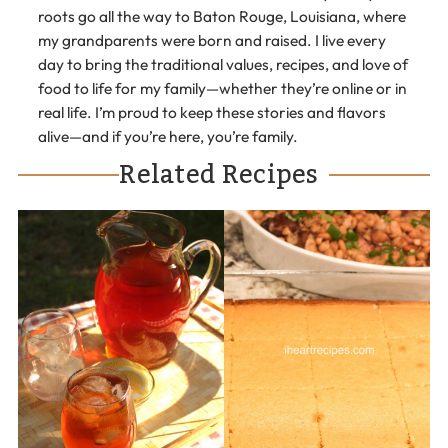
roots go all the way to Baton Rouge, Louisiana, where
my grandparents were born and raised. I live every
day to bring the traditional values, recipes, and love of
food to life for my family—whether they’re online or in
real life. I’m proud to keep these stories and flavors
alive—and if you’re here, you’re family.
Related Recipes