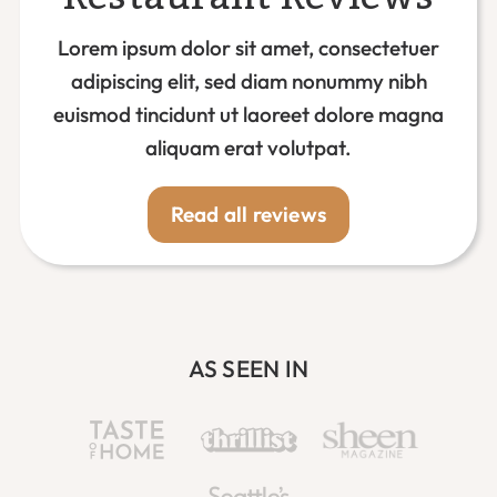
Lorem ipsum dolor sit amet, consectetuer
adipiscing elit, sed diam nonummy nibh
euismod tincidunt ut laoreet dolore magna
aliquam erat volutpat.
Read all reviews
AS SEEN IN