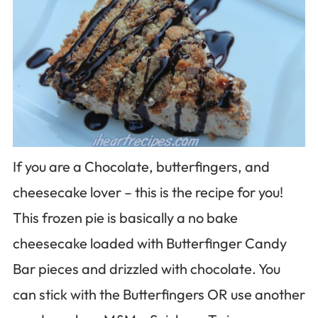
If you are a Chocolate, butterfingers, and
cheesecake lover – this is the recipe for you!
This frozen pie is basically a no bake
cheesecake loaded with Butterfinger Candy
Bar pieces and drizzled with chocolate. You
can stick with the Butterfingers OR use another