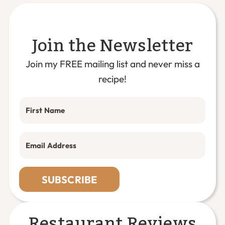
Join the Newsletter
Join my FREE mailing list and never miss a
recipe!
SUBSCRIBE
Restaurant Reviews