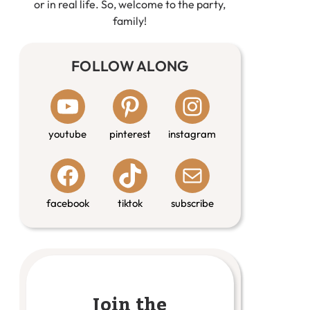
or in real life. So, welcome to the party,
family!
FOLLOW ALONG
youtube
pinterest
instagram
facebook
tiktok
subscribe
Join the