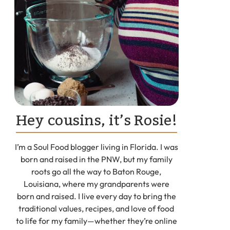
Hey cousins, it’s Rosie!
I’m a Soul Food blogger living in Florida. I was
born and raised in the PNW, but my family
roots go all the way to Baton Rouge,
Louisiana, where my grandparents were
born and raised. I live every day to bring the
traditional values, recipes, and love of food
to life for my family—whether they’re online