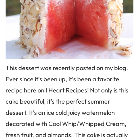
This dessert was recently posted on my blog.
Ever since it’s been up, it’s been a favorite
recipe here on I Heart Recipes! Not only is this
cake beautiful, it’s the perfect summer
dessert. It’s an ice cold juicy watermelon
decorated with Cool Whip/Whipped Cream,
fresh fruit, and almonds. This cake is actually