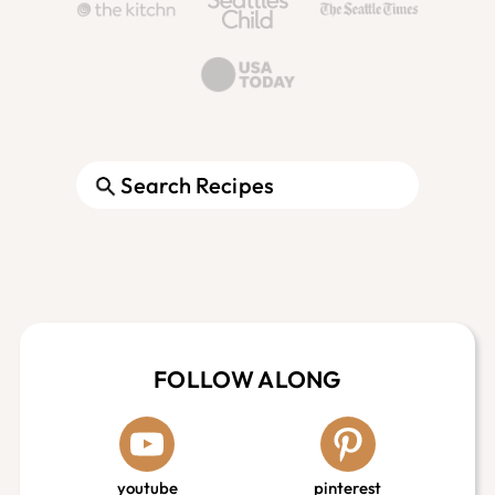
Search
Footer
FOLLOW ALONG
youtube
pinterest