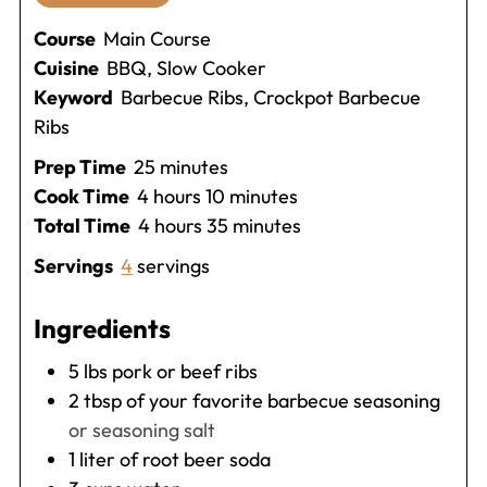
Course
Main Course
Cuisine
BBQ, Slow Cooker
Keyword
Barbecue Ribs, Crockpot Barbecue
Ribs
minutes
Prep Time
25
minutes
hours
minutes
Cook Time
4
hours
10
minutes
hours
minutes
Total Time
4
hours
35
minutes
Servings
4
servings
Ingredients
5
lbs
pork or beef ribs
2
tbsp
of your favorite barbecue seasoning
or seasoning salt
1
liter
of root beer soda