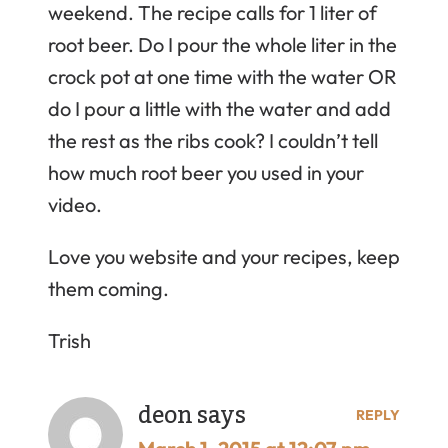
weekend. The recipe calls for 1 liter of
root beer. Do I pour the whole liter in the
crock pot at one time with the water OR
do I pour a little with the water and add
the rest as the ribs cook? I couldn’t tell
how much root beer you used in your
video.
Love you website and your recipes, keep
them coming.
Trish
deon
says
REPLY