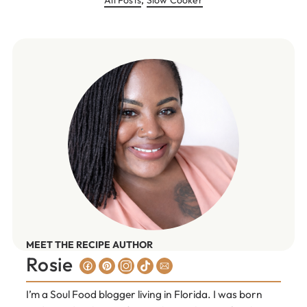
MEET THE RECIPE AUTHOR
Rosie
I’m a Soul Food blogger living in Florida. I was born