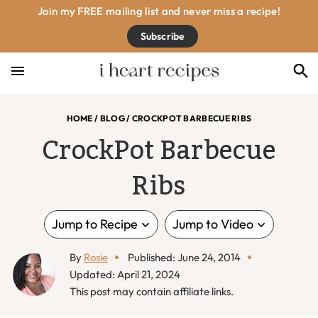
Skip
Skip
Skip
Skip
Join my FREE mailing list and never miss a recipe!
to
to
to
to
Subscribe
primary
main
primary
footer
navigation
content
sidebar
HOME
/
BLOG
/
CROCKPOT BARBECUE RIBS
CrockPot Barbecue
Ribs
Jump to Recipe
Jump to Video
By
Rosie
Published: June 24, 2014
Updated: April 21, 2024
This post may contain affiliate links.