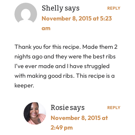
Shelly
says
REPLY
November 8, 2015 at 5:23
am
Thank you for this recipe. Made them 2
nights ago and they were the best ribs
I’ve ever made and I have struggled
with making good ribs. This recipe is a
keeper.
Rosie
says
REPLY
November 8, 2015 at
2:49 pm