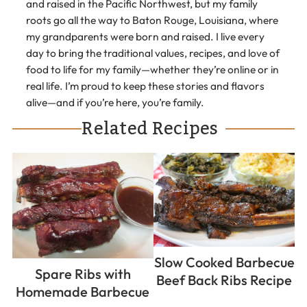
and raised in the Pacific Northwest, but my family
roots go all the way to Baton Rouge, Louisiana, where
my grandparents were born and raised. I live every
day to bring the traditional values, recipes, and love of
food to life for my family—whether they’re online or in
real life. I’m proud to keep these stories and flavors
alive—and if you’re here, you’re family.
Related Recipes
Slow Cooked Barbecue
Spare Ribs with
Beef Back Ribs Recipe
Homemade Barbecue