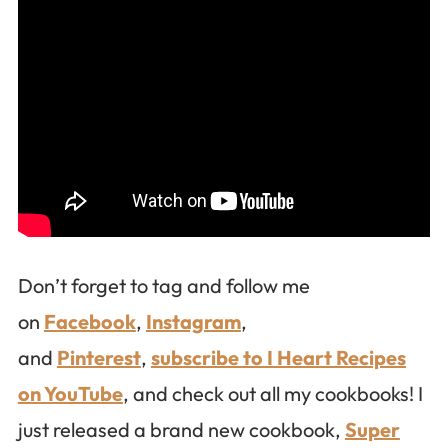
Don’t forget to tag and follow me
on
Facebook
,
Instagram
,
and
Pinterest
,
subscribe to I Heart Recipes
on YouTube
, and check out all my cookbooks! I
just released a brand new cookbook,
Super