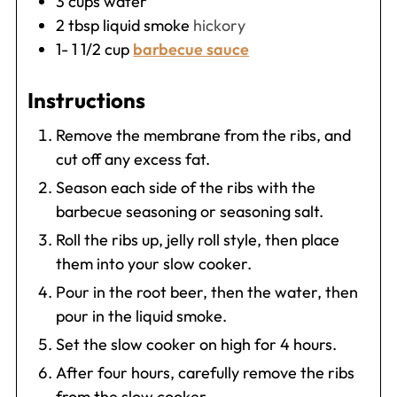
3
cups
water
2
tbsp
liquid smoke
hickory
1- 1 1/2
cup
barbecue sauce
Instructions
Remove the membrane from the ribs, and
cut off any excess fat.
Season each side of the ribs with the
barbecue seasoning or seasoning salt.
Roll the ribs up, jelly roll style, then place
them into your slow cooker.
Pour in the root beer, then the water, then
pour in the liquid smoke.
Set the slow cooker on high for 4 hours.
After four hours, carefully remove the ribs
from the slow cooker.