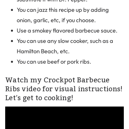
You can jazz this recipe up by adding
onion, garlic, etc, if you choose.
Use a smokey flavored barbecue sauce.
You can use any slow cooker, such as a
Hamilton Beach, etc.
You can use beef or pork ribs.
Watch my Crockpot Barbecue
Ribs video for visual instructions!
Let’s get to cooking!