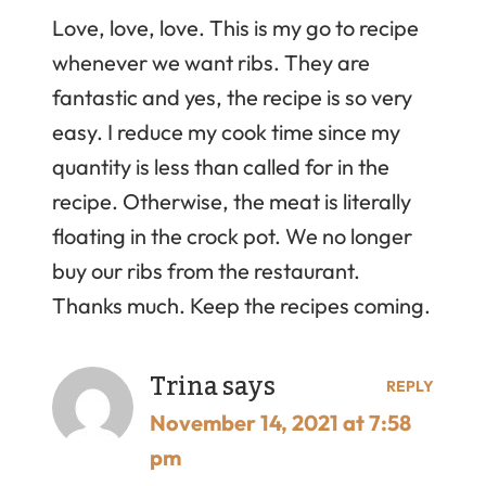
Love, love, love. This is my go to recipe
whenever we want ribs. They are
fantastic and yes, the recipe is so very
easy. I reduce my cook time since my
quantity is less than called for in the
recipe. Otherwise, the meat is literally
floating in the crock pot. We no longer
buy our ribs from the restaurant.
Thanks much. Keep the recipes coming.
Trina
says
REPLY
November 14, 2021 at 7:58
pm