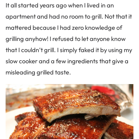
It all started years ago when I lived in an
apartment and had no room to grill. Not that it
mattered because I had zero knowledge of
grilling anyhow! I refused to let anyone know
that I couldn’t grill. I simply faked it by using my
slow cooker and a few ingredients that give a
misleading grilled taste.