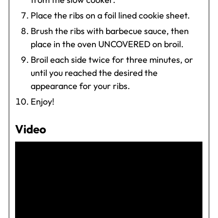
Place the ribs on a foil lined cookie sheet.
Brush the ribs with barbecue sauce, then
place in the oven UNCOVERED on broil.
Broil each side twice for three minutes, or
until you reached the desired the
appearance for your ribs.
Enjoy!
Video