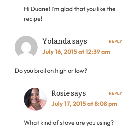
Hi Duane! I’m glad that you like the
recipe!
Yolanda
says
REPLY
July 16, 2015 at 12:39 am
Do you broil on high or low?
Rosie
says
REPLY
July 17, 2015 at 8:08 pm
What kind of stove are you using?