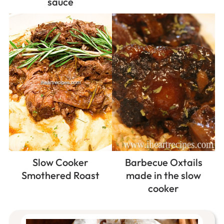
sauce
Slow Cooker
Barbecue Oxtails
Smothered Roast
made in the slow
cooker