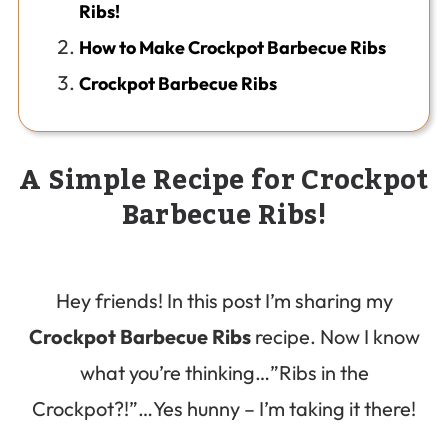
Ribs!
How to Make Crockpot Barbecue Ribs
Crockpot Barbecue Ribs
A Simple Recipe for Crockpot
Barbecue Ribs!
Hey friends! In this post I’m sharing my
Crockpot Barbecue Ribs
recipe. Now I know
what you’re thinking…”Ribs in the
Crockpot?!”…Yes hunny – I’m taking it there!