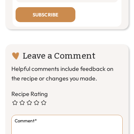
SUBSCRIBE
Reader
Leave a Comment
Interactions
Helpful comments include feedback on
the recipe or changes you made.
Recipe Rating