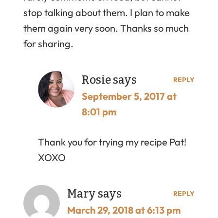
stop talking about them. I plan to make
them again very soon. Thanks so much
for sharing.
Rosie
says
REPLY
September 5, 2017 at
8:01 pm
Thank you for trying my recipe Pat!
XOXO
Mary
says
REPLY
March 29, 2018 at 6:13 pm