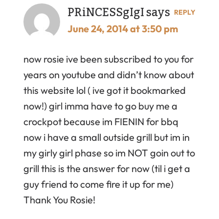
PRiNCESSgIgI
says
REPLY
June 24, 2014 at 3:50 pm
now rosie ive been subscribed to you for
years on youtube and didn’t know about
this website lol ( ive got it bookmarked
now!) girl imma have to go buy me a
crockpot because im FIENIN for bbq
now i have a small outside grill but im in
my girly girl phase so im NOT goin out to
grill this is the answer for now (til i get a
guy friend to come fire it up for me)
Thank You Rosie!