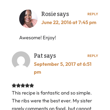
Rosie
says
REPLY
June 22, 2016 at 7:45 pm
Awesome! Enjoy!
Pat
says
REPLY
September 5, 2017 at 6:51
pm
This recipe is fantastic and so simple.
The ribs were the best ever. My sister
rarely comments on food, but cannot