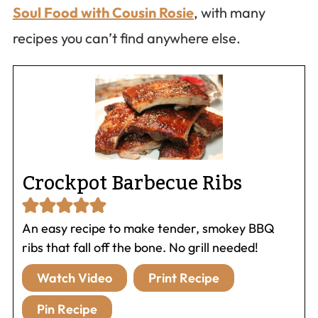
Soul Food with Cousin Rosie
, with many
recipes you can’t find anywhere else.
Crockpot Barbecue Ribs
An easy recipe to make tender, smokey BBQ
ribs that fall off the bone. No grill needed!
Watch Video
Print Recipe
Pin Recipe