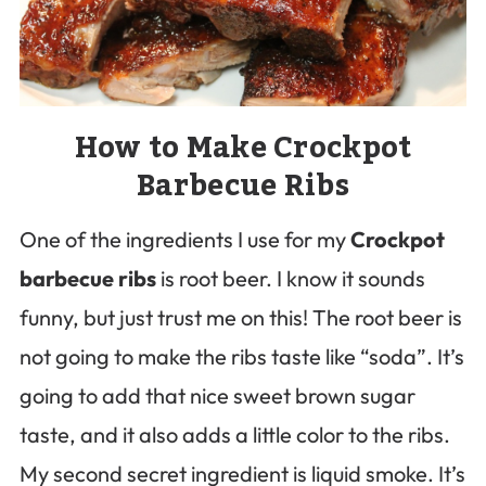
How to Make Crockpot
Barbecue Ribs
One of the ingredients I use for my
Crockpot
barbecue ribs
is root beer. I know it sounds
funny, but just trust me on this! The root beer is
not going to make the ribs taste like “soda”. It’s
going to add that nice sweet brown sugar
taste, and it also adds a little color to the ribs.
My second secret ingredient is liquid smoke. It’s