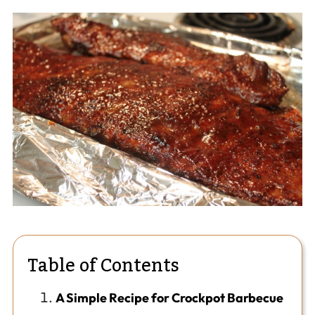
Table of Contents
A Simple Recipe for Crockpot Barbecue