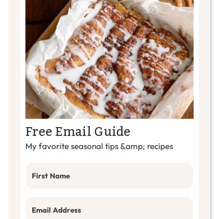
Free Email Guide
My favorite seasonal tips &amp; recipes