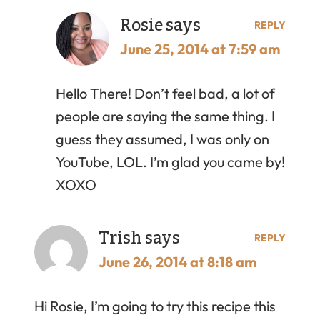
Rosie
says
REPLY
June 25, 2014 at 7:59 am
Hello There! Don’t feel bad, a lot of
people are saying the same thing. I
guess they assumed, I was only on
YouTube, LOL. I’m glad you came by!
XOXO
Trish
says
REPLY
June 26, 2014 at 8:18 am
Hi Rosie, I’m going to try this recipe this