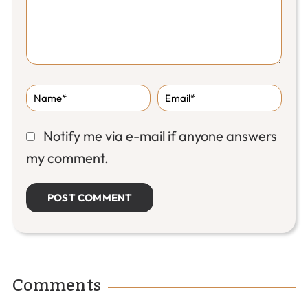
Notify me via e-mail if anyone answers
my comment.
Comments