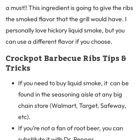
a must!! This ingredient is going to give the ribs
the smoked flavor that the grill would have. I
personally love hickory liquid smoke, but you
can use a different flavor if you choose.
Crockpot Barbecue Ribs Tips &
Tricks
If you need to buy liquid smoke, it can be
found in the seasoning aisle at any big
chain store (Walmart, Target, Safeway,
etc).
If you’re not a fan of root beer, you can
substitute it with Dr. Pepper.