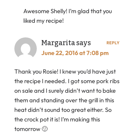
Awesome Shelly! I’m glad that you
liked my recipe!
Margarita
says
REPLY
June 22, 2016 at 7:08 pm
Thank you Rosie! I knew you’d have just
the recipe I needed. I got some pork ribs
on sale and I surely didn’t want to bake
them and standing over the grill in this
heat didn’t sound too great either. So
the crock pot it is! I’m making this
tomorrow 🙂