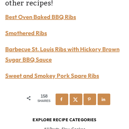
other recipes!
Best Oven Baked BBQ Ribs
Smothered Ribs
Barbecue St. Louis Ribs with Hickory Brown
Sugar BBQ Sauce
Sweet and Smokey Pork Spare Ribs
158
SHARES
EXPLORE RECIPE CATEGORIES
All Posts
,
Slow Cooker