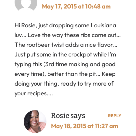
May 17, 2015 at 10:48 am
Hi Rosie, just dropping some Louisiana
luv… Love the way these ribs come out…
The rootbeer twist adds a nice flavor…
Just put some in the crockpot while I’m
typing this (3rd time making and good
every time), better than the pit… Keep
doing your thing, ready to try more of
your recipes….
Rosie
says
REPLY
May 18, 2015 at 11:27 am