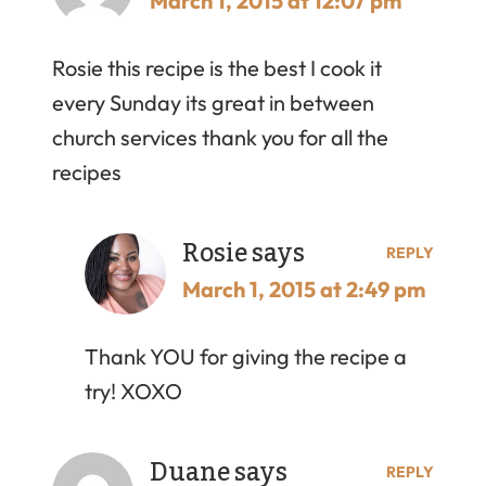
March 1, 2015 at 12:07 pm
Rosie this recipe is the best I cook it
every Sunday its great in between
church services thank you for all the
recipes
Rosie
says
REPLY
March 1, 2015 at 2:49 pm
Thank YOU for giving the recipe a
try! XOXO
Duane
says
REPLY