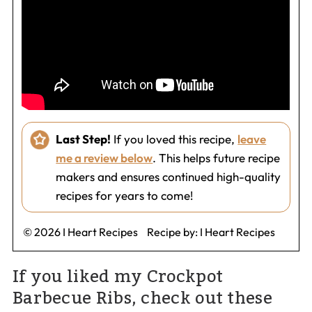
Last Step!
If you loved this recipe,
leave
me a review below
. This helps future recipe
makers and ensures continued high-quality
recipes for years to come!
© 2026 I Heart Recipes
Recipe by:
I Heart Recipes
If you liked my Crockpot
Barbecue Ribs, check out these