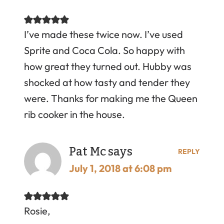
I’ve made these twice now. I’ve used
Sprite and Coca Cola. So happy with
how great they turned out. Hubby was
shocked at how tasty and tender they
were. Thanks for making me the Queen
rib cooker in the house.
Pat Mc
says
REPLY
July 1, 2018 at 6:08 pm
Rosie,