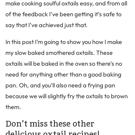
make cooking soulful oxtails easy, and from all
of the feedback I’ve been getting it’s safe to
say that I’ve achieved just that.
In this post I’m going to show you how I make
my slow baked smothered oxtails. These
oxtails will be baked in the oven so there’s no
need for anything other than a good baking
pan. Oh, and you’ll also need a frying pan
because we will slightly fry the oxtails to brown
them.
Don’t miss these other
delicious oxtail recipes!