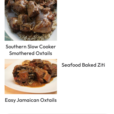
Southern Slow Cooker
Smothered Oxtails
Seafood Baked Ziti
Easy Jamaican Oxtails