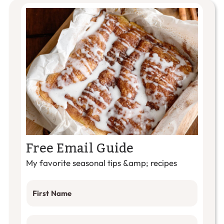
Free Email Guide
My favorite seasonal tips &amp; recipes