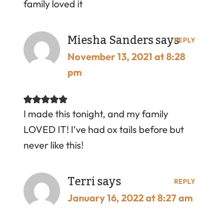
family loved it
Miesha Sanders
says
REPLY
November 13, 2021 at 8:28
pm
I made this tonight, and my family
LOVED IT! I’ve had ox tails before but
never like this!
Terri
says
REPLY
January 16, 2022 at 8:27 am