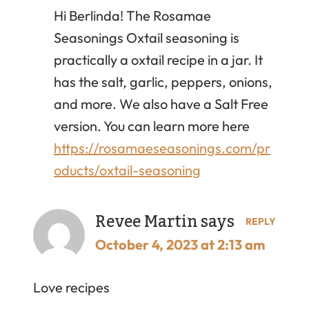
Hi Berlinda! The Rosamae
Seasonings Oxtail seasoning is
practically a oxtail recipe in a jar. It
has the salt, garlic, peppers, onions,
and more. We also have a Salt Free
version. You can learn more here
https://rosamaeseasonings.com/pr
oducts/oxtail-seasoning
Revee Martin
says
REPLY
October 4, 2023 at 2:13 am
Love recipes