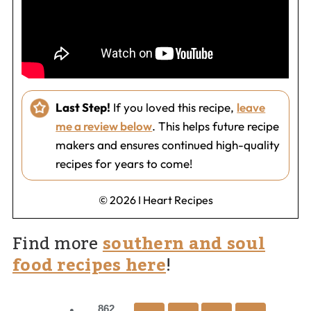
Last Step!
If you loved this recipe,
leave
me a review below
. This helps future recipe
makers and ensures continued high-quality
recipes for years to come!
© 2026 I Heart Recipes
Find more
southern and soul
food recipes here
!
862