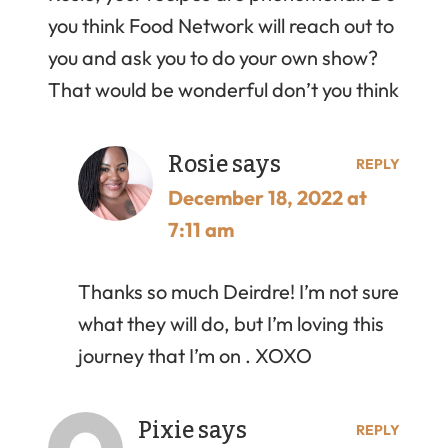
you think Food Network will reach out to
you and ask you to do your own show?
That would be wonderful don’t you think
Rosie
says
REPLY
December 18, 2022 at
7:11 am
Thanks so much Deirdre! I’m not sure
what they will do, but I’m loving this
journey that I’m on . XOXO
Pixie
says
REPLY