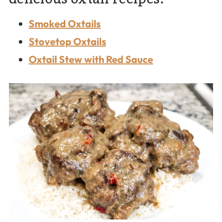
Smoked Oxtails
Stovetop Oxtails
Oxtail Stew with Red Sauce