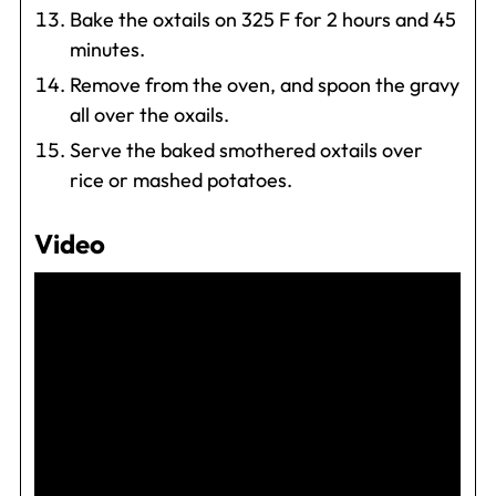
Bake the oxtails on 325 F for 2 hours and 45
minutes.
Remove from the oven, and spoon the gravy
all over the oxails.
Serve the baked smothered oxtails over
rice or mashed potatoes.
Video