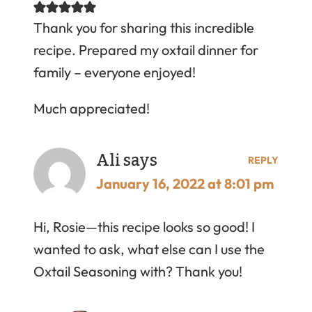
Thank you for sharing this incredible
recipe. Prepared my oxtail dinner for
family – everyone enjoyed!
Much appreciated!
Ali
says
REPLY
January 16, 2022 at 8:01 pm
Hi, Rosie—this recipe looks so good! I
wanted to ask, what else can I use the
Oxtail Seasoning with? Thank you!