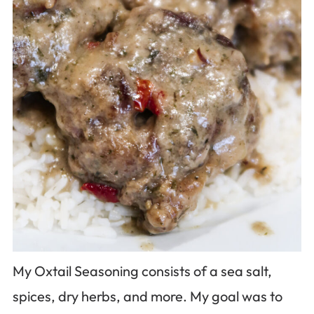
My Oxtail Seasoning consists of a sea salt,
spices, dry herbs, and more. My goal was to