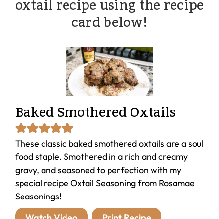
oxtail recipe using the recipe
card below!
Baked Smothered Oxtails
These classic baked smothered oxtails are a soul
food staple. Smothered in a rich and creamy
gravy, and seasoned to perfection with my
special recipe Oxtail Seasoning from Rosamae
Seasonings!
Watch Video
Print Recipe