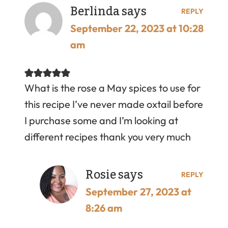
Berlinda
says
REPLY
September 22, 2023 at 10:28
am
What is the rose a May spices to use for
this recipe I’ve never made oxtail before
I purchase some and I’m looking at
different recipes thank you very much
Rosie
says
REPLY
September 27, 2023 at
8:26 am