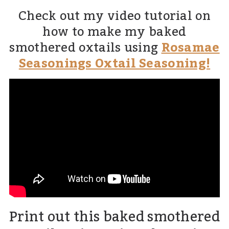
Check out my video tutorial on
how to make my baked
smothered oxtails using
Rosamae
Seasonings Oxtail Seasoning!
Print out this baked smothered