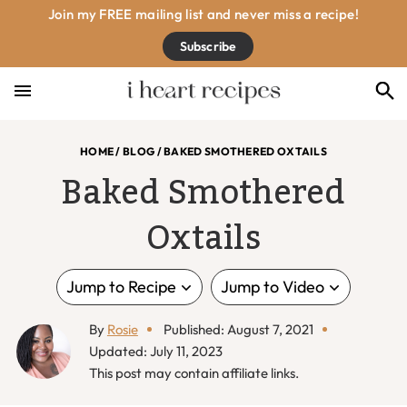
Skip
Skip
Skip
Skip
Join my FREE mailing list and never miss a recipe!
to
to
to
to
Subscribe
primary
main
primary
footer
navigation
content
sidebar
HOME
/
BLOG
/
BAKED SMOTHERED OXTAILS
Baked Smothered
Oxtails
Jump to Recipe
Jump to Video
By
Rosie
Published: August 7, 2021
Updated: July 11, 2023
This post may contain affiliate links.