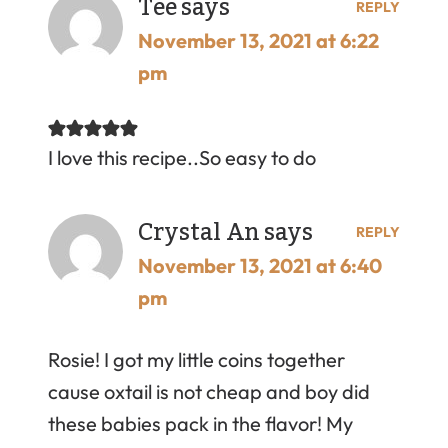
Tee
says
REPLY
November 13, 2021 at 6:22
pm
I love this recipe..So easy to do
Crystal An
says
REPLY
November 13, 2021 at 6:40
pm
Rosie! I got my little coins together
cause oxtail is not cheap and boy did
these babies pack in the flavor! My