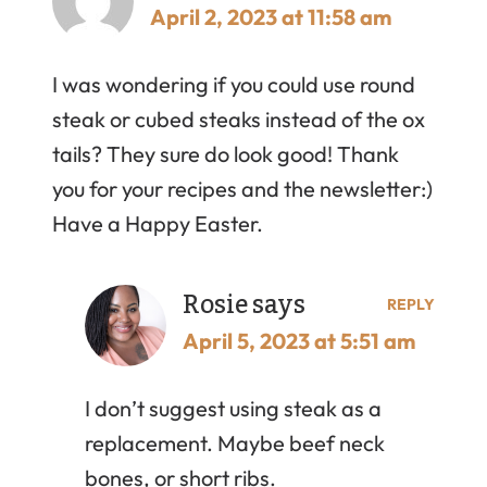
April 2, 2023 at 11:58 am
I was wondering if you could use round
steak or cubed steaks instead of the ox
tails? They sure do look good! Thank
you for your recipes and the newsletter:)
Have a Happy Easter.
Rosie
says
REPLY
April 5, 2023 at 5:51 am
I don’t suggest using steak as a
replacement. Maybe beef neck
bones, or short ribs.