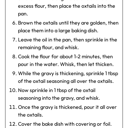
excess flour, then place the oxtails into the
pan.
Brown the oxtails until they are golden, then
place them into a large baking dish.
Leave the oil in the pan, then sprinkle in the
remaining flour, and whisk.
Cook the flour for about 1-2 minutes, then
pour in the water. Whisk, then let thicken.
While the gravy is thickening, sprinkle 1 tbsp
of the oxtail seasoning all over the oxtails.
Now sprinkle in 1 tbsp of the oxtail
seasoning into the gravy, and whisk.
Once the gravy is thickened, pour it all over
the oxtails.
Cover the bake dish with covering or foil.