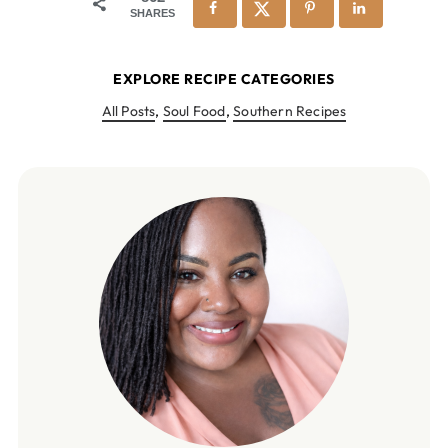
SHARES
EXPLORE RECIPE CATEGORIES
All Posts
,
Soul Food
,
Southern Recipes