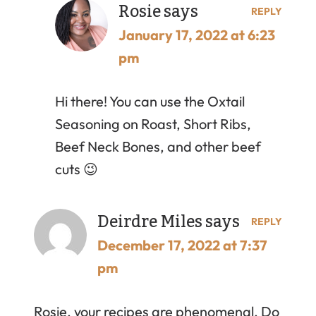
Rosie
says
REPLY
January 17, 2022 at 6:23
pm
Hi there! You can use the Oxtail
Seasoning on Roast, Short Ribs,
Beef Neck Bones, and other beef
cuts 😉
Deirdre Miles
says
REPLY
December 17, 2022 at 7:37
pm
Rosie, your recipes are phenomenal. Do