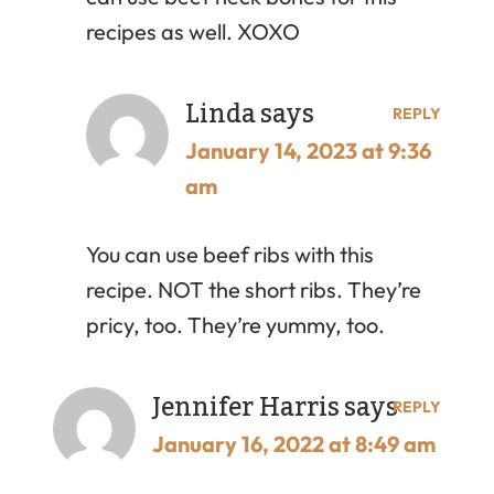
recipes as well. XOXO
Linda
says
REPLY
January 14, 2023 at 9:36
am
You can use beef ribs with this
recipe. NOT the short ribs. They’re
pricy, too. They’re yummy, too.
Jennifer Harris
says
REPLY
January 16, 2022 at 8:49 am