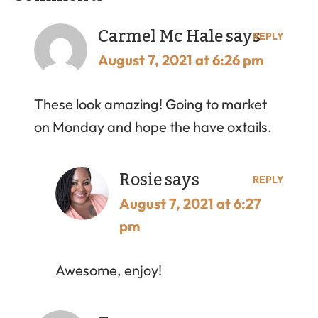
Carmel Mc Hale
says
REPLY
August 7, 2021 at 6:26 pm
These look amazing! Going to market
on Monday and hope the have oxtails.
Rosie
says
REPLY
August 7, 2021 at 6:27
pm
Awesome, enjoy!