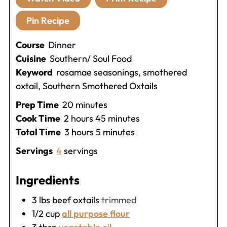
Pin Recipe
Course
Dinner
Cuisine
Southern/ Soul Food
Keyword
rosamae seasonings, smothered
oxtail, Southern Smothered Oxtails
minutes
Prep Time
20
minutes
hours
minutes
Cook Time
2
hours
45
minutes
hours
minutes
Total Time
3
hours
5
minutes
Servings
4
servings
Ingredients
3
lbs
beef oxtails
trimmed
1/2
cup
all purpose flour