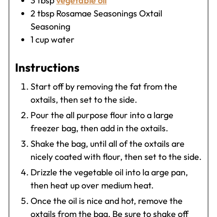
3
tbsp
vegetable oil
2
tbsp
Rosamae Seasonings Oxtail
Seasoning
1
cup
water
Instructions
Start off by removing the fat from the
oxtails, then set to the side.
Pour the all purpose flour into a large
freezer bag, then add in the oxtails.
Shake the bag, until all of the oxtails are
nicely coated with flour, then set to the side.
Drizzle the vegetable oil into la arge pan,
then heat up over medium heat.
Once the oil is nice and hot, remove the
oxtails from the bag. Be sure to shake off