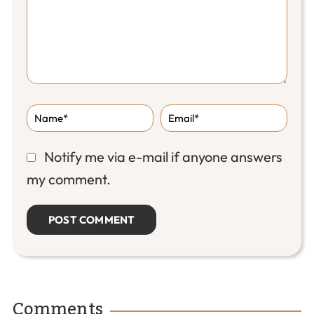
Notify me via e-mail if anyone answers
my comment.
Comments