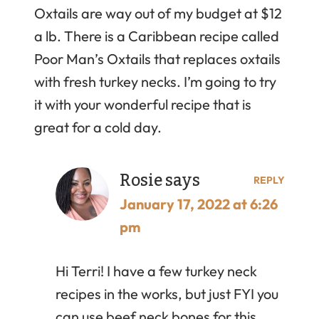
Oxtails are way out of my budget at $12
a lb. There is a Caribbean recipe called
Poor Man’s Oxtails that replaces oxtails
with fresh turkey necks. I’m going to try
it with your wonderful recipe that is
great for a cold day.
Rosie
says
REPLY
January 17, 2022 at 6:26
pm
Hi Terri! I have a few turkey neck
recipes in the works, but just FYI you
can use beef neck bones for this