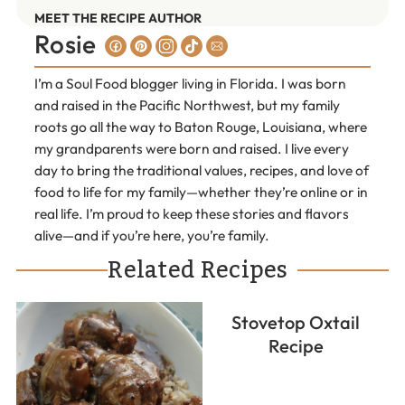
MEET THE RECIPE AUTHOR
Rosie
I’m a Soul Food blogger living in Florida. I was born
and raised in the Pacific Northwest, but my family
roots go all the way to Baton Rouge, Louisiana, where
my grandparents were born and raised. I live every
day to bring the traditional values, recipes, and love of
food to life for my family—whether they’re online or in
real life. I’m proud to keep these stories and flavors
alive—and if you’re here, you’re family.
Related Recipes
Stovetop Oxtail
Recipe