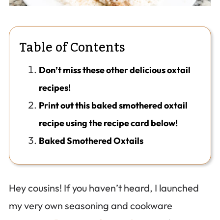
Table of Contents
Don’t miss these other delicious oxtail
recipes!
Print out this baked smothered oxtail
recipe using the recipe card below!
Baked Smothered Oxtails
Hey cousins! If you haven’t heard, I launched
my very own seasoning and cookware