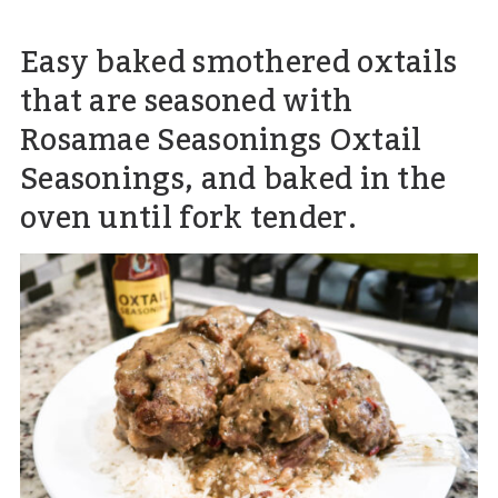
Easy baked smothered oxtails
that are seasoned with
Rosamae Seasonings Oxtail
Seasonings, and baked in the
oven until fork tender.