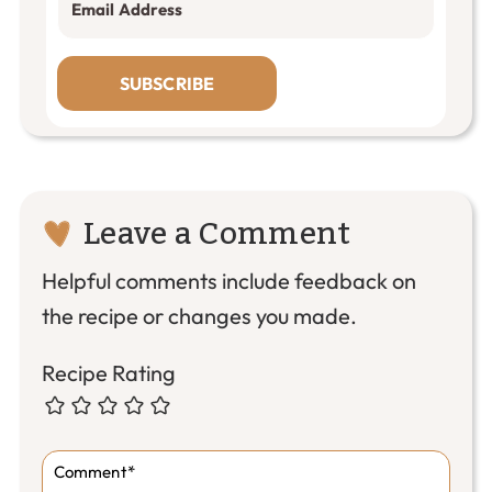
SUBSCRIBE
Reader
Leave a Comment
Interactions
Helpful comments include feedback on
the recipe or changes you made.
Recipe Rating