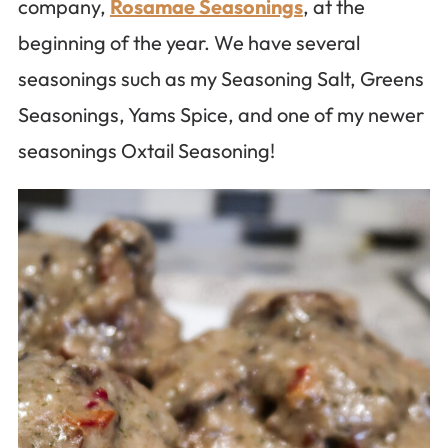
company,
Rosamae Seasonings
, at the
beginning of the year. We have several
seasonings such as my Seasoning Salt, Greens
Seasonings, Yams Spice, and one of my newer
seasonings Oxtail Seasoning!