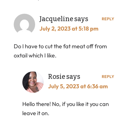
Jacqueline
says
REPLY
July 2, 2023 at 5:18 pm
Do I have to cut the fat meat off from
oxtail which I like.
Rosie
says
REPLY
July 5, 2023 at 6:36 am
Hello there! No, if you like it you can
leave it on.