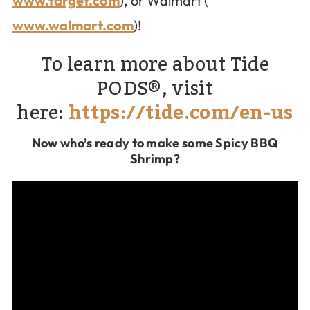
www.target.com
), or Walmart (
www.walmart.com
)!
To learn more about Tide
PODS®, visit
here:
https://tide.com/en-us
Now who’s ready to make some Spicy BBQ
Shrimp?