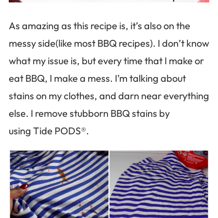
As amazing as this recipe is, it’s also on the
messy side(like most BBQ recipes). I don’t know
what my issue is, but every time that I make or
eat BBQ, I make a mess. I’m talking about
stains on my clothes, and darn near everything
else. I remove stubborn BBQ stains by
using Tide PODS®.