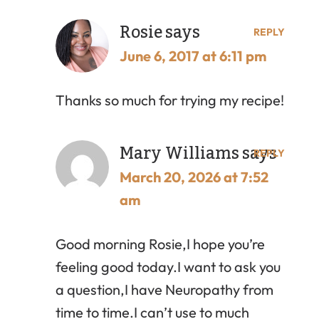
Rosie
says
REPLY
June 6, 2017 at 6:11 pm
Thanks so much for trying my recipe!
Mary Williams
says
REPLY
March 20, 2026 at 7:52
am
Good morning Rosie,I hope you’re
feeling good today.I want to ask you
a question,I have Neuropathy from
time to time.I can’t use to much