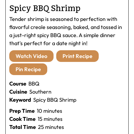
Spicy BBQ Shrimp
Tender shrimp is seasoned to perfection with
flavorful creole seasoning, baked, and tossed in
a just-right spicy BBQ sauce. A simple dinner
that's perfect for a date night in!
Watch Video
Print Recipe
Pin Recipe
Course
BBQ
Cuisine
Southern
Keyword
Spicy BBQ Shrimp
minutes
Prep Time
10
minutes
minutes
Cook Time
15
minutes
minutes
Total Time
25
minutes