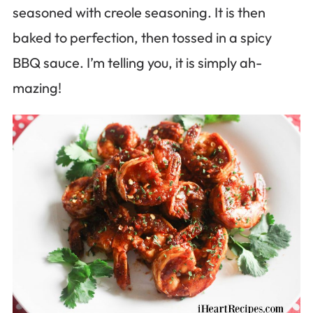
seasoned with creole seasoning. It is then
baked to perfection, then tossed in a spicy
BBQ sauce. I’m telling you, it is simply ah-
mazing!