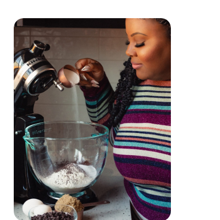
Primary
Sidebar