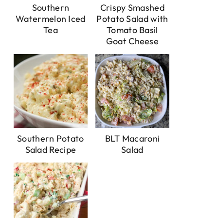
Southern
Crispy Smashed
Watermelon Iced
Potato Salad with
Tea
Tomato Basil
Goat Cheese
Southern Potato
BLT Macaroni
Salad Recipe
Salad