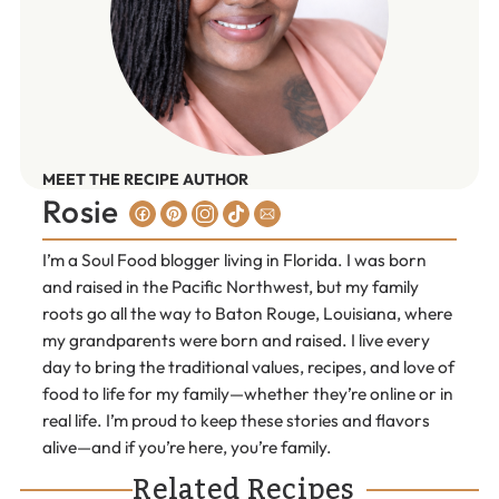
MEET THE RECIPE AUTHOR
Rosie
I’m a Soul Food blogger living in Florida. I was born
and raised in the Pacific Northwest, but my family
roots go all the way to Baton Rouge, Louisiana, where
my grandparents were born and raised. I live every
day to bring the traditional values, recipes, and love of
food to life for my family—whether they’re online or in
real life. I’m proud to keep these stories and flavors
alive—and if you’re here, you’re family.
Related Recipes