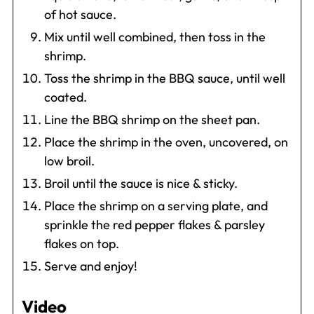
of hot sauce.
Mix until well combined, then toss in the
shrimp.
Toss the shrimp in the BBQ sauce, until well
coated.
Line the BBQ shrimp on the sheet pan.
Place the shrimp in the oven, uncovered, on
low broil.
Broil until the sauce is nice & sticky.
Place the shrimp on a serving plate, and
sprinkle the red pepper flakes & parsley
flakes on top.
Serve and enjoy!
Video