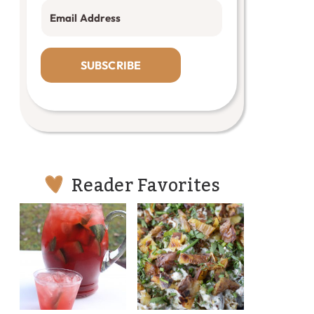
SUBSCRIBE
Reader Favorites