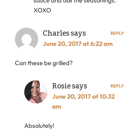
sauce and use the seasonings.
XOXO
Charles
says
REPLY
June 20, 2017 at 6:22 am
Can these be grilled?
Rosie
says
REPLY
June 20, 2017 at 10:32
am
Absolutely!