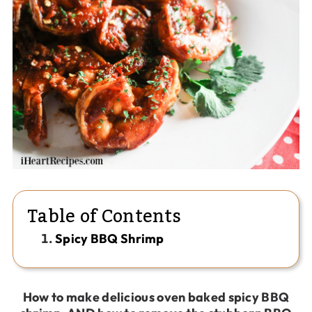
Table of Contents
Spicy BBQ Shrimp
How to make delicious oven baked spicy BBQ