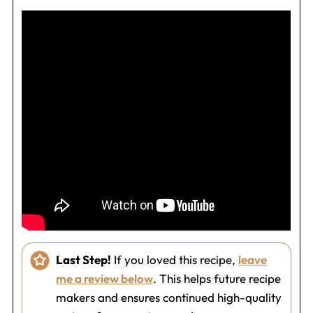
Last Step!
If you loved this recipe,
leave
me a review below
. This helps future recipe
makers and ensures continued high-quality