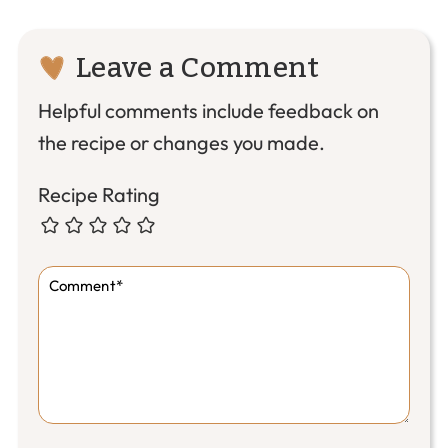
Reader
Leave a Comment
Interactions
Helpful comments include feedback on
the recipe or changes you made.
Recipe Rating