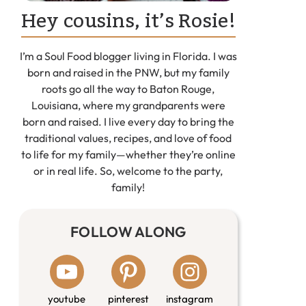
Hey cousins, it’s Rosie!
I’m a Soul Food blogger living in Florida. I was
born and raised in the PNW, but my family
roots go all the way to Baton Rouge,
Louisiana, where my grandparents were
born and raised. I live every day to bring the
traditional values, recipes, and love of food
to life for my family—whether they’re online
or in real life. So, welcome to the party,
family!
FOLLOW ALONG
youtube
pinterest
instagram