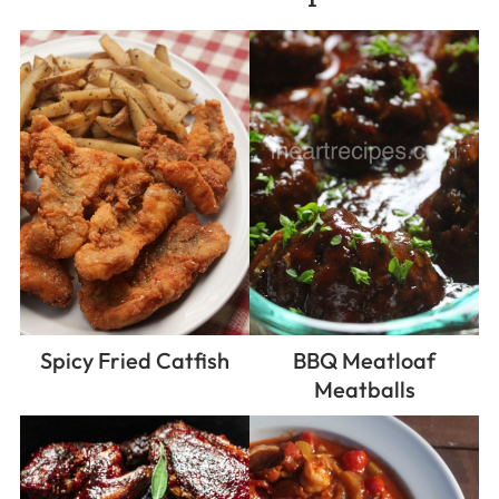
Spicy Fried Catfish
BBQ Meatloaf
Meatballs