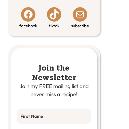
facebook
tiktok
subscribe
Join the
Newsletter
Join my FREE mailing list and
never miss a recipe!