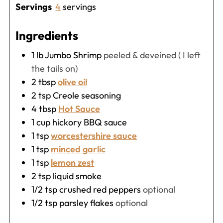
Servings
4
servings
Ingredients
1
lb
Jumbo Shrimp
peeled & deveined ( I left
the tails on)
2
tbsp
olive oil
2
tsp
Creole seasoning
4
tbsp
Hot Sauce
1
cup
hickory BBQ sauce
1
tsp
worcestershire sauce
1
tsp
minced garlic
1
tsp
lemon zest
2
tsp
liquid smoke
1/2
tsp
crushed red peppers
optional
1/2
tsp
parsley flakes
optional