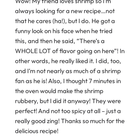
Wow! My friend loves shrimp so I’m
always looking for a new recipe…not
that he cares (ha!), but I do. He got a
funny look on his face when he tried
this, and then he said, “There’s a
WHOLE LOT of flavor going on here”! In
other words, he really liked it. I did, too,
and I’m not nearly as much of a shrimp
fan as he is! Also, I thought 7 minutes in
the oven would make the shrimp
rubbery, but I did it anyway! They were
perfect! And not too spicy at all – just a
really good zing! Thanks so much for the
delicious recipe!