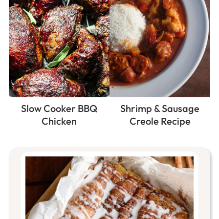
Slow Cooker BBQ
Shrimp & Sausage
Chicken
Creole Recipe