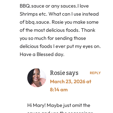
BBQ.sauce or any sauces.I love
Shrimps etc. What can I use instead
of bbq.sauce. Rosie you make some
of the most delicious foods. Thank
you so much for sending those
delicious foods I ever put my eyes on.
Have a Blessed day.
Rosie
says
REPLY
March 23, 2026 at
8:14 am
Hi Mary! Maybe just omit the