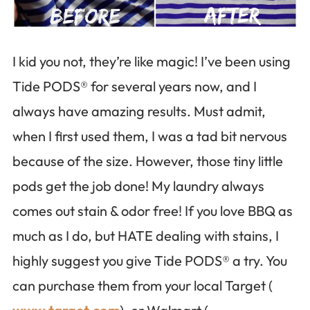
I kid you not, they’re like magic! I’ve been using
Tide PODS® for several years now, and I
always have amazing results. Must admit,
when I first used them, I was a tad bit nervous
because of the size. However, those tiny little
pods get the job done! My laundry always
comes out stain & odor free! If you love BBQ as
much as I do, but HATE dealing with stains, I
highly suggest you give Tide PODS® a try. You
can purchase them from your local Target (