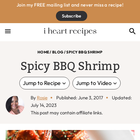
Skip
Skip
Skip
Skip
Join my FREE mailing list and never miss a recipe!
to
to
to
to
Subscribe
primary
main
primary
footer
navigation
content
sidebar
HOME
/
BLOG
/
SPICY BBQ SHRIMP
Spicy BBQ Shrimp
Jump to Recipe
Jump to Video
By
Rosie
Published: June 3, 2017
Updated:
July 14, 2023
This post may contain affiliate links.