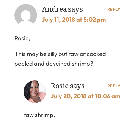
Andrea
says
REPLY
July 11, 2018 at 5:02 pm
Rosie,
This may be silly but raw or cooked
peeled and deveined shrimp?
Rosie
says
REPLY
July 20, 2018 at 10:06 am
raw shrimp.