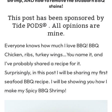
shrimp, AND how to remove the stubborn BBQ
stains!
This post has been sponsored by
Tide PODS® . All opinions are
mine.
Everyone knows how much I love BBQ! BBQ
Chicken, ribs, turkey wings…You name it, and
I’ve probably shared a recipe for it.
Surprisingly, in this post I will be sharing my first
seafood BBQ recipe. I will be showing you how I
make my Spicy BBQ Shrimp!