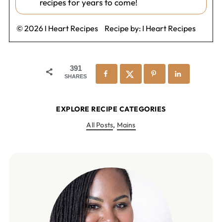
recipes for years to come!
© 2026 I Heart Recipes
Recipe by:
I Heart Recipes
391
SHARES
EXPLORE RECIPE CATEGORIES
All Posts
,
Mains