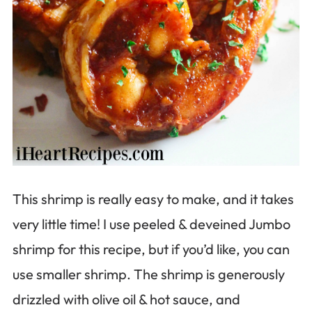
This shrimp is really easy to make, and it takes
very little time! I use peeled & deveined Jumbo
shrimp for this recipe, but if you’d like, you can
use smaller shrimp. The shrimp is generously
drizzled with olive oil & hot sauce, and