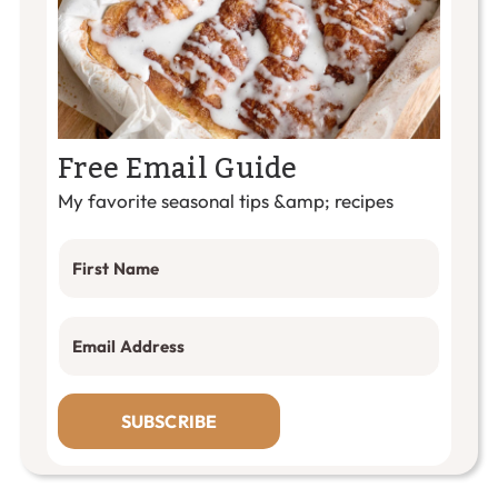
Free Email Guide
My favorite seasonal tips &amp; recipes
SUBSCRIBE