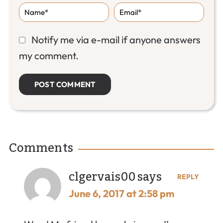
Notify me via e-mail if anyone answers
my comment.
Comments
clgervais00
says
REPLY
June 6, 2017 at 2:58 pm