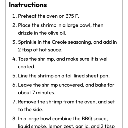
Instructions
Preheat the oven on 375 F.
Place the shrimp in a large bowl, then
drizzle in the olive oil.
Sprinkle in the Creole seasoning, and add in
2 tbsp of hot sauce.
Toss the shrimp, and make sure it is well
coated.
Line the shrimp on a foil lined sheet pan.
Leave the shrimp uncovered, and bake for
about 7 minutes.
Remove the shrimp from the oven, and set
to the side.
In a large bowl combine the BBQ sauce,
liquid smoke, lemon zest, garlic, and 2 tbsp