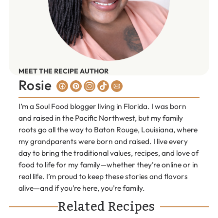
MEET THE RECIPE AUTHOR
Rosie
I’m a Soul Food blogger living in Florida. I was born
and raised in the Pacific Northwest, but my family
roots go all the way to Baton Rouge, Louisiana, where
my grandparents were born and raised. I live every
day to bring the traditional values, recipes, and love of
food to life for my family—whether they’re online or in
real life. I’m proud to keep these stories and flavors
alive—and if you’re here, you’re family.
Related Recipes