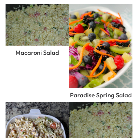
Macaroni Salad
Paradise Spring Salad