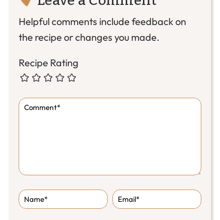
Interactions
Helpful comments include feedback on
the recipe or changes you made.
Recipe Rating