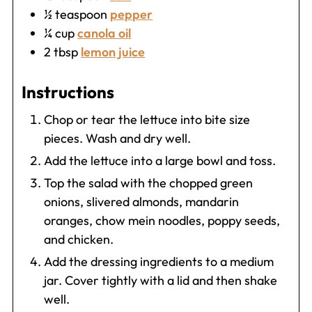
½
teaspoon
pepper
¼
cup
canola oil
2
tbsp
lemon juice
Instructions
Chop or tear the lettuce into bite size
pieces. Wash and dry well.
Add the lettuce into a large bowl and toss.
Top the salad with the chopped green
onions, slivered almonds, mandarin
oranges, chow mein noodles, poppy seeds,
and chicken.
Add the dressing ingredients to a medium
jar. Cover tightly with a lid and then shake
well.