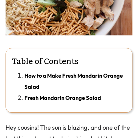
Table of Contents
How to a Make Fresh Mandarin Orange
Salad
Fresh Mandarin Orange Salad
Hey cousins! The sun is blazing, and one of the