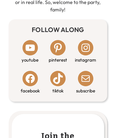
or in real life. So, welcome to the party,
family!
FOLLOW ALONG
youtube
pinterest
instagram
facebook
tiktok
subscribe
Join the