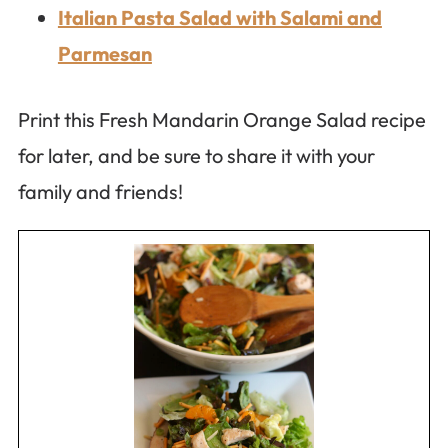
Italian Pasta Salad with Salami and
Parmesan
Print this Fresh Mandarin Orange Salad recipe
for later, and be sure to share it with your
family and friends!