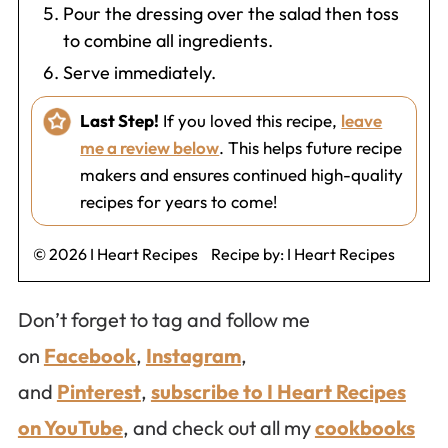
Pour the dressing over the salad then toss
to combine all ingredients.
Serve immediately.
Last Step!
If you loved this recipe,
leave
me a review below
. This helps future recipe
makers and ensures continued high-quality
recipes for years to come!
© 2026 I Heart Recipes
Recipe by:
I Heart Recipes
Don’t forget to tag and follow me
on
Facebook
,
Instagram
,
and
Pinterest
,
subscribe to I Heart Recipes
on YouTube
, and check out all my
cookbooks