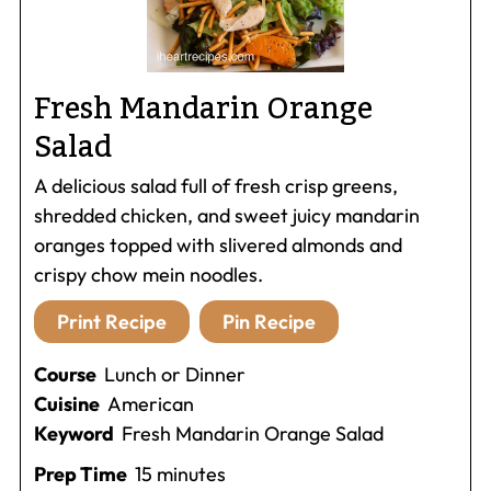
Fresh Mandarin Orange
Salad
A delicious salad full of fresh crisp greens,
shredded chicken, and sweet juicy mandarin
oranges topped with slivered almonds and
crispy chow mein noodles.
Print Recipe
Pin Recipe
Course
Lunch or Dinner
Cuisine
American
Keyword
Fresh Mandarin Orange Salad
minutes
Prep Time
15
minutes