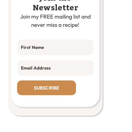
Newsletter
Join my FREE mailing list and
never miss a recipe!
SUBSCRIBE