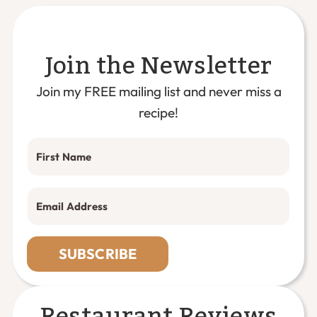
Join the Newsletter
Join my FREE mailing list and never miss a
recipe!
SUBSCRIBE
Restaurant Reviews