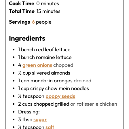
minutes
Cook Time
0
minutes
minutes
Total Time
15
minutes
Servings
6
people
Ingredients
1
bunch red leaf lettuce
1
bunch romaine lettuce
4
green onions
chopped
½
cup
slivered almonds
1
can mandarin oranges
drained
1
cup
crispy chow mein noodles
½
teaspoon
poppy seeds
2
cups
chopped grilled
or rotisserie chicken
Dressing:
3
tbsp
sugar
½
teaspoon
salt