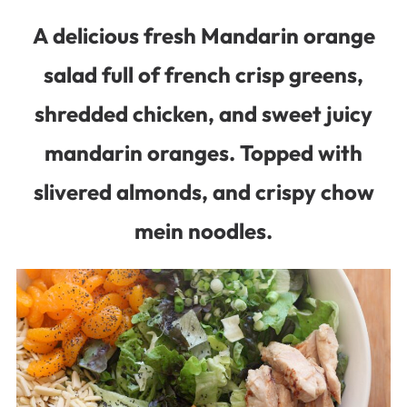
A delicious fresh Mandarin orange
salad full of french crisp greens,
shredded chicken, and sweet juicy
mandarin oranges. Topped with
slivered almonds, and crispy chow
mein noodles.