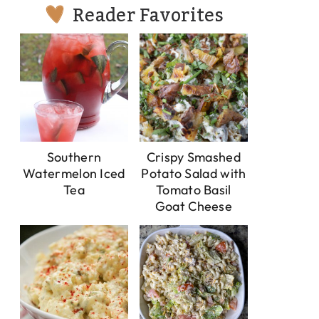
Reader Favorites
Southern
Crispy Smashed
Watermelon Iced
Potato Salad with
Tea
Tomato Basil
Goat Cheese