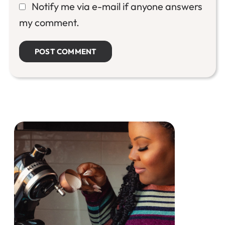
Notify me via e-mail if anyone answers
my comment.
Primary
Sidebar