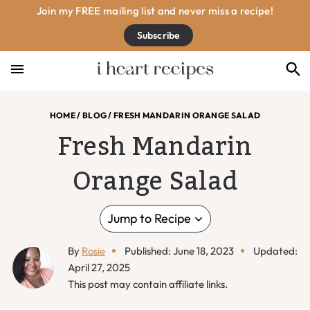
Skip
Skip
Skip
Skip
Join my FREE mailing list and never miss a recipe!
to
to
to
to
Subscribe
primary
main
primary
footer
navigation
content
sidebar
HOME
/
BLOG
/
FRESH MANDARIN ORANGE SALAD
Fresh Mandarin
Orange Salad
Jump to Recipe
By
Rosie
Published: June 18, 2023
Updated:
April 27, 2025
This post may contain affiliate links.