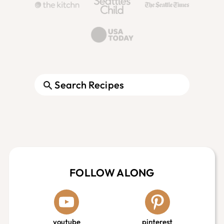
Search
Footer
FOLLOW ALONG
youtube
pinterest