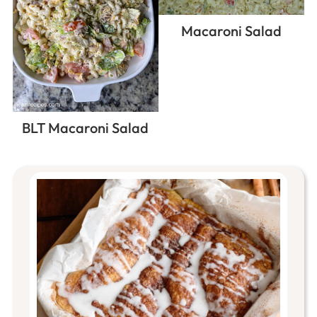
Macaroni Salad
BLT Macaroni Salad