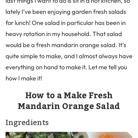
last things I want to do is sit in a hot kitchen, so
lately I’ve been enjoying garden fresh salads
for lunch! One salad in particular has been in
heavy rotation in my household. That salad
would be a fresh mandarin orange salad. It’s
quite simple to make, and I almost always have
everything on hand to make it. Let me tell you
how I make it!
How to a Make Fresh
Mandarin Orange Salad
Ingredients