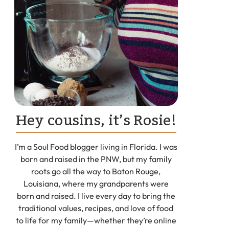
Hey cousins, it’s Rosie!
I’m a Soul Food blogger living in Florida. I was
born and raised in the PNW, but my family
roots go all the way to Baton Rouge,
Louisiana, where my grandparents were
born and raised. I live every day to bring the
traditional values, recipes, and love of food
to life for my family—whether they’re online