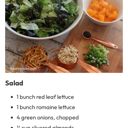
Salad
1 bunch red leaf lettuce
1 bunch romaine lettuce
4 green onions, chopped
½ cup slivered almonds