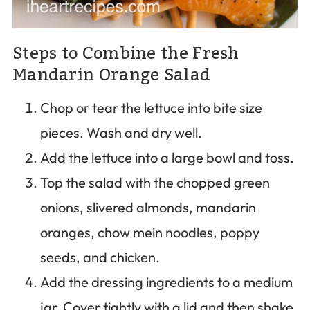
Steps to Combine the Fresh
Mandarin Orange Salad
Chop or tear the lettuce into bite size
pieces. Wash and dry well.
Add the lettuce into a large bowl and toss.
Top the salad with the chopped green
onions, slivered almonds, mandarin
oranges, chow mein noodles, poppy
seeds, and chicken.
Add the dressing ingredients to a medium
jar. Cover tightly with a lid and then shake