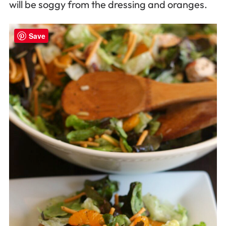
will be soggy from the dressing and oranges.
Save