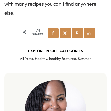
with many recipes you can’t find anywhere
else.
74
SHARES
EXPLORE RECIPE CATEGORIES
All Posts
,
Healthy
,
healthy featured
,
Summer