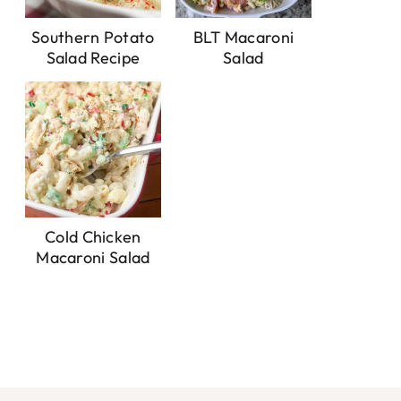
Southern Potato
BLT Macaroni
Salad Recipe
Salad
Cold Chicken
Macaroni Salad