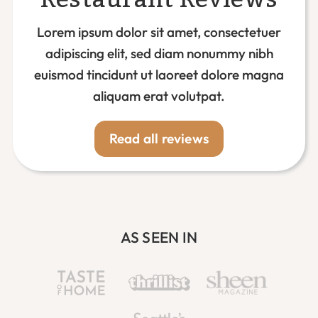
Lorem ipsum dolor sit amet, consectetuer
adipiscing elit, sed diam nonummy nibh
euismod tincidunt ut laoreet dolore magna
aliquam erat volutpat.
Read all reviews
AS SEEN IN