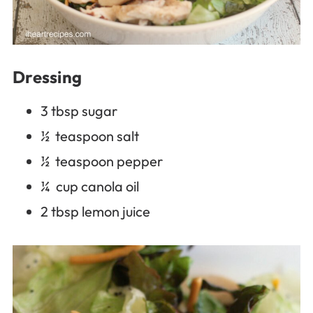
Dressing
3 tbsp sugar
½ teaspoon salt
½ teaspoon pepper
¼ cup canola oil
2 tbsp lemon juice