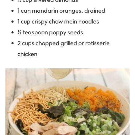
1 can mandarin oranges, drained
1 cup crispy chow mein noodles
½ teaspoon poppy seeds
2 cups chopped grilled or rotisserie
chicken