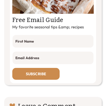
Free Email Guide
My favorite seasonal tips &amp; recipes
SUBSCRIBE
Reader
Leave a Comment