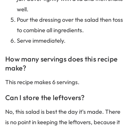
well.
Pour the dressing over the salad then toss
to combine all ingredients.
Serve immediately.
How many servings does this recipe
make?
This recipe makes 6 servings.
Can I store the leftovers?
No, this salad is best the day it’s made. There
is no point in keeping the leftovers, because it