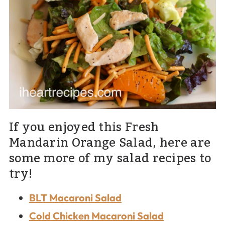
If you enjoyed this Fresh
Mandarin Orange Salad, here are
some more of my salad recipes to
try!
BLT Macaroni Salad
Cold Chicken Macaroni Salad